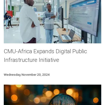
CMU-Africa Expands Digital Public
Infrastructure Initiative
The Upanzi Network will fund research projects in Morocco, Bo
Wednesday, November 20, 2024