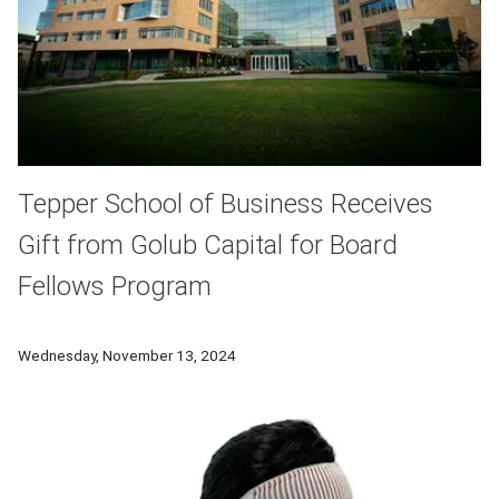
Tepper School of Business Receives
Gift from Golub Capital for Board
Fellows Program
Carnegie Mellon University’s Tepper School of Business has p
Wednesday, November 13, 2024