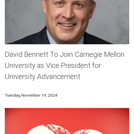
David Bennett To Join Carnegie Mellon
University as Vice President for
University Advancement
Carnegie Mellon University has announced the appointment of
Tuesday, November 19, 2024