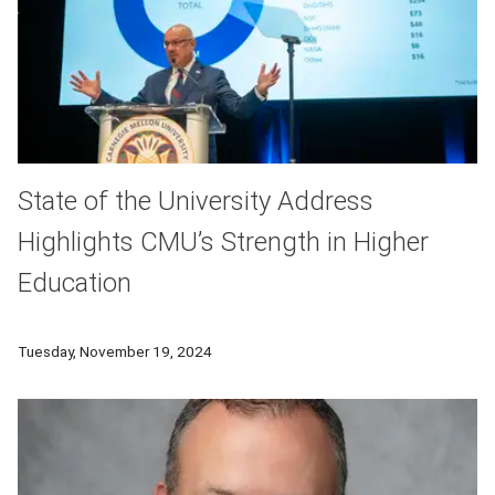
State of the University Address
Highlights CMU’s Strength in Higher
Education
On Nov. 18, the Carnegie Mellon University community gathere
Tuesday, November 19, 2024