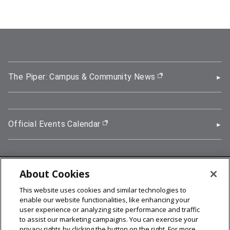
The Piper: Campus & Community News
(opens in new wi
Official Events Calendar
(opens in new window)
About Cookies
5000 Forbes Avenue, Pittsburgh, PA 15213
This website uses cookies and similar technologies to
412-268-2900
enable our website functionalities, like enhancing your
user experience or analyzing site performance and traffic
© 2026
Carnegie Mellon University
to assist our marketing campaigns. You can exercise your
Legal Info
privacy rights by clicking the button on the right. For more