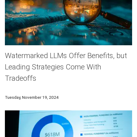
Watermarked LLMs Offer Benefits, but
Leading Strategies Come With
Tradeoffs
A new study examines the tradeoffs of some of the most po
Tuesday, November 19, 2024