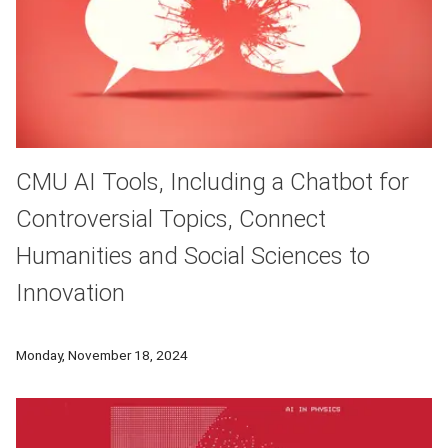
CMU AI Tools, Including a Chatbot for
Controversial Topics, Connect
Humanities and Social Sciences to
Innovation
Researchers at Carnegie Mellon University are working to devel
Monday, November 18, 2024