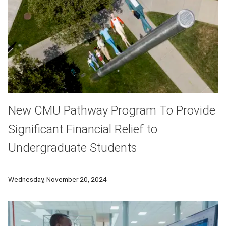
New CMU Pathway Program To Provide
Significant Financial Relief to
Undergraduate Students
A new initiative aims to provide significant financial relief t
Wednesday, November 20, 2024