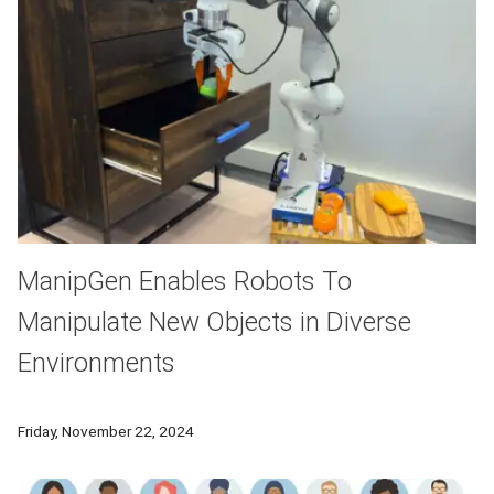
ManipGen Enables Robots To
Manipulate New Objects in Diverse
Environments
To enable robots to undertake a wide variety of tasks they h
Friday, November 22, 2024