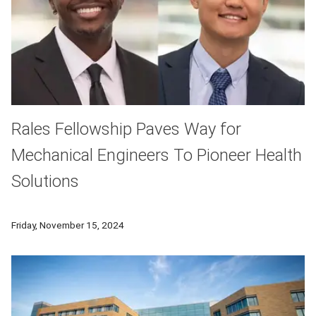
Rales Fellowship Paves Way for
Mechanical Engineers To Pioneer Health
Solutions
Lameck Beni and Eric Zhao graduated from CMU with degrees i
Friday, November 15, 2024