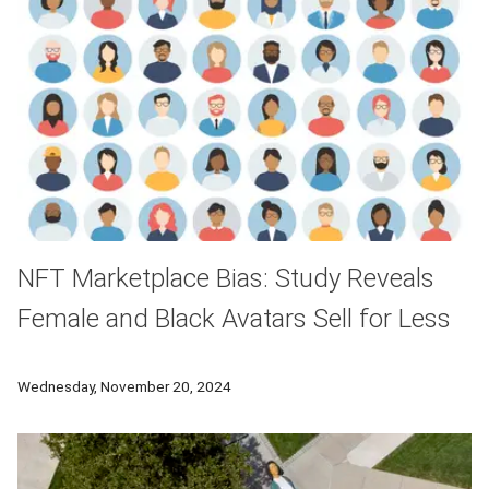
NFT Marketplace Bias: Study Reveals
Female and Black Avatars Sell for Less
A new study examined the impact of avatars’ gender and race
Wednesday, November 20, 2024