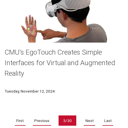
CMU's EgoTouch Creates Simple
Interfaces for Virtual and Augmented
Reality
A new tool from researchers in CMU's Human-Computer Interac
Tuesday, November 12, 2024
Pagination
First
Previous
3/30
Next
Last