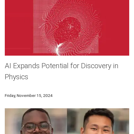
AI Expands Potential for Discovery in
Physics
Carnegie Mellon physicists use AI to analyze large datasets
Friday, November 15, 2024