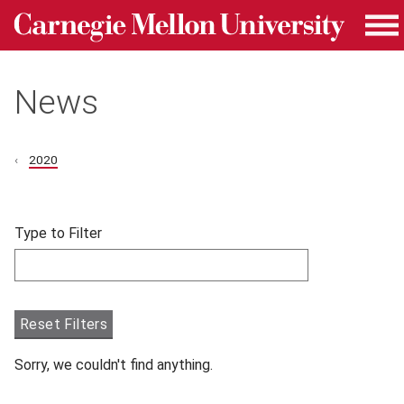
Carnegie Mellon University homepage
Skip to main content
Me
News
2020
Skip filters and go to articles.
Type to Filter
Filter articles by Type to Filter.
Reset Filters
Sorry, we couldn't find anything.