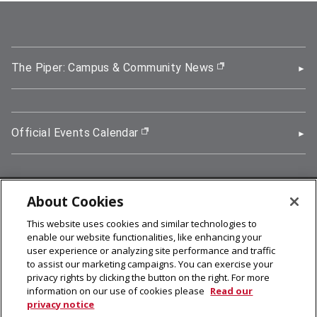
The Piper: Campus & Community News
(opens in new wi
Official Events Calendar
(opens in new window)
About Cookies
5000 Forbes Avenue, Pittsburgh, PA 15213
This website uses cookies and similar technologies to
412-268-2900
enable our website functionalities, like enhancing your
user experience or analyzing site performance and traffic
© 2026
Carnegie Mellon University
to assist our marketing campaigns. You can exercise your
Legal Info
privacy rights by clicking the button on the right. For more
information on our use of cookies please
Read our
privacy notice
facebook (opens in a new window)
twitter (opens in a new window)
linkedin (opens in a new window)
youtube (opens in a new window)
rss (opens in a new window)
instagram (opens in a new win
more (opens in a new win