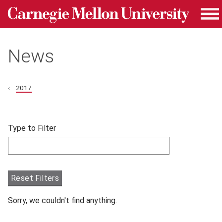
Carnegie Mellon University homepage
Skip to main content
Me
News
2017
Skip filters and go to articles.
Type to Filter
Filter articles by Type to Filter.
Reset Filters
Sorry, we couldn't find anything.