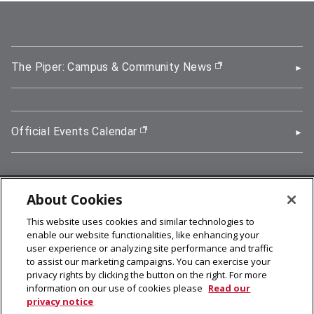
The Piper: Campus & Community News
(opens in new wi
Official Events Calendar
(opens in new window)
About Cookies
5000 Forbes Avenue, Pittsburgh, PA 15213
This website uses cookies and similar technologies to
412-268-2900
enable our website functionalities, like enhancing your
user experience or analyzing site performance and traffic
© 2026
Carnegie Mellon University
to assist our marketing campaigns. You can exercise your
Legal Info
privacy rights by clicking the button on the right. For more
information on our use of cookies please
Read our
privacy notice
facebook (opens in a new window)
twitter (opens in a new window)
linkedin (opens in a new window)
youtube (opens in a new window)
rss (opens in a new window)
instagram (opens in a new win
more (opens in a new win