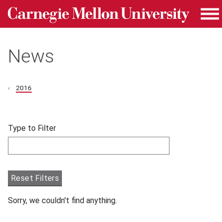
Carnegie Mellon University homepage
Skip to main content
Me
News
2016
Skip filters and go to articles.
Type to Filter
Filter articles by Type to Filter.
Reset Filters
Sorry, we couldn't find anything.