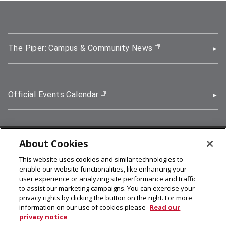
The Piper: Campus & Community News
(opens in new wi
Official Events Calendar
(opens in new window)
About Cookies
5000 Forbes Avenue, Pittsburgh, PA 15213
This website uses cookies and similar technologies to
412-268-2900
enable our website functionalities, like enhancing your
user experience or analyzing site performance and traffic
© 2026
Carnegie Mellon University
to assist our marketing campaigns. You can exercise your
Legal Info
privacy rights by clicking the button on the right. For more
information on our use of cookies please
Read our
privacy notice
facebook (opens in a new window)
twitter (opens in a new window)
linkedin (opens in a new window)
youtube (opens in a new window)
rss (opens in a new window)
instagram (opens in a new win
more (opens in a new win