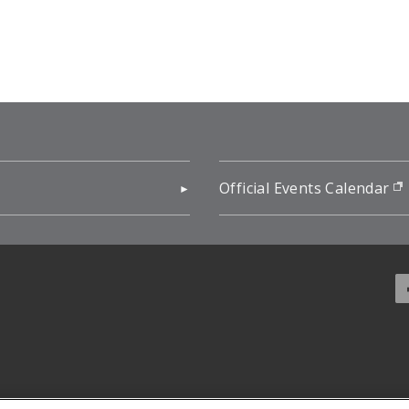
pens in new window)
Official Events Calendar
f