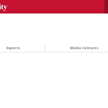
Se
Experts
Media Contacts