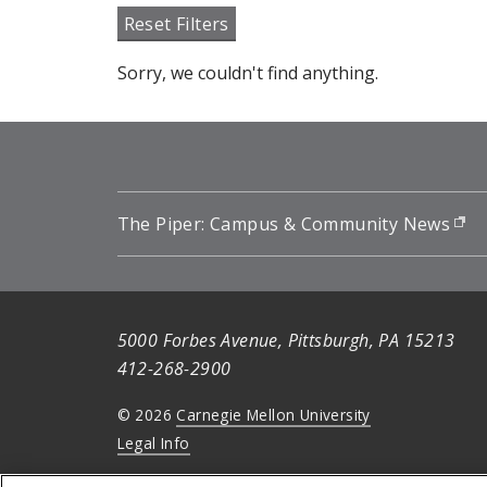
Reset Filters
Sorry, we couldn't find anything.
The Piper: Campus & Community News
(o
5000 Forbes Avenue, Pittsburgh, PA 15213
412-268-2900
© 2026
Carnegie Mellon University
Legal Info