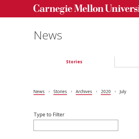
Carnegie Mellon University homepage
Skip to main content
News
Stories
Main navigation
News
Stories
Archives
2020
July
Filter articles by Type to Filter.
Skip filters and go to articles.
Type to Filter