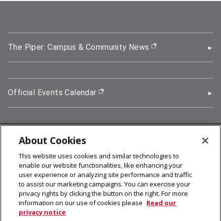
The Piper: Campus & Community News
(opens in new wi
Official Events Calendar
(opens in new window)
About Cookies
5000 Forbes Avenue, Pittsburgh, PA 15213
This website uses cookies and similar technologies to
412-268-2900
enable our website functionalities, like enhancing your
user experience or analyzing site performance and traffic
© 2026
Carnegie Mellon University
to assist our marketing campaigns. You can exercise your
Legal Info
privacy rights by clicking the button on the right. For more
information on our use of cookies please
Read our
privacy notice
facebook (opens in a new window)
twitter (opens in a new window)
linkedin (opens in a new window)
youtube (opens in a new window)
rss (opens in a new window)
instagram (opens in a new win
more (opens in a new win