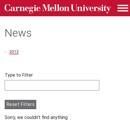
Carnegie Mellon University homepage
Skip to main content
Me
News
2013
Skip filters and go to articles.
Type to Filter
Filter articles by Type to Filter.
Reset Filters
Sorry, we couldn't find anything.