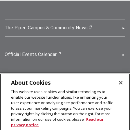
The Piper: Campus & Community News
(opens in new wi
Official Events Calendar
(opens in new window)
About Cookies
5000 Forbes Avenue, Pittsburgh, PA 15213
This website uses cookies and similar technologies to
412-268-2900
enable our website functionalities, like enhancing your
user experience or analyzing site performance and traffic
© 2026
Carnegie Mellon University
to assist our marketing campaigns. You can exercise your
Legal Info
privacy rights by clicking the button on the right. For more
information on our use of cookies please
Read our
privacy notice
facebook (opens in a new window)
twitter (opens in a new window)
linkedin (opens in a new window)
youtube (opens in a new window)
rss (opens in a new window)
instagram (opens in a new win
more (opens in a new win