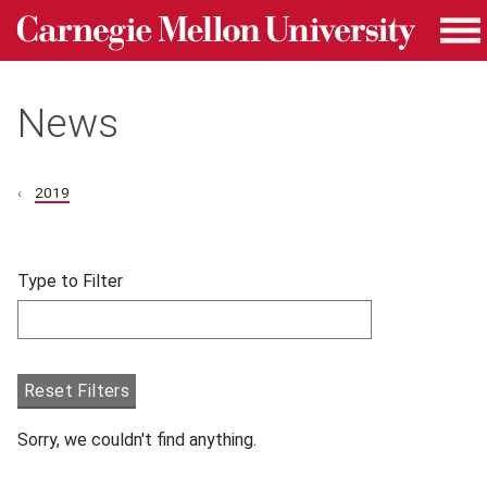
Carnegie Mellon University homepage
Skip to main content
Me
News
2019
Skip filters and go to articles.
Type to Filter
Filter articles by Type to Filter.
Reset Filters
Sorry, we couldn't find anything.