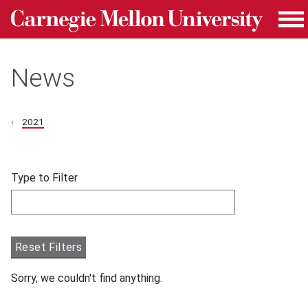
Carnegie Mellon University homepage
Skip to main content
Me
News
2021
Skip filters and go to articles.
Type to Filter
Filter articles by Type to Filter.
Reset Filters
Sorry, we couldn't find anything.