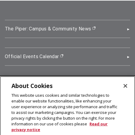
The Piper: Campus & Community News
(opens in new wi
Official Events Calendar
(opens in new window)
About Cookies
5000 Forbes Avenue, Pittsburgh, PA 15213
This website uses cookies and similar technologies to
412-268-2900
enable our website functionalities, like enhancing your
user experience or analyzing site performance and traffic
© 2026
Carnegie Mellon University
to assist our marketing campaigns. You can exercise your
Legal Info
privacy rights by clicking the button on the right. For more
information on our use of cookies please
Read our
privacy notice
facebook (opens in a new window)
twitter (opens in a new window)
linkedin (opens in a new window)
youtube (opens in a new window)
rss (opens in a new window)
instagram (opens in a new win
more (opens in a new win