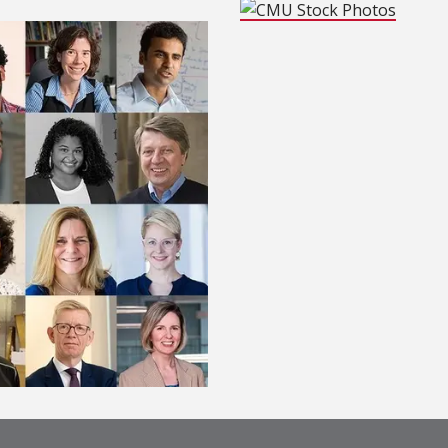
(opens