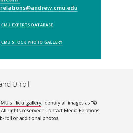
relations@andrew.cmu.edu
(opens in new win
CMU EXPERTS DATABASE
CMU STOCK PHOTO GALLERY
and B-roll
MU's Flickr gallery
(opens in new window)
. Identify all images as "©
 All rights reserved." Contact Media Relations
-roll or additional photos.