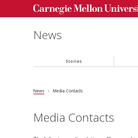
Carnegie Mellon University homepage
Skip to main content
News
Stories
Main navigation
News
Media Contacts
Media Contacts