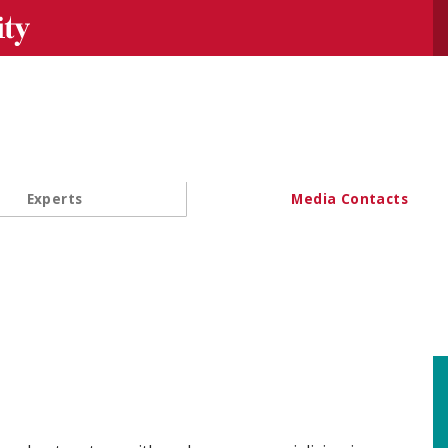
Se
Experts
Media Contacts