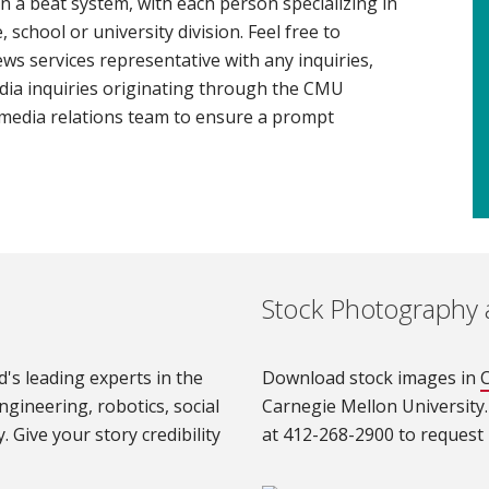
n a beat system, with each person specializing in
 school or university division. Feel free to
ws services representative with any inquiries,
dia inquiries originating through the CMU
media relations team to ensure a prompt
Stock Photography 
's leading experts in the
Download stock images in
C
ngineering, robotics, social
Carnegie Mellon University.
. Give your story credibility
at 412-268-2900 to request b