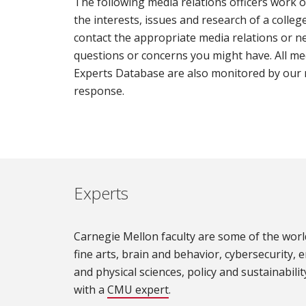
The following media relations officers work o
the interests, issues and research of a college,
contact the appropriate media relations or ne
questions or concerns you might have. All me
Experts Database are also monitored by our 
response.
Experts
Carnegie Mellon faculty are some of the world
fine arts, brain and behavior, cybersecurity, e
and physical sciences, policy and sustainability
with a
CMU expert
.