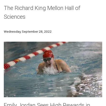
The Richard King Mellon Hall of
Sciences
CMU's new Richard King Mellon Hall of Sciences will emerge 
Wednesday, September 28, 2022
Emily Jordan Sees High Rewards in