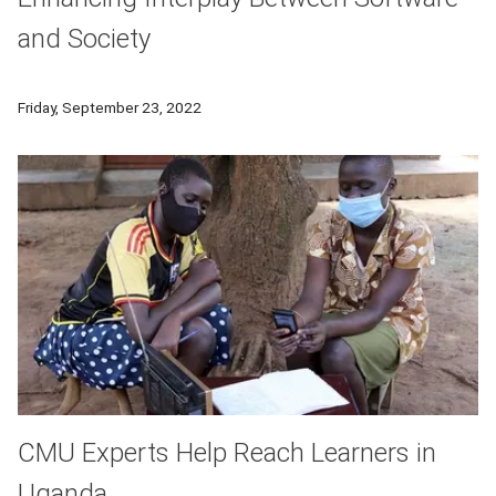
and Society
Carnegie Mellon University's School of Computer Science ha
Friday, September 23, 2022
CMU Experts Help Reach Learners in
Uganda