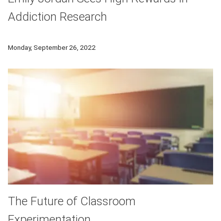
Addiction Research
Carnegie Mellon University junior Emily Jordan uses computa
Monday, September 26, 2022
The Future of Classroom
Experimentation