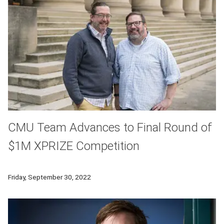
CMU Team Advances to Final Round of
$1M XPRIZE Competition
Carnegie Mellon University learning science researchers are p
Friday, September 30, 2022