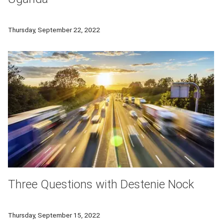
Carnegie Mellon University learning scientists are partnering 
Thursday, September 22, 2022
Three Questions with Destenie Nock
In this Q&A, Carnegie Mellon University's Destenie Nock talk
Thursday, September 15, 2022