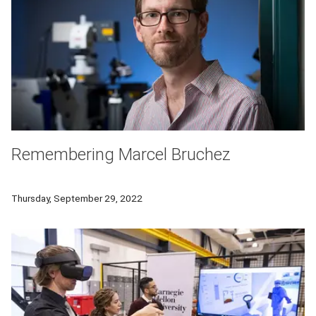
Remembering Marcel Bruchez
Marcel Bruchez, professor of biological sciences and chemist
Thursday, September 29, 2022