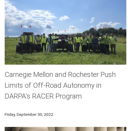
Carnegie Mellon and Rochester Push
Limits of Off-Road Autonomy in
DARPA's RACER Program
A team from Carnegie Mellon University and the University o
Friday, September 30, 2022