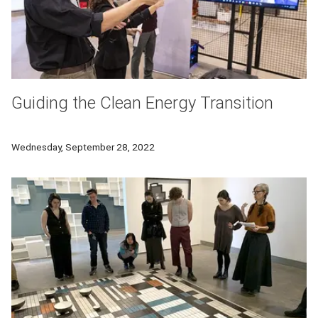
Guiding the Clean Energy Transition
The three-day Global Clean Energy Action Forum, co-sponsored
Wednesday, September 28, 2022