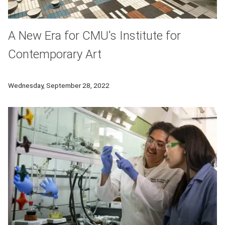
A New Era for CMU's Institute for
Contemporary Art
A greatly expanded Miller ICA to open in new location neigh
Wednesday, September 28, 2022