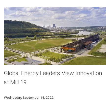
Global Energy Leaders View Innovation
at Mill 19
Participants in the GCEAF Forum will tour Mill 19, a former st
Wednesday, September 14, 2022