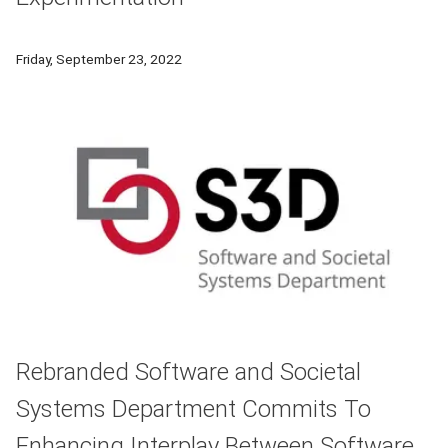
John Stamper, an associate professor at the Carnegie Mellon
Friday, September 23, 2022
Rebranded Software and Societal
Systems Department Commits To
Enhancing Interplay Between Software