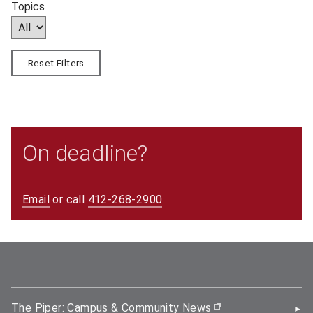
Topics
Reset Filters
On deadline?
Email
or call
412-268-2900
The Piper: Campus & Community News
(opens in new wi