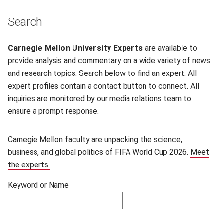
Skip filters and go to experts.
Search
Filter experts by name
Carnegie Mellon University Experts
are available to
provide analysis and commentary on a wide variety of news
and research topics. Search below to find an expert. All
expert profiles contain a contact button to connect. All
inquiries are monitored by our media relations team to
ensure a prompt response.
Carnegie Mellon faculty are unpacking the science,
business, and global politics of FIFA World Cup 2026.
Meet
the experts.
Keyword or Name