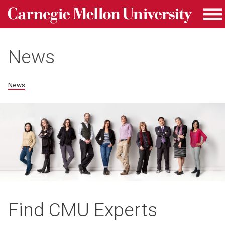
Carnegie Mellon University homepage
Skip to main content
Me
News
News
Find CMU Experts