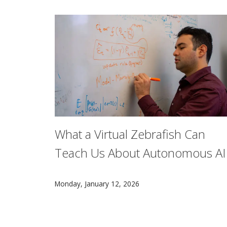
What a Virtual Zebrafish Can
Teach Us About Autonomous AI
Aran Nayebi, an assistant professor in the Ma
Monday, January 12, 2026