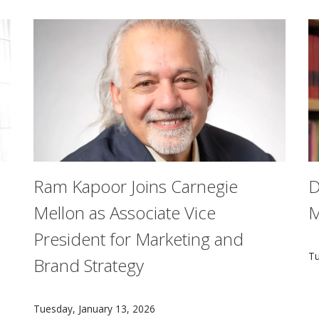
Ram Kapoor Joins Carnegie
D
Mellon as Associate Vice
M
President for Marketing and
A
Tu
Brand Strategy
ware cannot simply adopt modern cybersecurity practices mea
Ram Kapoor has been named associate vice president 
Tuesday, January 13, 2026