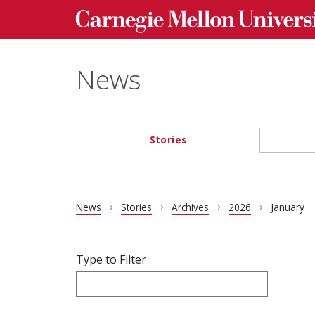
Carnegie Mellon University homepage
Skip to main content
News
Stories
Main navigation
News
Stories
Archives
2026
January
Filter articles by Type to Filter.
Skip filters and go to articles.
Type to Filter