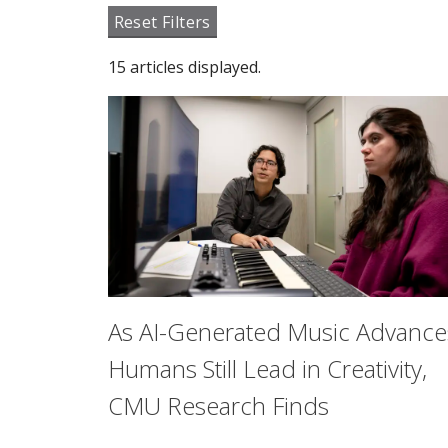
Reset Filters
15 articles displayed.
As AI-Generated Music Advance
Humans Still Lead in Creativity,
CMU Research Finds