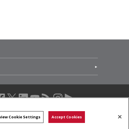
(opens in new window)
acebook (opens in a new window)
twitter (opens in a new window)
linkedin (opens in a new window)
youtube (opens in a new window)
rss (opens in a new window)
instagram (opens in a new windo
more (opens in a new windo
view Cookie Settings
Accept Cookies