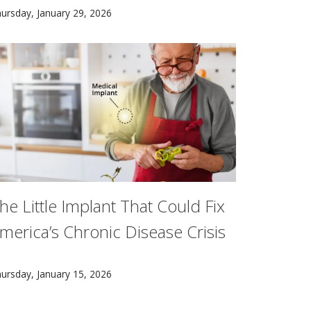
ording to Carnegie Mellon University research.
 how people learn, rather than by any single discipline. Th
he nonprofit learning collaborative leverages a landmark $5
ursday, January 29, 2026
he Little Implant That Could Fix
merica’s Chronic Disease Crisis
uture treatment for chronic health problems could be as simp
ursday, January 15, 2026
ons of Americans and the treatments they develop could allev
scovered a way to target RNA that could lead to new treat