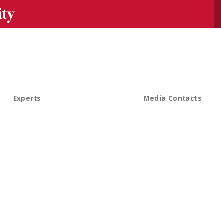
Se
Experts
Media Contacts