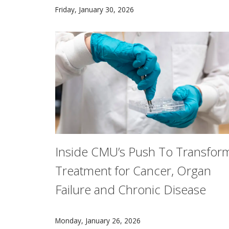
AI can write songs, but still has a way to go
Friday, January 30, 2026
Inside CMU’s Push To Transfor
Treatment for Cancer, Organ
Failure and Chronic Disease
Researchers at Carnegie Mellon University are
Monday, January 26, 2026