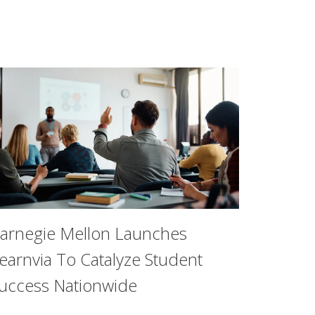
arnegie Mellon Launches
earnvia To Catalyze Student
uccess Nationwide