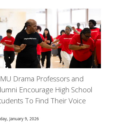
MU Drama Professors and
lumni Encourage High School
tudents To Find Their Voice
e, is part of a research team that created a virtual zebrafis
ct, Kayley Ji, a Carnegie Mellon senior, worked with Vintag
 group of high school theatre students discovered the power
iday, January 9, 2026