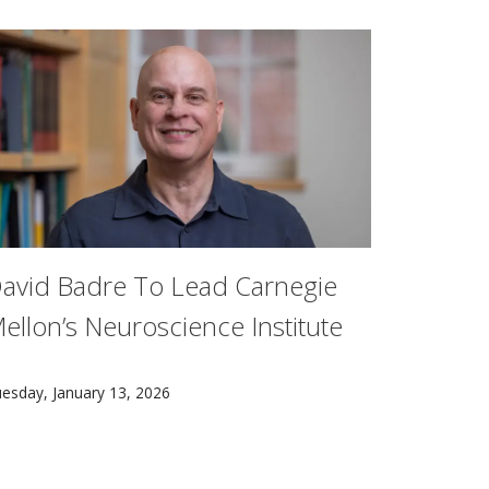
avid Badre To Lead Carnegie
ellon’s Neuroscience Institute
s the Neuroscience Institute director, David Badre will lead 
esday, January 13, 2026
nt for general IT. Carnegie Mellon University’s Software En
(AVP) for marketing and brand strategy as part of the Uni