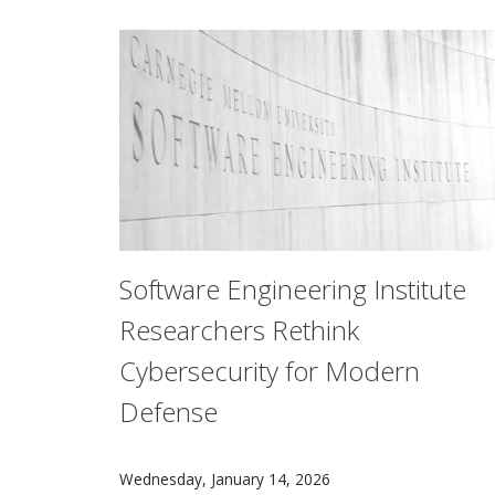
Software Engineering Institute
Researchers Rethink
Cybersecurity for Modern
Defense
The real-time systems found in defensive hard
Wednesday, January 14, 2026