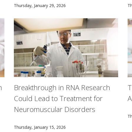
 before matching the creativity of tunes made by people, acc
CMU’s learning initiatives are shaped by research on
T
Thursday, January 29, 2026
Th
m
Breakthrough in RNA Research
T
Could Lead to Treatment for
A
Neuromuscular Disorders
F
Th
 revolutionizing medical care for diseases that impact milli
Researchers from Carnegie Mellon University have di
Thursday, January 15, 2026