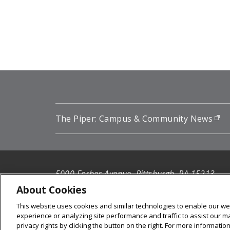
Pagination
The Piper: Campus & Community News
(o
5000 Forbes Avenue, Pittsburgh, PA 15213
412-268-2900
About Cookies
This website uses cookies and similar technologies to enable our web
© 2026
Carnegie Mellon University
experience or analyzing site performance and traffic to assist our 
Legal Info
privacy rights by clicking the button on the right. For more informati