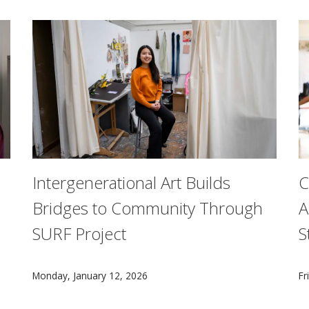
Intergenerational Art Builds
C
Bridges to Community Through
A
SURF Project
S
chine Learning Department in CMU's School of Computer Scienc
For a Summer Undergraduate Research Fellowship proje
A
Monday, January 12, 2026
Fr