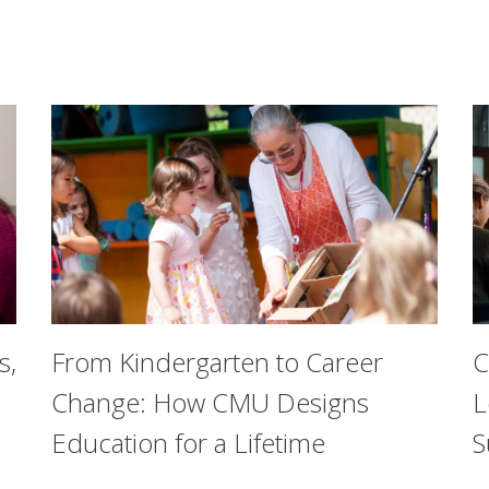
s,
From Kindergarten to Career
C
Change: How CMU Designs
L
Education for a Lifetime
S