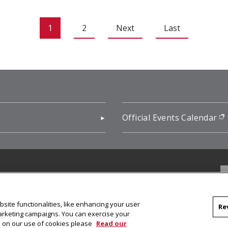
1
2
Next
Last
pens in new window)
Official Events Calendar
f
site functionalities, like enhancing your user
Re
marketing campaigns. You can exercise your
on on our use of cookies please
Read our