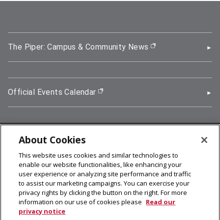
The Piper: Campus & Community News
(opens in new wi
Official Events Calendar
(opens in new window)
About Cookies
5000 Forbes Avenue, Pittsburgh, PA 15213
This website uses cookies and similar technologies to
412-268-2900
enable our website functionalities, like enhancing your
user experience or analyzing site performance and traffic
© 2026
Carnegie Mellon University
to assist our marketing campaigns. You can exercise your
Legal Info
privacy rights by clicking the button on the right. For more
information on our use of cookies please
Read our
privacy notice
facebook (opens in a new window)
twitter (opens in a new window)
linkedin (opens in a new window)
youtube (opens in a new window)
rss (opens in a new window)
instagram (opens in a new win
more (opens in a new win