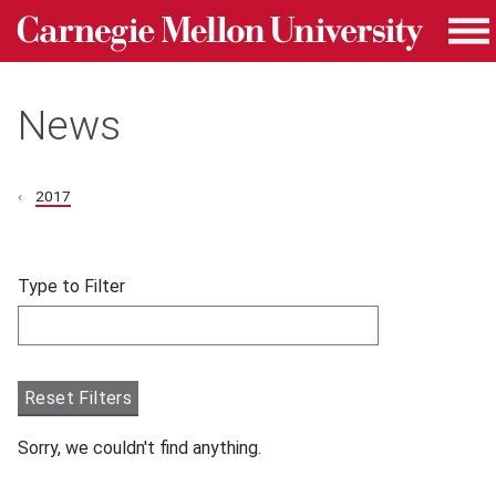
Carnegie Mellon University homepage
Skip to main content
Me
News
2017
Skip filters and go to articles.
Type to Filter
Filter articles by Type to Filter.
Reset Filters
Sorry, we couldn't find anything.