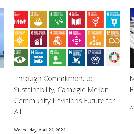
Through Commitment to
M
Sustainability, Carnegie Mellon
R
Community Envisions Future for
ative in Ethics and Computational Technologies sponsored a
C
We
All
Committed to a sustainable future for all, Carnegie Mel
Wednesday, April 24, 2024