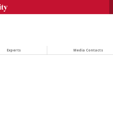
Se
Experts
Media Contacts