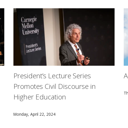
President’s Lecture Series
A
Promotes Civil Discourse in
Ben Ferguson, Curtis Gillen, Dan Weschler, Matt Nuernberge
S
Th
Higher Education
Harvard University professor and experimental cogniti
Monday, April 22, 2024