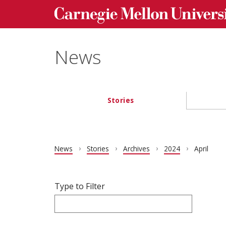
Carnegie Mellon University homepage
Skip to main content
News
Stories
Main navigation
News
Stories
Archives
2024
April
Filter articles by Type to Filter.
Skip filters and go to articles.
Type to Filter