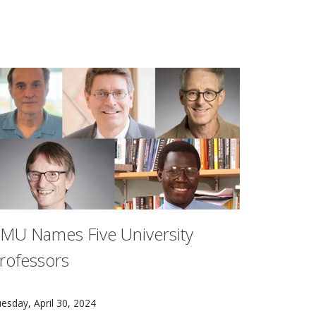
MU Names Five University
rofessors
uation (CaTE) aims to help the Department of Defense (DOD) 
ive Carnegie Mellon University faculty members — Guy Blello
esday, April 30, 2024