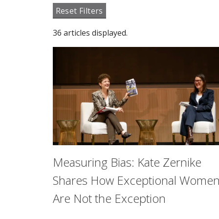
Reset Filters
36 articles displayed.
Measuring Bias: Kate Zernike
Shares How Exceptional Wome
Are Not the Exception