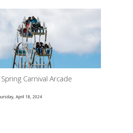
 Spring Carnival Arcade
r, and Ryan Melia who comprise PigPen Theatre Co. have mad
pring Carnival returned to Carnegie Mellon University with 
ursday, April 18, 2024
ve psychologist Steven Pinker visited Carnegie Mellon Univer