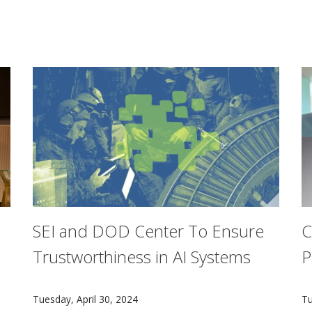
SEI and DOD Center To Ensure
C
n
Trustworthiness in AI Systems
P
The Center for Calibrated Trust Measurement and Eval
F
Tuesday, April 30, 2024
Tu