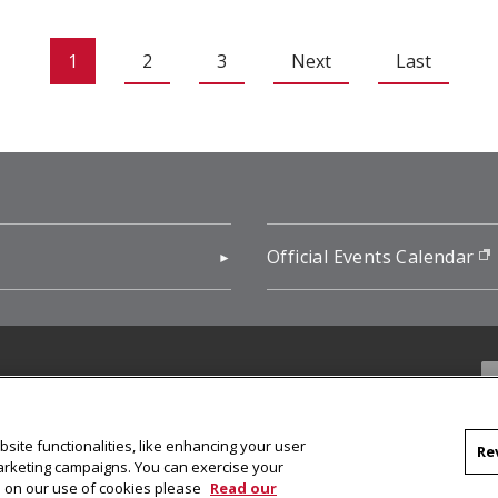
1
2
3
Next
Last
pens in new window)
Official Events Calendar
f
site functionalities, like enhancing your user
Re
marketing campaigns. You can exercise your
on on our use of cookies please
Read our