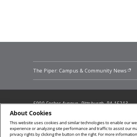
Pagination
The Piper: Campus & Community News
(o
5000 Forbes Avenue, Pittsburgh, PA 15213
412-268-2900
About Cookies
This website uses cookies and similar technologies to enable our web
© 2026
Carnegie Mellon University
experience or analyzing site performance and traffic to assist our 
Legal Info
privacy rights by clicking the button on the right. For more informati