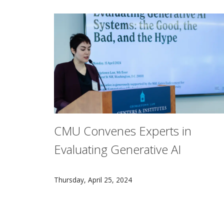
CMU Convenes Experts in
Evaluating Generative AI
Carnegie Mellon University’s K&L Gates Initi
Thursday, April 25, 2024