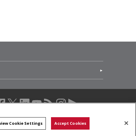
(opens in new window)
acebook (opens in a new window)
twitter (opens in a new window)
linkedin (opens in a new window)
youtube (opens in a new window)
rss (opens in a new window)
instagram (opens in a new windo
more (opens in a new windo
view Cookie Settings
Accept Cookies