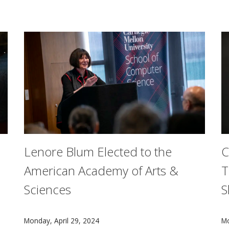
rnegie Mellon University about gender bias in the sciences
Lenore Blum Elected to the
C
American Academy of Arts &
T
Sciences
S
 CMU alumni at the Lincoln Center for the Performing Arts 
Carnegie Mellon University's Lenore Blum has been e
C
Monday, April 29, 2024
Mo