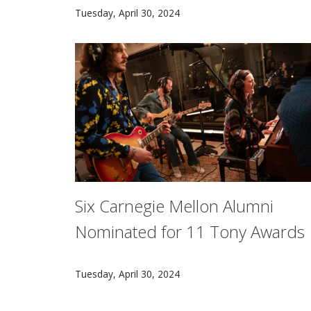
Renowned journalist Kate Zernike spoke at Ca
Tuesday, April 30, 2024
Six Carnegie Mellon Alumni
Nominated for 11 Tony Awards
The spotlight will shine brightly on several
Tuesday, April 30, 2024