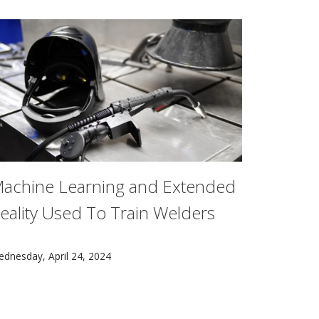
achine Learning and Extended
eality Used To Train Welders
nd co-organized an expert convening in Washington, D.C., on
MU researchers have developed an extended reality (XR) wel
dnesday, April 24, 2024
lon University’s students, faculty and staff incorporate susta