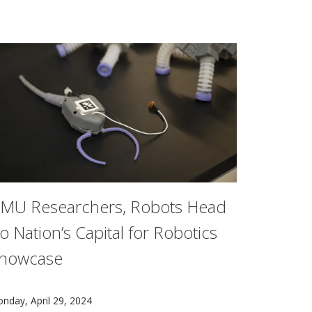
.
MU Researchers, Robots Head
o Nation’s Capital for Robotics
howcase
in New York at The 77th Annual Tony Awards® on Sunday, Jun
lected to the American Academy of Arts & Sciences.
arnegie Mellon University researchers from its Robotics Ins
nday, April 29, 2024