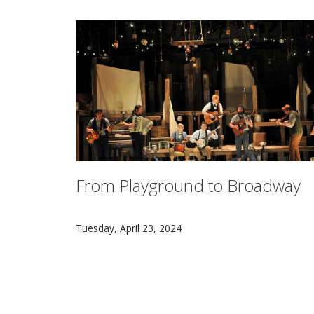
From Playground to Broadway
Seven CMU alumni Alex Falberg, Arya Shahi, 
Tuesday, April 23, 2024