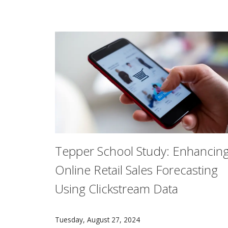
Tepper School Study: Enhancin
Online Retail Sales Forecasting
Using Clickstream Data
In a new study, researchers developed a mode
Tuesday, August 27, 2024