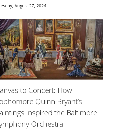
the CMU Community at First-Year Orientation 2024.
inz College researchers examined the impact of pediatric subsp
esday, August 27, 2024
anvas to Concert: How
ophomore Quinn Bryant’s
aintings Inspired the Baltimore
ymphony Orchestra
ustomer purchases from a wide range of products in complex