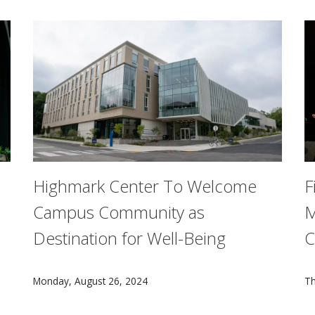
Highmark Center To Welcome
F
Campus Community as
M
Destination for Well-Being
C
Jahanian and the deans of its seven schools and colleges of
With the new $105 million Highmark Center for Health
A
Monday, August 26, 2024
Th