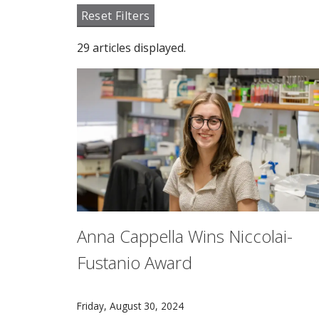
Reset Filters
29 articles displayed.
Anna Cappella Wins Niccolai-
Fustanio Award
Anna Cappella recently earned the Niccolai-F
Friday, August 30, 2024