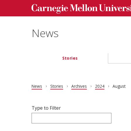
Carnegie Mellon University homepage
Skip to main content
News
Stories
Main navigation
News
Stories
Archives
2024
August
Filter articles by Type to Filter.
Skip filters and go to articles.
Type to Filter