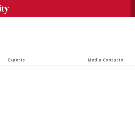
Se
Experts
Media Contacts