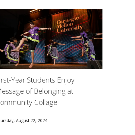
irst-Year Students Enjoy
essage of Belonging at
ommunity Collage
ficially welcomed the Class of 2028+ to campus on Aug. 22.
, Wellness and Athletics now open, leaders at Carnegie Mell
t Community Collage, an annual event held as part of Carneg
ursday, August 22, 2024