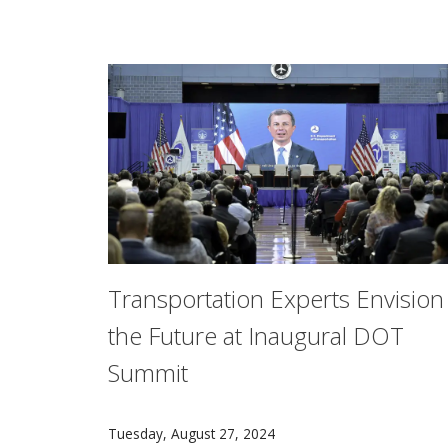
Transportation Experts Envision
the Future at Inaugural DOT
Summit
Experts from Carnegie Mellon University’s Sa
Tuesday, August 27, 2024