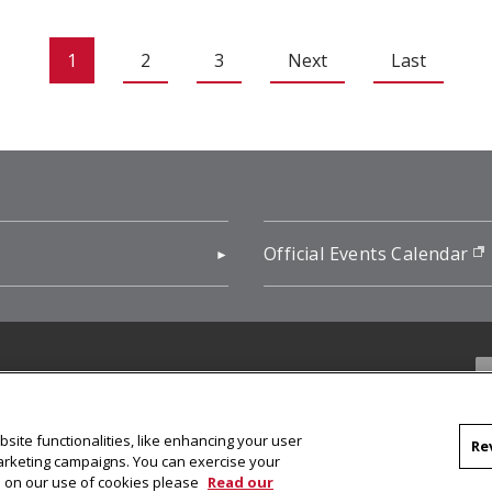
1
2
3
Next
Last
pens in new window)
Official Events Calendar
f
site functionalities, like enhancing your user
Re
marketing campaigns. You can exercise your
on on our use of cookies please
Read our