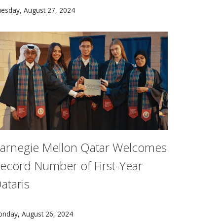
reated VoicePilot, a framework and design guidelines for in
 recent collaboration between Carnegie Mellon University st
esday, August 27, 2024
arnegie Mellon Qatar Welcomes
ecord Number of First-Year
ataris
 University Transportation Centers (UTCs) led the inaugura
r head of the Department of Psychology.
dmission to the Class of 2028 was the most competitive ever,
nday, August 26, 2024