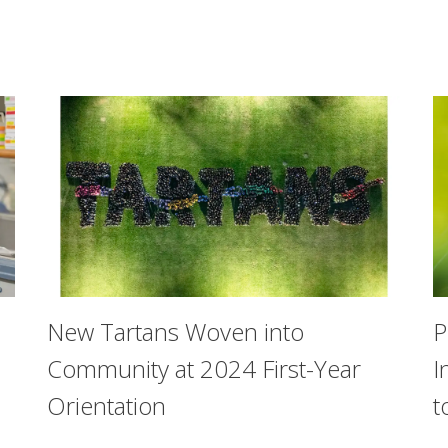
New Tartans Woven into
P
Community at 2024 First-Year
I
Orientation
t
ustanio Families Scholarship Award, which is given to a sen