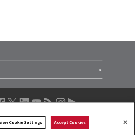
(opens in new window)
acebook (opens in a new window)
twitter (opens in a new window)
linkedin (opens in a new window)
youtube (opens in a new window)
rss (opens in a new window)
instagram (opens in a new windo
more (opens in a new windo
view Cookie Settings
Accept Cookies