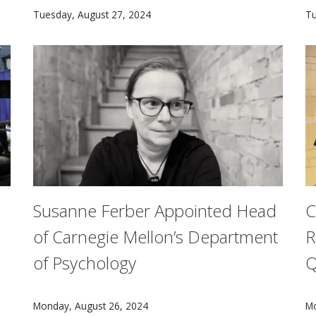
Robotics Institute researchers from Carnegie Mellon c
A
Tuesday, August 27, 2024
Tu
Susanne Ferber Appointed Head
C
of Carnegie Mellon’s Department
R
of Psychology
Q
fety21 and 38 U.S. Department of Transportation (U.S. DOT)
Carnegie Mellon University has named Susanne Ferbe
A
Monday, August 26, 2024
Mo