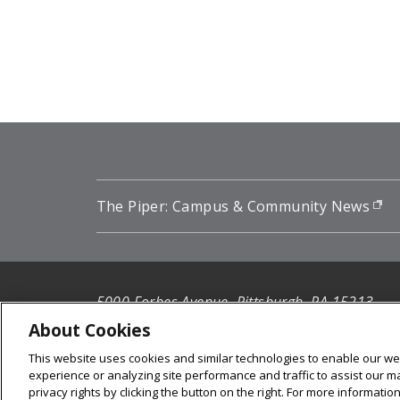
Pagination
The Piper: Campus & Community News
(o
5000 Forbes Avenue, Pittsburgh, PA 15213
412-268-2900
About Cookies
This website uses cookies and similar technologies to enable our web
© 2026
Carnegie Mellon University
experience or analyzing site performance and traffic to assist our 
Legal Info
privacy rights by clicking the button on the right. For more informati