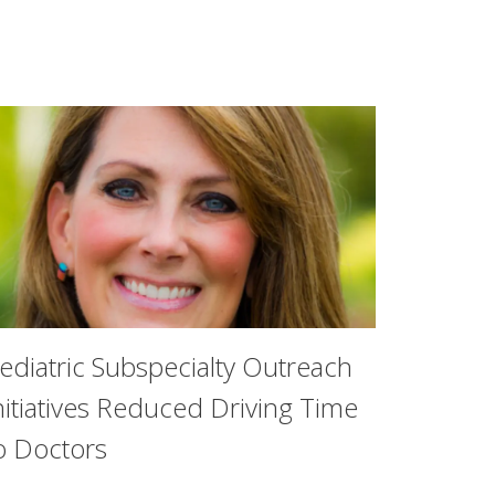
ediatric Subspecialty Outreach
nitiatives Reduced Driving Time
o Doctors
ior who has achieved academic success while pursuing other 