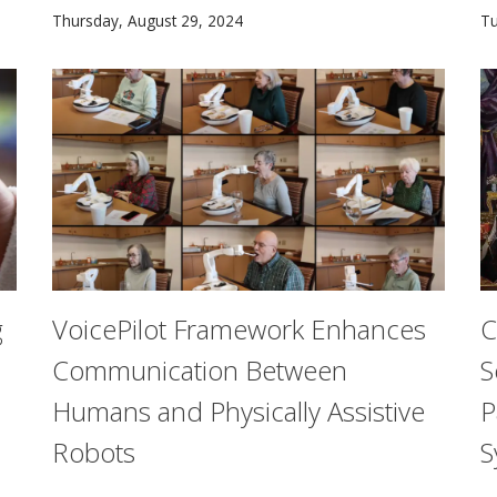
More than 1,800 students of the Class of 2028+ join 
He
Thursday, August 29, 2024
Tu
g
VoicePilot Framework Enhances
C
Communication Between
S
Humans and Physically Assistive
P
Robots
S
l that helps online retailers to more accurately predict c