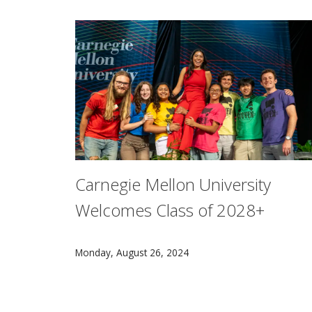
Carnegie Mellon University
Welcomes Class of 2028+
Carnegie Mellon University President Farnam 
Monday, August 26, 2024