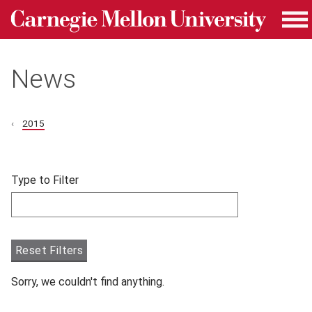
Carnegie Mellon University homepage
Skip to main content
Me
News
2015
Skip filters and go to articles.
Type to Filter
Filter articles by Type to Filter.
Reset Filters
Sorry, we couldn't find anything.