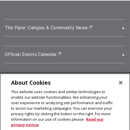
The Piper: Campus & Community News
(opens in new wi
Official Events Calendar
(opens in new window)
About Cookies
5000 Forbes Avenue, Pittsburgh, PA 15213
This website uses cookies and similar technologies to
412-268-2900
enable our website functionalities, like enhancing your
user experience or analyzing site performance and traffic
© 2026
Carnegie Mellon University
to assist our marketing campaigns. You can exercise your
Legal Info
privacy rights by clicking the button on the right. For more
information on our use of cookies please
Read our
privacy notice
facebook (opens in a new window)
twitter (opens in a new window)
linkedin (opens in a new window)
youtube (opens in a new window)
rss (opens in a new window)
instagram (opens in a new win
more (opens in a new win