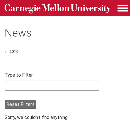
Carnegie Mellon University homepage
Skip to main content
Me
News
2016
Skip filters and go to articles.
Type to Filter
Filter articles by Type to Filter.
Reset Filters
Sorry, we couldn't find anything.