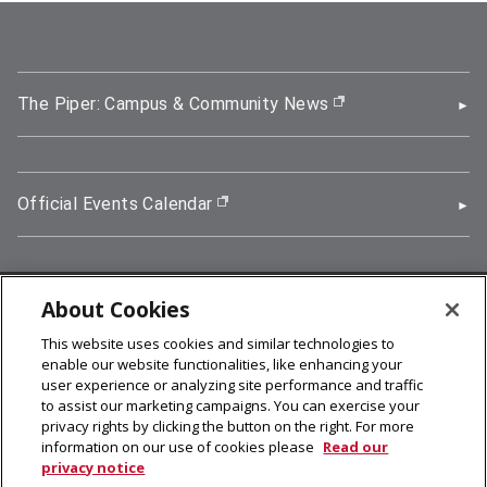
The Piper: Campus & Community News
(opens in new wi
Official Events Calendar
(opens in new window)
About Cookies
5000 Forbes Avenue, Pittsburgh, PA 15213
This website uses cookies and similar technologies to
412-268-2900
enable our website functionalities, like enhancing your
user experience or analyzing site performance and traffic
© 2026
Carnegie Mellon University
to assist our marketing campaigns. You can exercise your
Legal Info
privacy rights by clicking the button on the right. For more
information on our use of cookies please
Read our
privacy notice
facebook (opens in a new window)
twitter (opens in a new window)
linkedin (opens in a new window)
youtube (opens in a new window)
rss (opens in a new window)
instagram (opens in a new win
more (opens in a new win