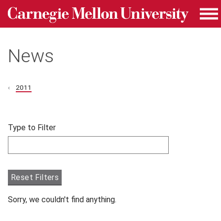
Carnegie Mellon University homepage
Skip to main content
Me
News
2011
Skip filters and go to articles.
Type to Filter
Filter articles by Type to Filter.
Reset Filters
Sorry, we couldn't find anything.