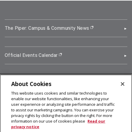
The Piper: Campus & Community News
(opens in new wi
Official Events Calendar
(opens in new window)
About Cookies
5000 Forbes Avenue, Pittsburgh, PA 15213
This website uses cookies and similar technologies to
412-268-2900
enable our website functionalities, like enhancing your
user experience or analyzing site performance and traffic
© 2026
Carnegie Mellon University
to assist our marketing campaigns. You can exercise your
Legal Info
privacy rights by clicking the button on the right. For more
information on our use of cookies please
Read our
privacy notice
facebook (opens in a new window)
twitter (opens in a new window)
linkedin (opens in a new window)
youtube (opens in a new window)
rss (opens in a new window)
instagram (opens in a new win
more (opens in a new win