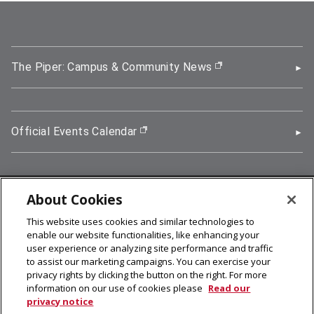
The Piper: Campus & Community News
(opens in new wi
Official Events Calendar
(opens in new window)
About Cookies
5000 Forbes Avenue, Pittsburgh, PA 15213
This website uses cookies and similar technologies to
412-268-2900
enable our website functionalities, like enhancing your
user experience or analyzing site performance and traffic
© 2026
Carnegie Mellon University
to assist our marketing campaigns. You can exercise your
Legal Info
privacy rights by clicking the button on the right. For more
information on our use of cookies please
Read our
privacy notice
facebook (opens in a new window)
twitter (opens in a new window)
linkedin (opens in a new window)
youtube (opens in a new window)
rss (opens in a new window)
instagram (opens in a new win
more (opens in a new win