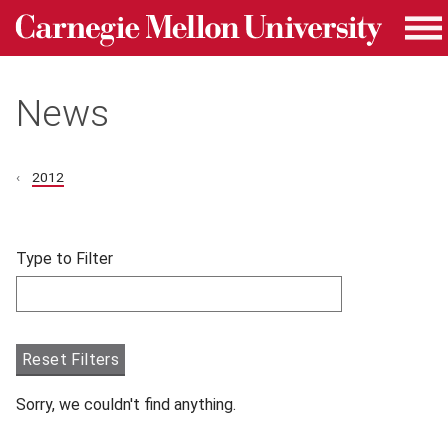
Carnegie Mellon University homepage
Skip to main content
Me
News
2012
Skip filters and go to articles.
Type to Filter
Filter articles by Type to Filter.
Reset Filters
Sorry, we couldn't find anything.