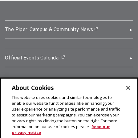
The Piper: Campus & Community News
(opens in new wi
Official Events Calendar
(opens in new window)
About Cookies
5000 Forbes Avenue, Pittsburgh, PA 15213
This website uses cookies and similar technologies to
412-268-2900
enable our website functionalities, like enhancing your
user experience or analyzing site performance and traffic
© 2026
Carnegie Mellon University
to assist our marketing campaigns. You can exercise your
Legal Info
privacy rights by clicking the button on the right. For more
information on our use of cookies please
Read our
privacy notice
facebook (opens in a new window)
twitter (opens in a new window)
linkedin (opens in a new window)
youtube (opens in a new window)
rss (opens in a new window)
instagram (opens in a new win
more (opens in a new win