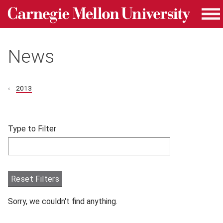
Carnegie Mellon University homepage
Skip to main content
Me
News
2013
Skip filters and go to articles.
Type to Filter
Filter articles by Type to Filter.
Reset Filters
Sorry, we couldn't find anything.