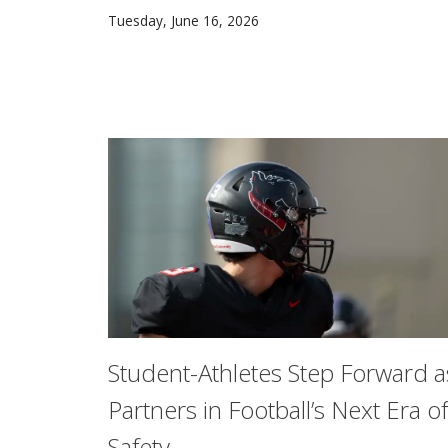
Carnegie Mellon University’s National Scienc
Tuesday, June 16, 2026
Student-Athletes Step Forward a
Partners in Football’s Next Era of
Safety