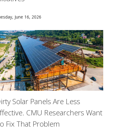
arnegie Mellon University (CMU) today announced a $3 million 
esday, June 16, 2026
irty Solar Panels Are Less
ffective. CMU Researchers Want
o Fix That Problem