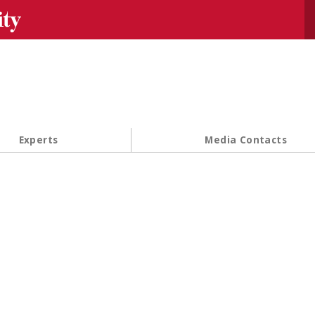
Se
Experts
Media Contacts