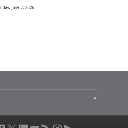
gements and patterns can reveal hidden geometric structure
arnegie Mellon University alumni shone among Broadway’s br
nday, June 7, 2026
for the regional arts ecosystem. Through hands-on opportun
(opens in new window)