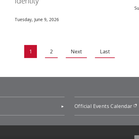
Identity
rian Frick studies how problems related to fairness, arran
C
Su
Carnegie Mellon University serves as a vital anchor 
Tuesday, June 9, 2026
1
2
Next
Last
pens in new window)
Official Events Calendar