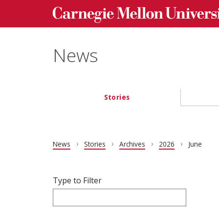
Carnegie Mellon University homepage
Skip to main content
News
Stories
Main navigation
News
Stories
Archives
2026
June
Filter articles by Type to Filter.
Skip filters and go to articles.
Type to Filter