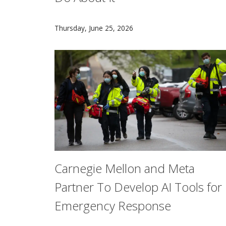
Commuting in traffic is a perfect example of a 
Thursday, June 25, 2026
Carnegie Mellon and Meta
Partner To Develop AI Tools for
Emergency Response