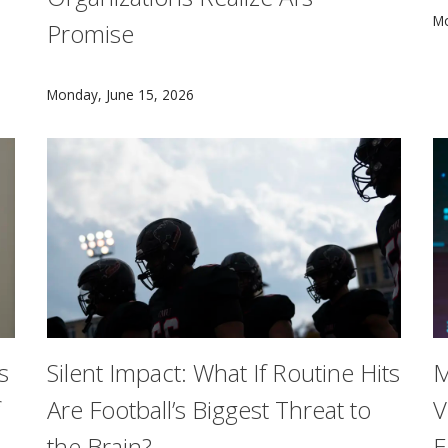
e Foundation AI Institute for Societal Decision Making (NSF 
A
Mo
Promise
As organizations invest billions of dollars in artific
Monday, June 15, 2026
s
Silent Impact: What If Routine Hits
M
Are Football’s Biggest Threat to
V
the Brain?
E