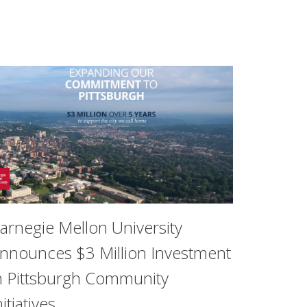
arnegie Mellon University
nnounces $3 Million Investment
n Pittsburgh Community
rsity of California, San Francisco found that childhood tra
nitiatives