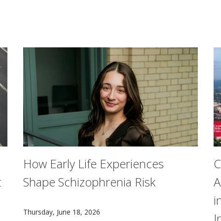
How Early Life Experiences
C
t
Shape Schizophrenia Risk
A
i
Researchers from Carnegie Mellon University and Unive
Thursday, June 18, 2026
I