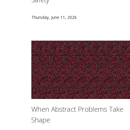
CMU football players are essential partners 
Thursday, June 11, 2026
When Abstract Problems Take
Shape