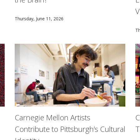
V
in a groundbreaking study led by neuroscientist Brad Mahon 
By partnering with athletes and leveraging cutting-ed
Thursday, June 11, 2026
M
Th
Carnegie Mellon Artists
C
Contribute to Pittsburgh’s Cultural
T