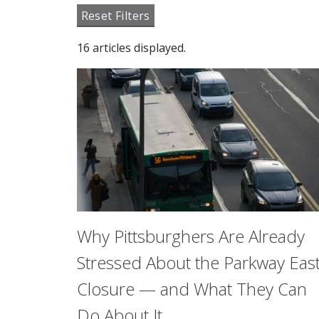
Reset Filters
16 articles displayed.
Why Pittsburghers Are Already
Stressed About the Parkway Eas
Closure — and What They Can
Do About It