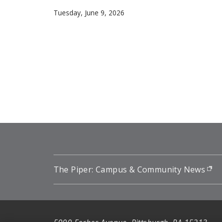
Carnegie Mellon University mathematician Flo
Tuesday, June 9, 2026
Pagination
The Piper: Campus & Community News
(o