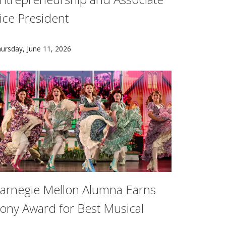
ice President
to understand how routine hits on the field impact the bra
ge neuroscience, Brad Mahon is helping to rewrite the playb
eredith Meyer Grelli has been appointed Carnegie Mellon Univ
ursday, June 11, 2026
arnegie Mellon Alumna Earns
ony Award for Best Musical