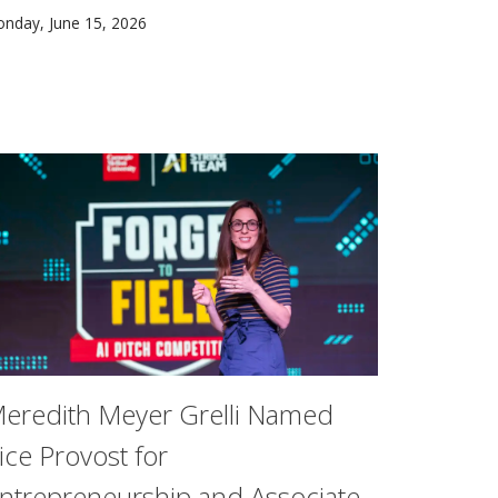
AI-SDM) and Meta’s AI for Good program are announcing a par
s more solar power is added to the energy grid in Western P
nday, June 15, 2026
ial intelligence, most still struggle to translate those inve
eredith Meyer Grelli Named
ice Provost for
ntrepreneurship and Associate