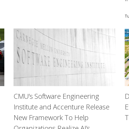
hallmark of stress: the lack of predictability and control.
C
Tu
CMU’s Software Engineering
D
Institute and Accenture Release
E
New Framework To Help
T
Organizations Realize AI’s