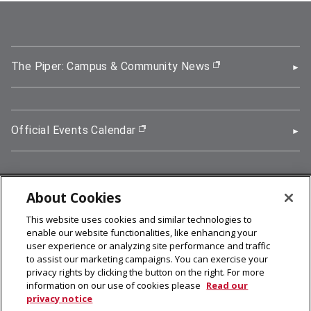
The Piper: Campus & Community News
(opens in new wi
Official Events Calendar
(opens in new window)
About Cookies
5000 Forbes Avenue, Pittsburgh, PA 15213
This website uses cookies and similar technologies to
412-268-2900
enable our website functionalities, like enhancing your
user experience or analyzing site performance and traffic
© 2026
Carnegie Mellon University
to assist our marketing campaigns. You can exercise your
Legal Info
privacy rights by clicking the button on the right. For more
information on our use of cookies please
Read our
privacy notice
facebook (opens in a new window)
twitter (opens in a new window)
linkedin (opens in a new window)
youtube (opens in a new window)
rss (opens in a new window)
instagram (opens in a new win
more (opens in a new win