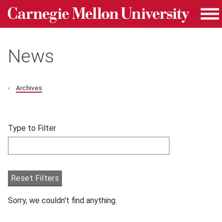
Carnegie Mellon University homepage
Skip to main content
Me
News
Archives
Skip filters and go to articles.
Type to Filter
Filter articles by Type to Filter.
Reset Filters
Sorry, we couldn't find anything.