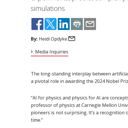
simulations
Email
By:
Heidi Opdyke
Media Inquiries
The long-standing interplay between artificial
a pivotal role in awarding the 2024 Nobel Prize
“AI for physics and physics for AI are concept
professor of physics at Carnegie Mellon Unive
pioneers is not surprising. It’s a recognitio
time.”