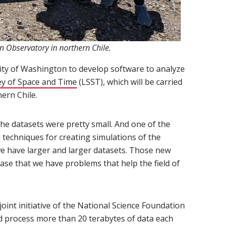
n Observatory in northern Chile.
ty of Washington to develop software to analyze
y of Space and Time
(opens in new window)
(LSST), which will be carried
ern Chile.
 the datasets were pretty small. And one of the
techniques for creating simulations of the
we have larger and larger datasets. Those new
ase that we have problems that help the field of
int initiative of the National Science Foundation
nd process more than 20 terabytes of data each