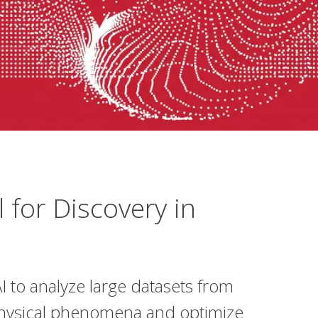
 for Discovery in
I to analyze large datasets from
physical phenomena and optimize