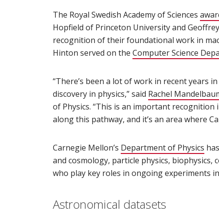
The Royal Swedish Academy of Sciences
award
Hopfield of Princeton University and Geoffrey
recognition of their foundational work in mach
Hinton served on the
Computer Science Dep
“There’s been a lot of work in recent years i
discovery in physics,” said
Rachel Mandelbau
of Physics. “This is an important recognition 
along this pathway, and it’s an area where Car
Carnegie Mellon’s
Department of Physics
(op
has
and cosmology, particle physics, biophysics, 
who play key roles in ongoing experiments in
Astronomical datasets