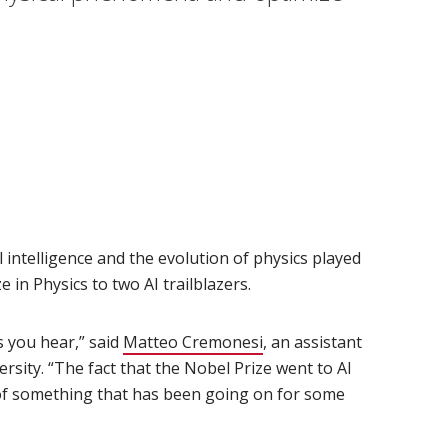
 intelligence and the evolution of physics played
 in Physics to two AI trailblazers.
s you hear,” said
Matteo Cremonesi
(opens in new window)
, an assistant
rsity. “The fact that the Nobel Prize went to AI
n of something that has been going on for some