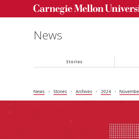
Carnegie Mellon University homepage
Skip to main content
News
Stories
Main navigation
News
Stories
Archives
2024
Novembe