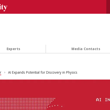
Se
Experts
Media Contacts
r
AI Expands Potential for Discovery in Physics