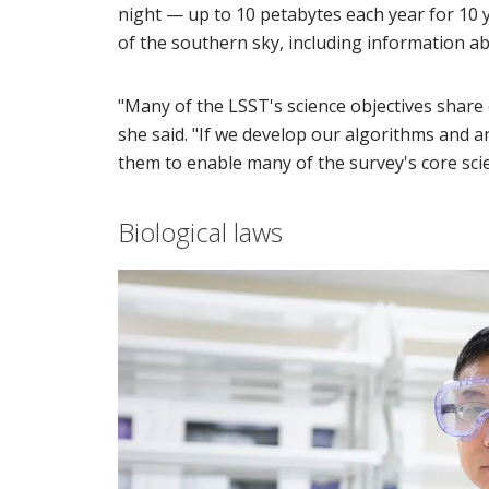
night — up to 10 petabytes each year for 10 
of the southern sky, including information a
"Many of the LSST's science objectives share
she said. "If we develop our algorithms and 
them to enable many of the survey's core scie
Biological laws