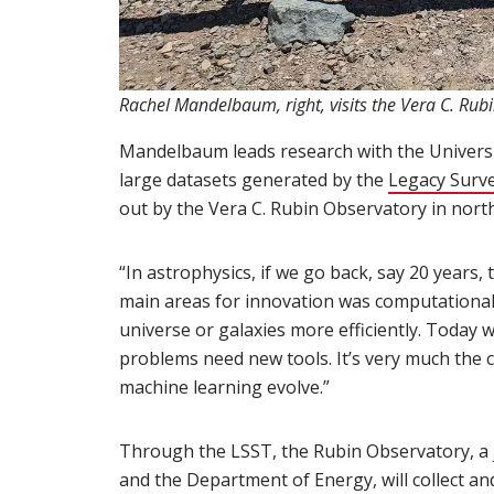
Rachel Mandelbaum, right, visits the Vera C. Rubi
Mandelbaum leads research with the Universi
large datasets generated by the
Legacy Surve
out by the Vera C. Rubin Observatory in north
“In astrophysics, if we go back, say 20 years,
main areas for innovation was computational 
universe or galaxies more efficiently. Today 
problems need new tools. It’s very much the c
machine learning evolve.”
Through the LSST, the Rubin Observatory, a jo
and the Department of Energy, will collect a