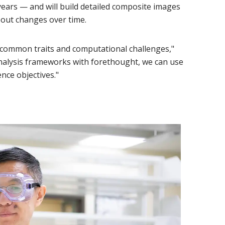
years — and will build detailed composite images
bout changes over time.
 common traits and computational challenges,"
analysis frameworks with forethought, we can use
nce objectives."