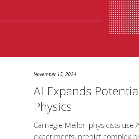
November 15, 2024
AI Expands Potential
Physics
Carnegie Mellon physicists use A
experiments, predict complex 