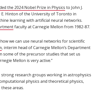
ed the 2024 Nobel Prize in Physics
(opens in new window)
to John J.
 E. Hinton of the University of Toronto in
ine learning with artificial neural networks.
artment
(opens in new window)
faculty at Carnegie Mellon from 1982-87.
n how we can use neural networks for scientific
m
(opens in new window)
, interim head of Carnegie Mellon’s Department
in some of the precursor studies that set us
negie Mellon is very active.”
ens in new window)
 strong research groups working in astrophysics
computational physics and theoretical physics,
 these areas.