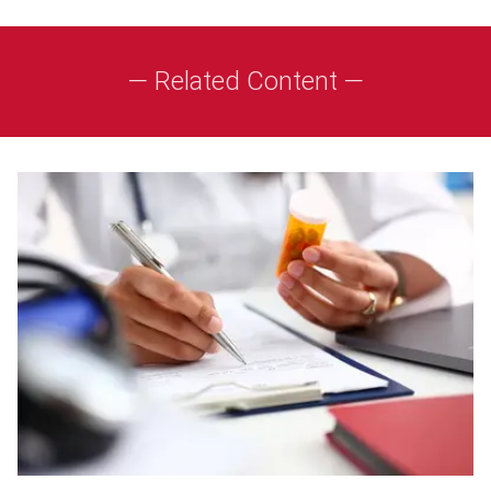
— Related Content —