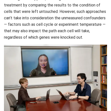
treatment by comparing the results to the condition of
cells that were left untouched. However, such approaches
can’t take into consideration the unmeasured confounders
— factors such as cell cycle or experiment temperature —
that may also impact the path each cell will take,
regardless of which genes were knocked out.