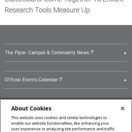
Research Tools Measure Up
The Piper: Campus & Community News
(opens in new wi
Official Events Calendar
(opens in new window)
About Cookies
5000 Forbes Avenue, Pittsburgh, PA 15213
This website uses cookies and similar technologies to
412-268-2900
enable our website functionalities, like enhancing your
user experience or analyzing site performance and traffic
© 2026
Carnegie Mellon University