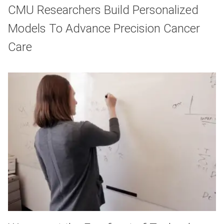
CMU Researchers Build Personalized
Models To Advance Precision Cancer
Care