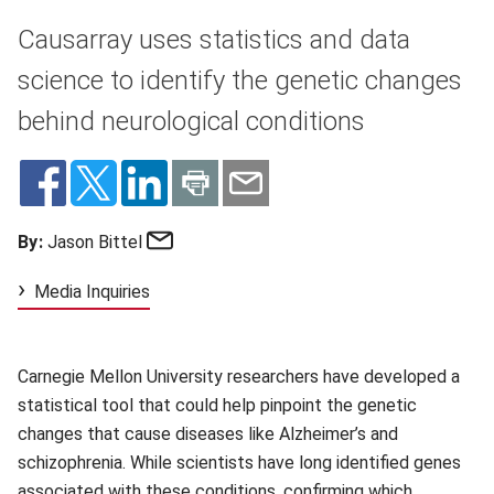
Causarray uses statistics and data
science to identify the genetic changes
behind neurological conditions
Email
By:
Jason Bittel
Media Inquiries
Carnegie Mellon University researchers have developed a
statistical tool that could help pinpoint the genetic
changes that cause diseases like Alzheimer’s and
schizophrenia. While scientists have long identified genes
associated with these conditions, confirming which