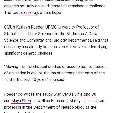
changes actually cause disease has remained a challenge.
The tool,
causarray
(opens in new window)
, offers hope.
CMU’s
Kathryn Roeder
(opens in new window)
, UPMC University Professor of
Statistics and Life Sciences in the Statistics & Data
Science and Computational Biology departments, said that
causarray has already been proven effective at identifying
significant genetic changes.
“Moving from statistical studies of association to studies
of causation is one of the major accomplishments of the
field in the last 10 years,” she said.
Roeder co-wrote the study with CMU’s
Jin-Hong Du
(opens i
and
Maya Shen
(opens in new window)
, as well as Hansruedi Mathys, an assistant
professor in the Department of Neurobiology at the