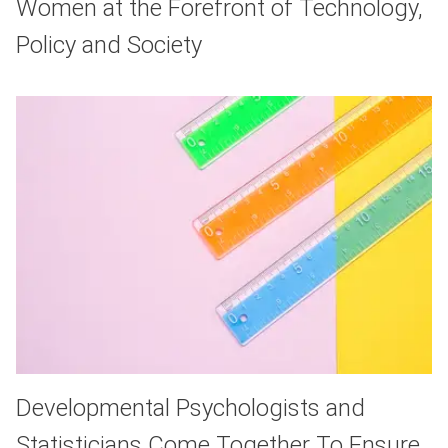
Women at the Forefront of Technology,
Policy and Society
Developmental Psychologists and
Statisticians Come Together To Ensure