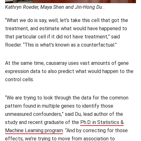
Kathryn Roeder, Maya Shen and Jin-Hong Du .
“What we do is say, well, let’s take this cell that got the
treatment, and estimate what would have happened to
that particular cell if it did not have treatment,” said
Roeder. “This is what’s known as a counterfactual.”
At the same time, causarray uses vast amounts of gene
expression data to also predict what would happen to the
control cells.
“We are trying to look through the data for the common
pattern found in multiple genes to identify those
unmeasured confounders,” said Du, lead author of the
study and recent graduate of the
Ph.D. in Statistics &
Machine Learning program
(opens in new window)
. “And by correcting for those
effects, we’re trying to move from association to