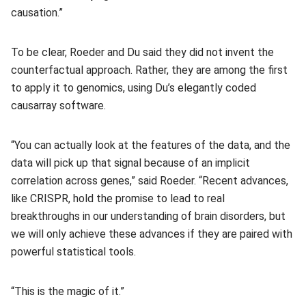
causation.”
To be clear, Roeder and Du said they did not invent the
counterfactual approach. Rather, they are among the first
to apply it to genomics, using Du’s elegantly coded
causarray software.
“You can actually look at the features of the data, and the
data will pick up that signal because of an implicit
correlation across genes,” said Roeder. “Recent advances,
like CRISPR, hold the promise to lead to real
breakthroughs in our understanding of brain disorders, but
we will only achieve these advances if they are paired with
powerful statistical tools.
“This is the magic of it.”