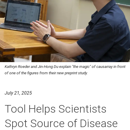
Kathryn Roeder and Jin-Hong Du explain "the magic" of causarray in front
of one of the figures from their new preprint study.
July 21, 2025
Tool Helps Scientists
Spot Source of Disease