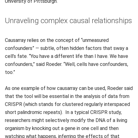
University of Pittsburgh.
Unraveling complex causal relationships
Causarray relies on the concept of “unmeasured
confounders” — subtle, often hidden factors that sway a
cell’s fate. “You have a different life than I have. We have
confounders,” said Roeder. “Well, cells have confounders,
too.”
As one example of how causarray can be used, Roeder said
that the tool will be essential in the analysis of data from
CRISPR (which stands for clustered regularly interspaced
short palindromic repeats). In a typical CRISPR study,
researchers might selectively modify the DNA of a living
organism by knocking out a gene in one cell and then
watching what happens, inferring the effects of that