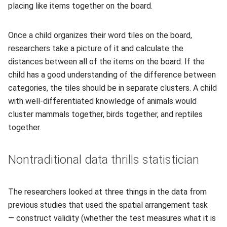
placing like items together on the board.
Once a child organizes their word tiles on the board,
researchers take a picture of it and calculate the
distances between all of the items on the board. If the
child has a good understanding of the difference between
categories, the tiles should be in separate clusters. A child
with well-differentiated knowledge of animals would
cluster mammals together, birds together, and reptiles
together.
Nontraditional data thrills statistician
The researchers looked at three things in the data from
previous studies that used the spatial arrangement task
— construct validity (whether the test measures what it is