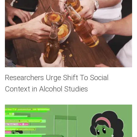
Researchers Urge Shift To Social
Context in Alcohol Studies