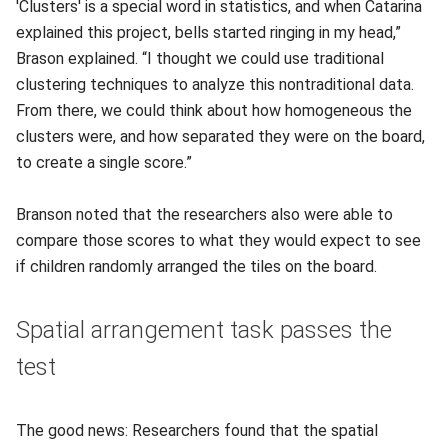
'Clusters' is a special word in statistics, and when Catarina
explained this project, bells started ringing in my head,”
Brason explained. “I thought we could use traditional
clustering techniques to analyze this nontraditional data.
From there, we could think about how homogeneous the
clusters were, and how separated they were on the board,
to create a single score.”
Branson noted that the researchers also were able to
compare those scores to what they would expect to see
if children randomly arranged the tiles on the board.
Spatial arrangement task passes the
test
The good news: Researchers found that the spatial