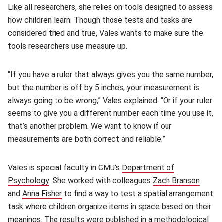
Like all researchers, she relies on tools designed to assess
how children learn. Though those tests and tasks are
considered tried and true, Vales wants to make sure the
tools researchers use measure up.
“If you have a ruler that always gives you the same number,
but the number is off by 5 inches, your measurement is
always going to be wrong,” Vales explained. “Or if your ruler
seems to give you a different number each time you use it,
that’s another problem. We want to know if our
measurements are both correct and reliable.”
Vales is special faculty in CMU’s
Department of
Psychology
(opens in new window)
. She worked with colleagues
Zach Branson
(open
and
Anna Fisher
(opens in new window)
to find a way to test a spatial arrangement
task where children organize items in space based on their
meanings. The results were published in a methodological