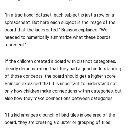
“In a traditional dataset, each subject is just a row on a
spreadsheet. But here each subject is the image of the
board that the kid created,” Branson explained. “We
needed to numerically summarize what these boards
represent.”
If the children created a board with distinct categories,
clearly demonstrating that they had a good understanding
of those concepts, the board should get a higher score.
Branson explained that it is important to understand not
only how children make connections within categories, but
also how they make connections between categories.
“If a kid arranges a bunch of bird tiles in one area of the
board, they are creating a cluster or grouping of tiles.