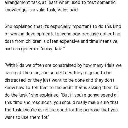
arrangement task, at least when used to test semantic
knowledge, is a valid task, Vales said.
She explained that it’s especially important to do this kind
of work in developmental psychology, because collecting
data from children is often expensive and time intensive,
and can generate “noisy data.”
“With kids we often are constrained by how many trials we
can test them on, and sometimes they're going to be
distracted, or they just want to be done and they don't
know how to tell that to the adult that is asking them to
do the task,” she explained. “But if you're gonna spend all
this time and resources, you should really make sure that
the tasks you're using are good for the purpose that you
want to use them for.”