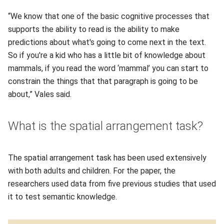
“We know that one of the basic cognitive processes that
supports the ability to read is the ability to make
predictions about what's going to come next in the text.
So if you're a kid who has a little bit of knowledge about
mammals, if you read the word ‘mammal’ you can start to
constrain the things that that paragraph is going to be
about,” Vales said.
What is the spatial arrangement task?
The spatial arrangement task has been used extensively
with both adults and children. For the paper, the
researchers used data from five previous studies that used
it to test semantic knowledge.