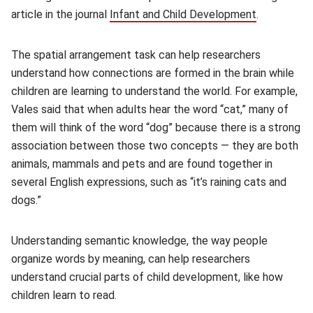
article in the journal
Infant and Child Development
(opens in 
.
The spatial arrangement task can help researchers
understand how connections are formed in the brain while
children are learning to understand the world. For example,
Vales said that when adults hear the word “cat,” many of
them will think of the word “dog” because there is a strong
association between those two concepts — they are both
animals, mammals and pets and are found together in
several English expressions, such as “it’s raining cats and
dogs.”
Understanding semantic knowledge, the way people
organize words by meaning, can help researchers
understand crucial parts of child development, like how
children learn to read.