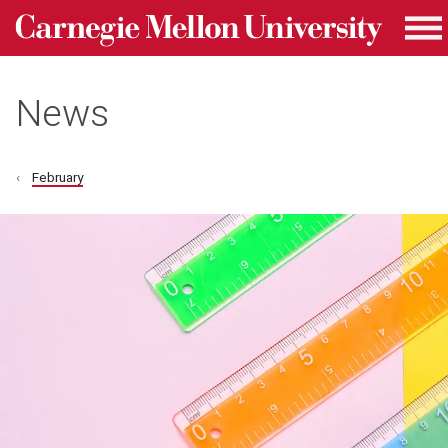
Carnegie Mellon University homepage
Skip to main content
Me
News
February