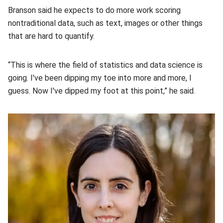
Branson said he expects to do more work scoring
nontraditional data, such as text, images or other things
that are hard to quantify.
“This is where the field of statistics and data science is
going. I've been dipping my toe into more and more, I
guess. Now I've dipped my foot at this point,” he said.