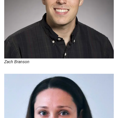
Zach Branson