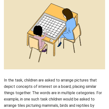
In the task, children are asked to arrange pictures that
depict concepts of interest on a board, placing similar
things together. The words are in multiple categories. For
example, in one such task children would be asked to
arrange tiles picturing mammals, birds and reptiles by