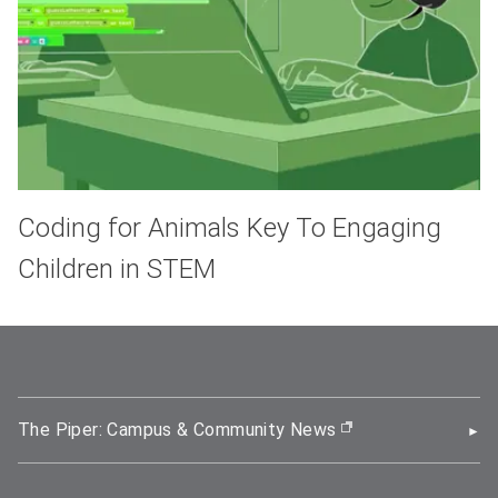
Coding for Animals Key To Engaging
Children in STEM
The Piper: Campus & Community News
(opens in new wi