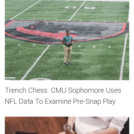
Trench Chess: CMU Sophomore Uses
NFL Data To Examine Pre-Snap Play