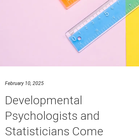
February 10, 2025
Developmental
Psychologists and
Statisticians Come