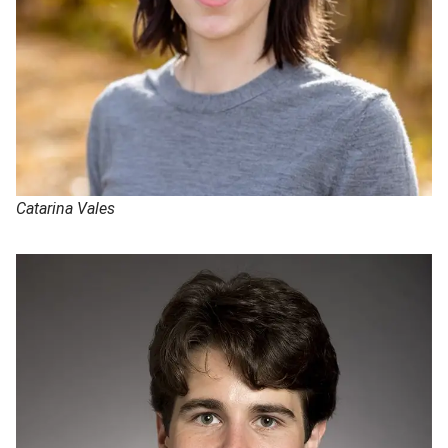
Catarina Vales