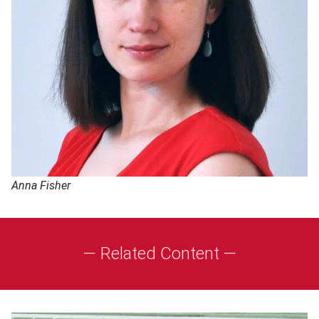
Anna Fisher
— Related Content —