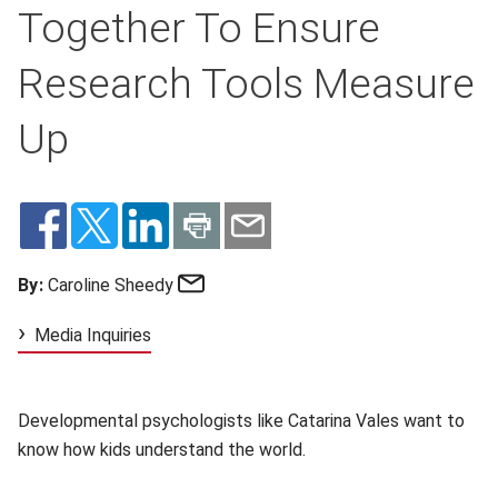
Together To Ensure
Research Tools Measure
Up
Email
By:
Caroline Sheedy
Media Inquiries
Developmental psychologists like Catarina Vales want to
know how kids understand the world.