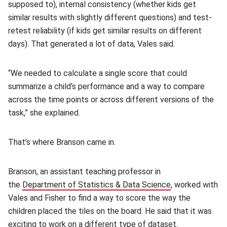
supposed to), internal consistency (whether kids get
similar results with slightly different questions) and test-
retest reliability (if kids get similar results on different
days). That generated a lot of data, Vales said.
“We needed to calculate a single score that could
summarize a child's performance and a way to compare
across the time points or across different versions of the
task,” she explained.
That’s where Branson came in.
Branson, an assistant teaching professor in
the
Department of Statistics & Data Science
(opens in new 
, worked with
Vales and Fisher to find a way to score the way the
children placed the tiles on the board. He said that it was
exciting to work on a different type of dataset.