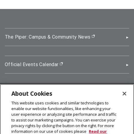
The Piper: Campus & Community News
(opens in new wi
Official Events Calendar
(opens in new window)
About Cookies
5000 Forbes Avenue, Pittsburgh, PA 15213
This website uses cookies and similar technologies to
412-268-2900
enable our website functionalities, like enhancing your
user experience or analyzing site performance and traffic
© 2026
Carnegie Mellon University
to assist our marketing campaigns. You can exercise your
Legal Info
privacy rights by clicking the button on the right. For more
information on our use of cookies please
Read our