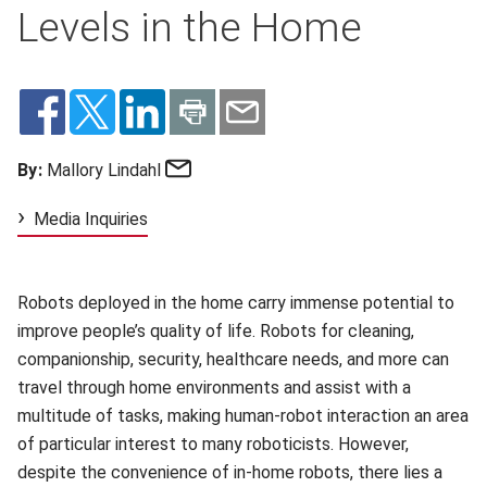
Levels in the Home
Email
By:
Mallory Lindahl
Media Inquiries
Robots deployed in the home carry immense potential to
improve people’s quality of life. Robots for cleaning,
companionship, security, healthcare needs, and more can
travel through home environments and assist with a
multitude of tasks, making human-robot interaction an area
of particular interest to many roboticists. However,
despite the convenience of in-home robots, there lies a