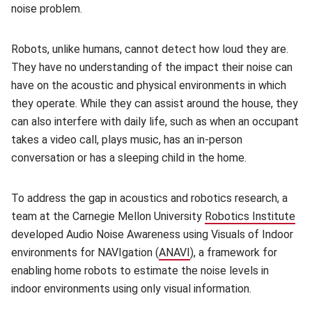
noise problem.
Robots, unlike humans, cannot detect how loud they are.
They have no understanding of the impact their noise can
have on the acoustic and physical environments in which
they operate. While they can assist around the house, they
can also interfere with daily life, such as when an occupant
takes a video call, plays music, has an in-person
conversation or has a sleeping child in the home.
To address the gap in acoustics and robotics research, a
team at the Carnegie Mellon University
Robotics Institute
(op
developed Audio Noise Awareness using Visuals of Indoor
environments for NAVIgation (
ANAVI
(opens in new window)
), a framework for
enabling home robots to estimate the noise levels in
indoor environments using only visual information.