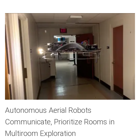
Autonomous Aerial Robots
Communicate, Prioritize Rooms in
Multiroom Exploration