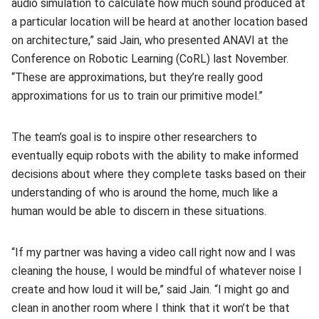
audio simulation to calculate how much sound produced at
a particular location will be heard at another location based
on architecture,” said Jain, who presented ANAVI at the
Conference on Robotic Learning (CoRL) last November.
“These are approximations, but they’re really good
approximations for us to train our primitive model.”
The team’s goal is to inspire other researchers to
eventually equip robots with the ability to make informed
decisions about where they complete tasks based on their
understanding of who is around the home, much like a
human would be able to discern in these situations.
“If my partner was having a video call right now and I was
cleaning the house, I would be mindful of whatever noise I
create and how loud it will be,” said Jain. “I might go and
clean in another room where I think that it won’t be that