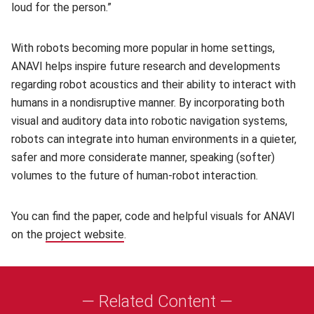
loud for the person.”
With robots becoming more popular in home settings,
ANAVI helps inspire future research and developments
regarding robot acoustics and their ability to interact with
humans in a nondisruptive manner. By incorporating both
visual and auditory data into robotic navigation systems,
robots can integrate into human environments in a quieter,
safer and more considerate manner, speaking (softer)
volumes to the future of human-robot interaction.
You can find the paper, code and helpful visuals for ANAVI
on the
project website
(opens in new window)
.
— Related Content —