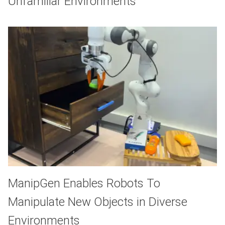
Unfamiliar Environments
ManipGen Enables Robots To
Manipulate New Objects in Diverse
Environments