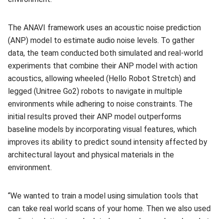
The ANAVI framework uses an acoustic noise prediction
(ANP) model to estimate audio noise levels. To gather
data, the team conducted both simulated and real-world
experiments that combine their ANP model with action
acoustics, allowing wheeled (Hello Robot Stretch) and
legged (Unitree Go2) robots to navigate in multiple
environments while adhering to noise constraints. The
initial results proved their ANP model outperforms
baseline models by incorporating visual features, which
improves its ability to predict sound intensity affected by
architectural layout and physical materials in the
environment.
“We wanted to train a model using simulation tools that
can take real world scans of your home. Then we also used