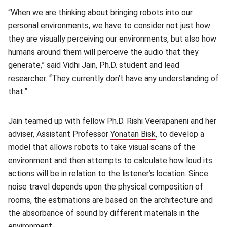
“When we are thinking about bringing robots into our
personal environments, we have to consider not just how
they are visually perceiving our environments, but also how
humans around them will perceive the audio that they
generate,” said Vidhi Jain, Ph.D. student and lead
researcher. “They currently don’t have any understanding of
that.”
Jain teamed up with fellow Ph.D. Rishi Veerapaneni and her
adviser, Assistant Professor
Yonatan Bisk
(opens in new wind
, to develop a
model that allows robots to take visual scans of the
environment and then attempts to calculate how loud its
actions will be in relation to the listener’s location. Since
noise travel depends upon the physical composition of
rooms, the estimations are based on the architecture and
the absorbance of sound by different materials in the
environment.