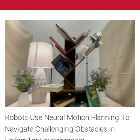
Robots Use Neural Motion Planning To
Navigate Challenging Obstacles in