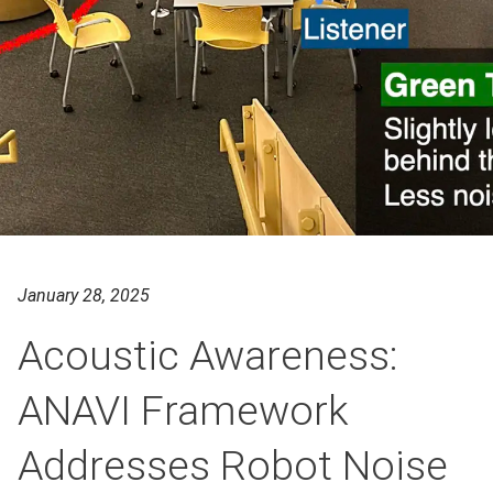
January 28, 2025
Acoustic Awareness:
ANAVI Framework
Addresses Robot Noise