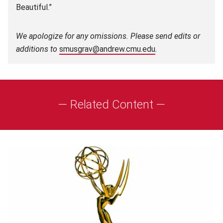
Beautiful.”
We apologize for any omissions. Please send edits or
additions to
smusgrav@andrew.cmu.edu
.
— Related Content —