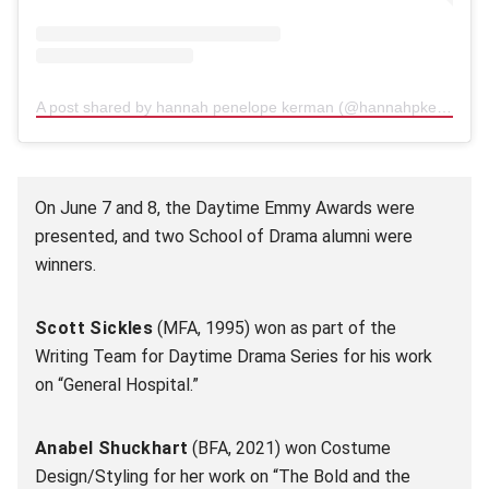
A post shared by hannah penelope kerman (@hannahpkerman)
(
On June 7 and 8, the Daytime Emmy Awards were
presented, and two School of Drama alumni were
winners.
Scott Sickles
(MFA, 1995) won as part of the
Writing Team for Daytime Drama Series for his work
on “General Hospital.”
Anabel Shuckhart
(BFA, 2021) won Costume
Design/Styling for her work on “The Bold and the