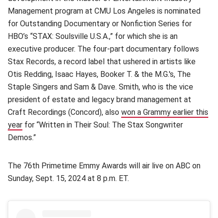
Management program at CMU Los Angeles is nominated
for Outstanding Documentary or Nonfiction Series for
HBO’s “STAX: Soulsville U.S.A.,” for which she is an
executive producer. The four-part documentary follows
Stax Records, a record label that ushered in artists like
Otis Redding, Isaac Hayes, Booker T. & the M.G.'s, The
Staple Singers and Sam & Dave. Smith, who is the vice
president of estate and legacy brand management at
Craft Recordings (Concord), also
won a Grammy earlier this
year
(opens in new window)
for “Written in Their Soul: The Stax Songwriter
Demos.”
The 76th Primetime Emmy Awards will air live on ABC on
Sunday, Sept. 15, 2024 at 8 p.m. ET.