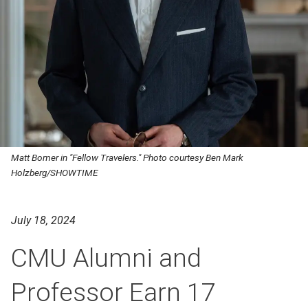
Matt Bomer in "Fellow Travelers." Photo courtesy Ben Mark
Holzberg/SHOWTIME
July 18, 2024
CMU Alumni and
Professor Earn 17