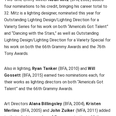
four nominations to his credit, bringing his career total to
32. Mitz is a lighting designer, nominated this year for
Outstanding Lighting Design/Lighting Direction for a
Variety Series for his work on both “America’s Got Talent”
and “Dancing with the Stars,” as well as Outstanding
Lighting Design/Lighting Direction for a Variety Special for
his work on both the 66th Grammy Awards and the 76th
Tony Awards.
Also in lighting,
Ryan Tanker
(BFA, 2010) and
Will
Gossett
(BFA, 2015) earned two nominations each, for
their works as lighting directors on both “America’s Got
Talent” and the 66th Grammy Awards.
Art Directors
Alana Billingsley
(BFA, 2004),
Kristen
Merlino
(BFA, 2005) and
John Zuiker
(MFA, 2011) added