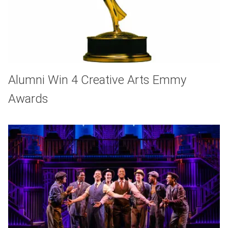
Alumni Win 4 Creative Arts Emmy
Awards