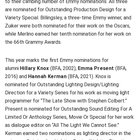
to their climbing number of Emmy nominations. All three
are nominated for Outstanding Production Design for a
Variety Special. Billingsley, a three-time Emmy winner, and
Zuiker were both nominated for their work on the Oscars,
while Merlino earned her tenth nomination for her work on
the 66th Grammy Awards.
This year marks the first Emmy nominations for
alumni
Hillary Knox
(BFA, 2002),
Emma Present
(BFA,
2016) and
Hannah Kerman
(BFA, 2021). Knox is
nominated for Outstanding Lighting Design/Lighting
Direction for a Variety Series for his work as moving light
programmer for “The Late Show with Stephen Colbert.”
Present is nominated for Outstanding Sound Editing For A
Limited Or Anthology Series, Movie Or Special for her work
as dialogue editor on “All The Light We Cannot See.”
Kerman earned two nominations as lighting director in the