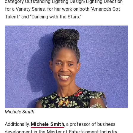
category Outstanding Lighting Design/Lighting Direction
for a Variety Series, for her work on both “America’s Got
Talent” and “Dancing with the Stars.”
Michele Smith
Additionally,
Michele Smith
(opens in new window)
, a professor of business
development in the Master of Entertainment Industry