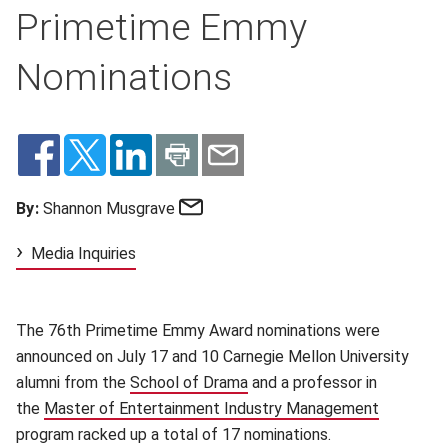
Primetime Emmy
Nominations
Email
By:
Shannon Musgrave
Media Inquiries
The 76th Primetime Emmy Award nominations were
announced on July 17 and 10 Carnegie Mellon University
alumni from the
School of Drama
(opens in new window)
and a professor in
the
Master of Entertainment Industry Management
(opens in
program racked up a total of 17 nominations.