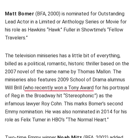
Matt Bomer
(BFA, 2000) is nominated for Outstanding
Lead Actor in a Limited or Anthology Series or Movie for
his role as Hawkins “Hawk” Fuller in Showtime’s “Fellow
Travelers.”
The television miniseries has a little bit of everything,
billed as a political, romantic, historic thriller based on the
2007 novel of the same name by Thomas Mallon. The
miniseries also features 2009 School of Drama alumnus
Will Brill (
who recently won a Tony Award
for his portrayal
of Reg in the Broadway hit “Stereophonic”) as the
infamous lawyer Roy Cohn. This marks Bomer’s second
Emmy nomination. He was also nominated in 2014 for his
role as Felix Turner in HBO’s “The Normal Heart.”
Two-time Emmy winner
Noah Mitz
(BFA, 2002) added