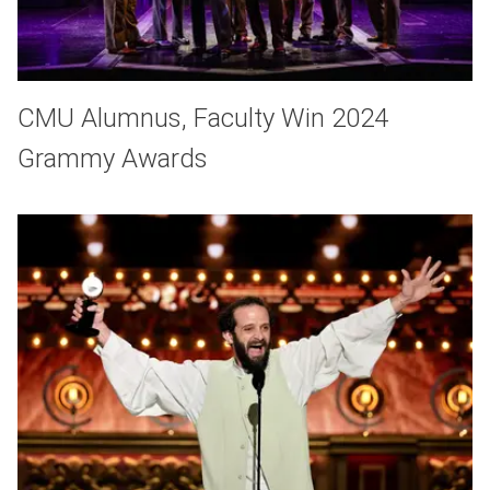
CMU Alumnus, Faculty Win 2024
Grammy Awards