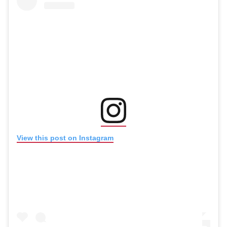
(opens in new window
(opens in new window)
View this post on Instagram