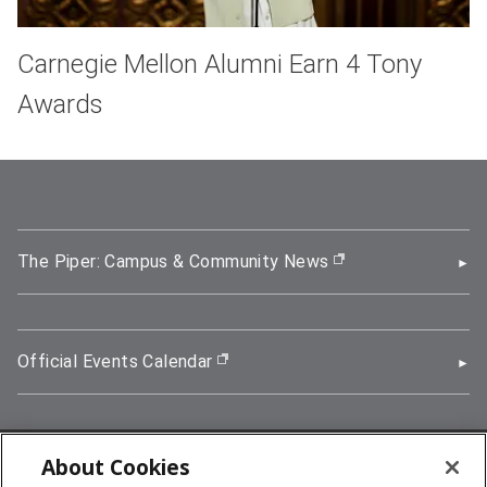
Carnegie Mellon Alumni Earn 4 Tony
Awards
The Piper: Campus & Community News
(opens in new wi
Official Events Calendar
(opens in new window)
About Cookies
5000 Forbes Avenue, Pittsburgh, PA 15213