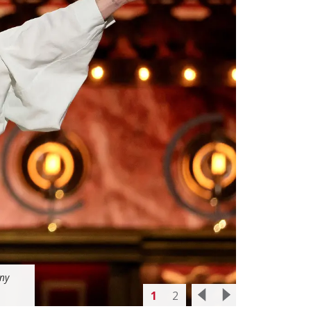
ony
1
2