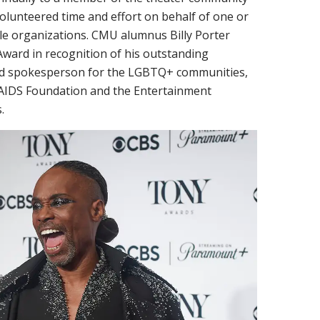
olunteered time and effort on behalf of one or
ble organizations. CMU alumnus Billy Porter
Award in recognition of his outstanding
 and spokesperson for the LGBTQ+ communities,
r AIDS Foundation and the Entertainment
.