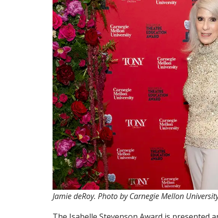
Jamie deRoy. Photo by Carnegie Mellon Universit
The Isabelle Stevenson Award is presented a