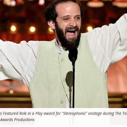
n a Featured Role in a Play award for "Stereophonic" onstage during The T
 Awards Productions