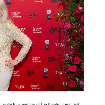
y
nnually to a member of the theater community