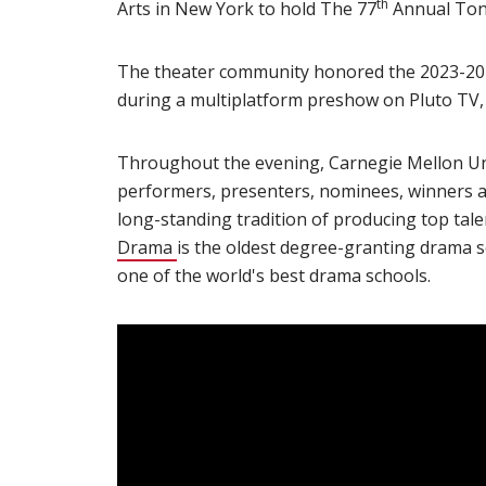
th
Arts in New York to hold The 77
Annual Tony
The theater community honored the 2023-2
during a multiplatform preshow on Pluto TV,
Throughout the evening, Carnegie Mellon U
performers, presenters, nominees, winners a
long-standing tradition of producing top tal
Drama
(opens in new window)
is the oldest degree-granting drama s
one of the world's best drama schools.