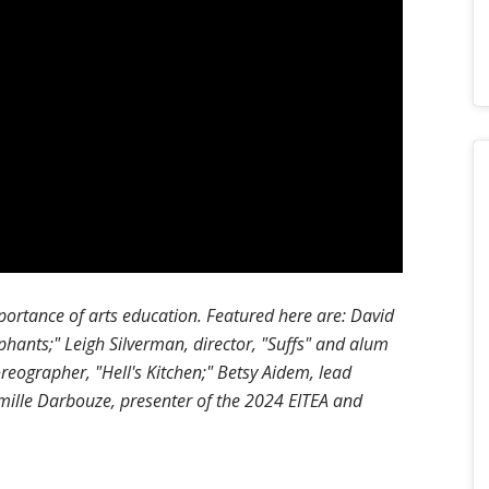
portance of arts education. Featured here are: David
phants;" Leigh Silverman, director, "Suffs" and alum
eographer, "Hell's Kitchen;" Betsy Aidem, lead
smille Darbouze, presenter of the 2024 EITEA and