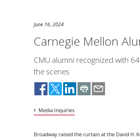
June 16, 2024
Carnegie Mellon Al
CMU alumni recognized with 64
the scenes
Media Inquiries
Broadway raised the curtain at the David H. 