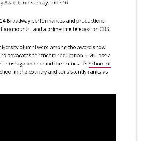
 Awards on Sunday, June 16.
024 Broadway performances and productions
 Paramount+, and a primetime telecast on CBS.
niversity alumni were among the award show
nd advocates for theater education. CMU has a
ent onstage and behind the scenes. Its
School of
chool in the country and consistently ranks as