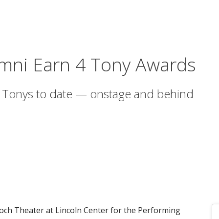
umni Earn 4 Tony Awards
 Tonys to date — onstage and behind
Koch Theater at Lincoln Center for the Performing