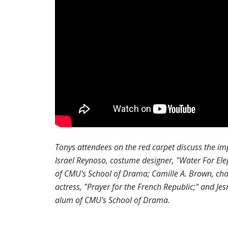
Tonys attendees on the red carpet discuss the im
Israel Reynoso, costume designer, "Water For Ele
of CMU's School of Drama; Camille A. Brown, chor
actress, "Prayer for the French Republic;" and Je
alum of CMU's School of Drama.