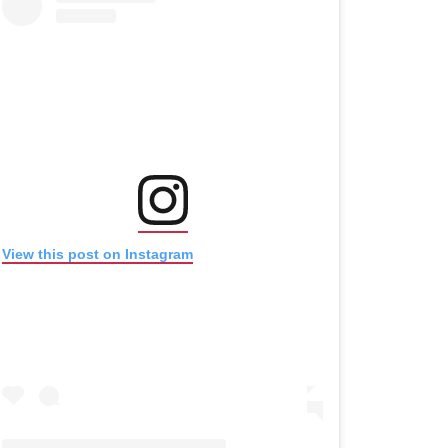
(opens in new window)
(opens in new window)
View this post on Instagram