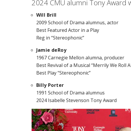
2024 CMU alumni Tony Award 
Will Brill
2009 School of Drama alumnus, actor
Best Featured Actor in a Play
Reg in “Stereophonic”
Jamie deRoy
1967 Carnegie Mellon alumna, producer
Best Revival of a Musical
“Merrily We Roll 
Best Play “Stereophonic”
Billy Porter
1991 School of Drama alumnus
2024 Isabelle Stevenson Tony Award