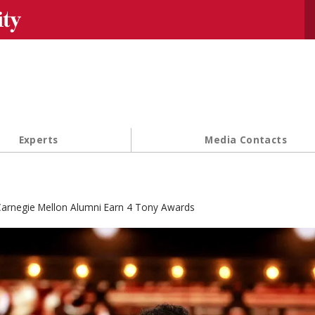
Se
Experts
Media Contacts
arnegie Mellon Alumni Earn 4 Tony Awards