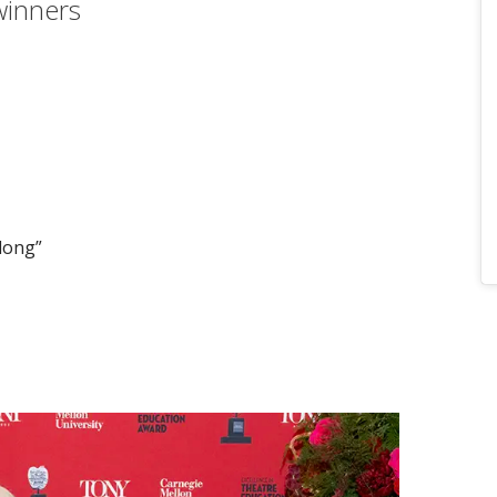
winners
Along”