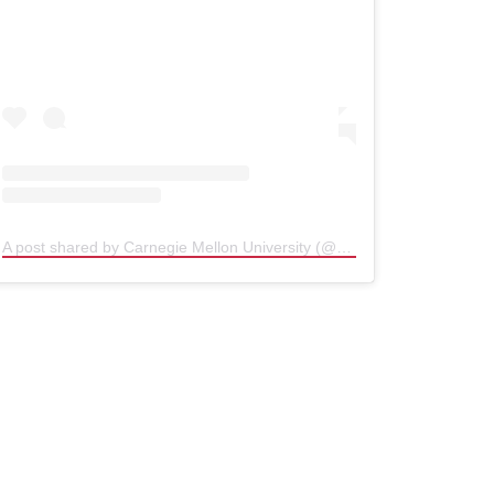
A post shared by Carnegie Mellon University (@carnegiemellon)
(open