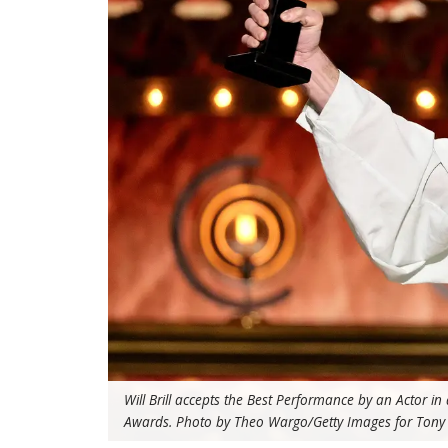
Will Brill accepts the Best Performance by an Actor i
Awards. Photo by Theo Wargo/Getty Images for Tony