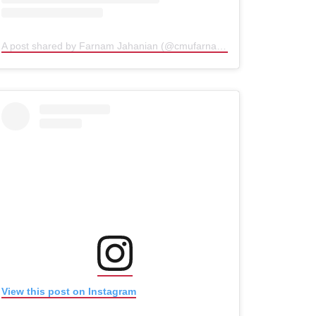
A post shared by Farnam Jahanian (@cmufarnam)
(opens in new win
(opens in new window)
(opens in new window)
View this post on Instagram