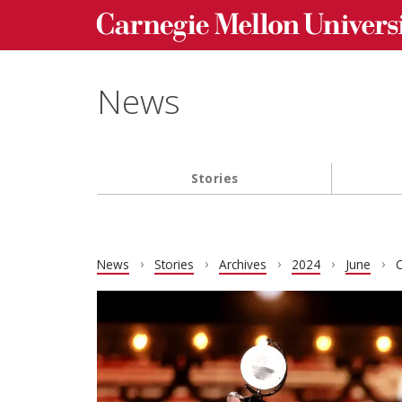
Carnegie Mellon University homepage
Skip to main content
News
Stories
Main navigation
News
Stories
Archives
2024
June
C