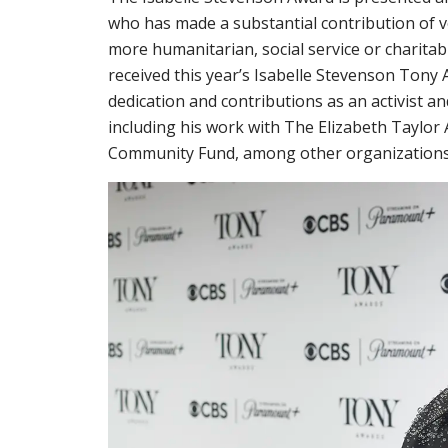
who has made a substantial contribution of v
more humanitarian, social service or charita
received this year’s Isabelle Stevenson Tony 
dedication and contributions as an activist
including his work with The Elizabeth Taylo
Community Fund, among other organizations