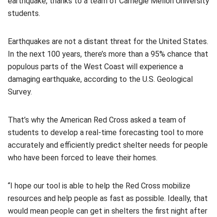
earthquake, thanks to a team of Carnegie Mellon University
students.
Earthquakes are not a distant threat for the United States.
In the next 100 years, there’s more than a 95% chance that
populous parts of the West Coast will experience a
damaging earthquake, according to the U.S. Geological
Survey.
That’s why the American Red Cross asked a team of
students to develop a real-time forecasting tool to more
accurately and efficiently predict shelter needs for people
who have been forced to leave their homes.
“I hope our tool is able to help the Red Cross mobilize
resources and help people as fast as possible. Ideally, that
would mean people can get in shelters the first night after