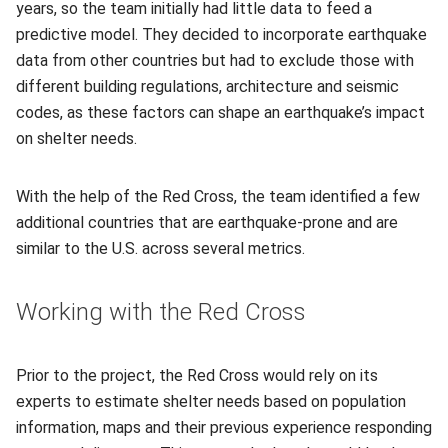
years, so the team initially had little data to feed a
predictive model. They decided to incorporate earthquake
data from other countries but had to exclude those with
different building regulations, architecture and seismic
codes, as these factors can shape an earthquake’s impact
on shelter needs.
With the help of the Red Cross, the team identified a few
additional countries that are earthquake-prone and are
similar to the U.S. across several metrics.
Working with the Red Cross
Prior to the project, the Red Cross would rely on its
experts to estimate shelter needs based on population
information, maps and their previous experience responding