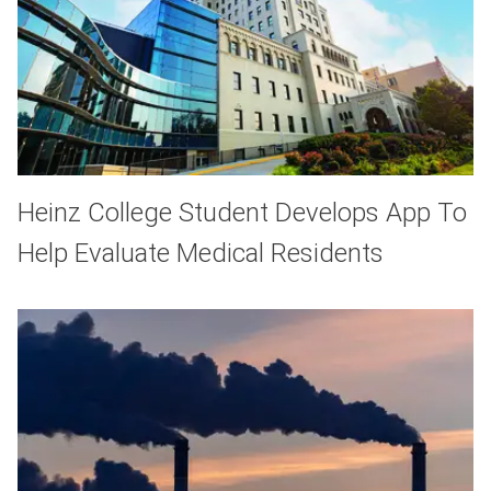
Heinz College Student Develops App To
Help Evaluate Medical Residents