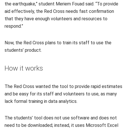
the earthquake,” student Meriem Fouad said. “To provide
aid effectively, the Red Cross needs fast confirmation
that they have enough volunteers and resources to
respond.”
Now, the Red Cross plans to train its staff to use the
students’ product.
How it works
The Red Cross wanted the tool to provide rapid estimates
and be easy for its staff and volunteers to use, as many
lack formal training in data analytics.
The students’ tool does not use software and does not
need to be downloaded; instead, it uses Microsoft Excel