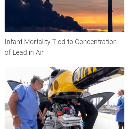
Infant Mortality Tied to Concentration
of Lead in Air