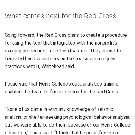
What comes next for the Red Cross
Going forward, the Red Cross plans to create a procedure
for using the tool that integrates with the nonprofit’s
existing procedures for other disasters. They intend to
train staff and volunteers on the tool and run regular
practices with it, Whitehead said.
Fouad said that Heinz College’s data analytics training
enabled the team to find a solution for the Red Cross.
“None of us came in with any knowledge of seismic
analysis, or shelter-seeking psychological behavior analysis,
but we were able to do them because of our Heinz College
education,” Fouad said. “I think that helps us feel more