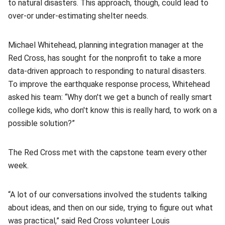
to natural disasters. This approach, though, could lead to
over-or under-estimating shelter needs.
Michael Whitehead, planning integration manager at the
Red Cross, has sought for the nonprofit to take a more
data-driven approach to responding to natural disasters.
To improve the earthquake response process, Whitehead
asked his team: “Why don't we get a bunch of really smart
college kids, who don't know this is really hard, to work on a
possible solution?”
The Red Cross met with the capstone team every other
week.
“A lot of our conversations involved the students talking
about ideas, and then on our side, trying to figure out what
was practical,” said Red Cross volunteer Louis