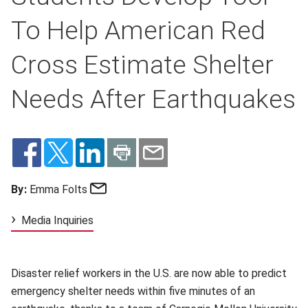
To Help American Red
Cross Estimate Shelter
Needs After Earthquakes
Email
By:
Emma Folts
Media Inquiries
Disaster relief workers in the U.S. are now able to predict
emergency shelter needs within five minutes of an