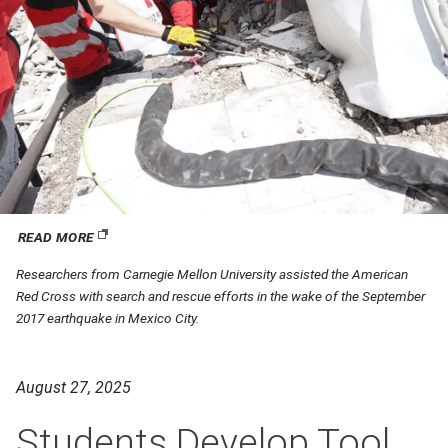
READ MORE
(opens in new window)
Researchers from Carnegie Mellon University assisted the American
Red Cross with search and rescue efforts in the wake of the September
2017 earthquake in Mexico City.
August 27, 2025
Students Develop Tool