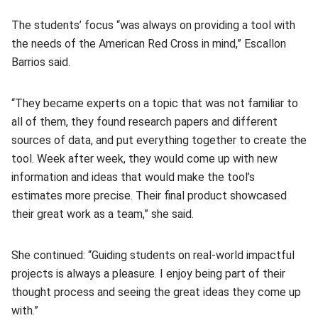
The students’ focus “was always on providing a tool with
the needs of the American Red Cross in mind,” Escallon
Barrios said.
“They became experts on a topic that was not familiar to
all of them, they found research papers and different
sources of data, and put everything together to create the
tool. Week after week, they would come up with new
information and ideas that would make the tool’s
estimates more precise. Their final product showcased
their great work as a team,” she said.
She continued: “Guiding students on real-world impactful
projects is always a pleasure. I enjoy being part of their
thought process and seeing the great ideas they come up
with.”