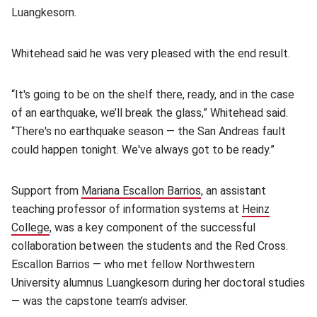
Luangkesorn.
Whitehead said he was very pleased with the end result.
“It's going to be on the shelf there, ready, and in the case
of an earthquake, we’ll break the glass,” Whitehead said.
“There's no earthquake season — the San Andreas fault
could happen tonight. We've always got to be ready.”
Support from
Mariana Escallon Barrios
, an assistant
teaching professor of information systems at
Heinz
College
(opens in new window)
, was a key component of the successful
collaboration between the students and the Red Cross.
Escallon Barrios — who met fellow Northwestern
University alumnus Luangkesorn during her doctoral studies
— was the capstone team’s adviser.