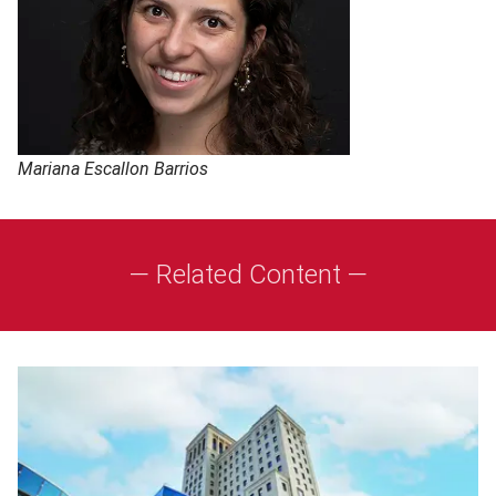
Mariana Escallon Barrios
— Related Content —