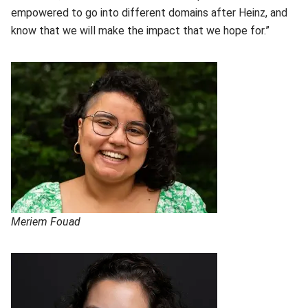
empowered to go into different domains after Heinz, and
know that we will make the impact that we hope for.”
Meriem Fouad