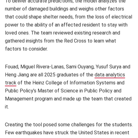
To deliver accurate predictions, the model analyzes the
number of damaged buildings and weighs other factors
that could shape shelter needs, from the loss of electrical
power to the ability of an affected resident to stay with
loved ones. The team reviewed existing research and
gathered insights from the Red Cross to learn what
factors to consider.
Fouad, Miguel Rivera-Lanas, Sami Ouyang, Yusuf Surya and
Heng Jiang are all 2025 graduates of the
data analytics
track
(opens in new window)
of the Heinz College of Information Systems and
Public Policy’s Master of Science in Public Policy and
Management program and made up the team that created
it.
Creating the tool posed some challenges for the students.
Few earthquakes have struck the United States in recent