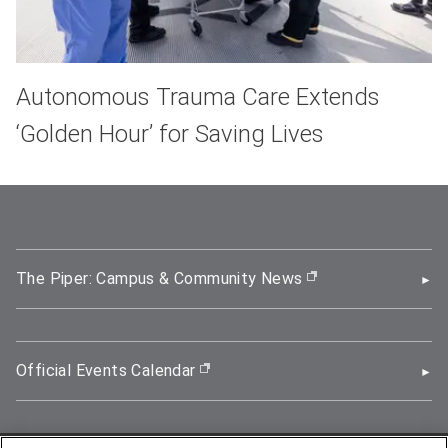
Autonomous Trauma Care Extends
‘Golden Hour’ for Saving Lives
The Piper: Campus & Community News
(opens in new wi
Official Events Calendar
(opens in new window)