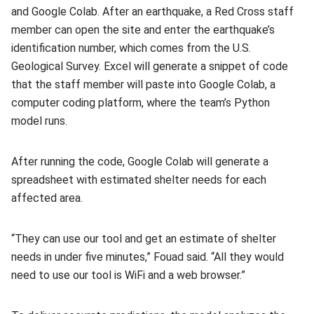
and Google Colab. After an earthquake, a Red Cross staff
member can open the site and enter the earthquake’s
identification number, which comes from the U.S.
Geological Survey. Excel will generate a snippet of code
that the staff member will paste into Google Colab, a
computer coding platform, where the team’s Python
model runs.
After running the code, Google Colab will generate a
spreadsheet with estimated shelter needs for each
affected area.
“They can use our tool and get an estimate of shelter
needs in under five minutes,” Fouad said. “All they would
need to use our tool is WiFi and a web browser.”