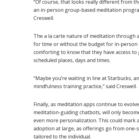
“Of course, that looks really different from t
an in-person group-based meditation program
Creswell.
The a la carte nature of meditation through
for time or without the budget for in-person 
comforting to know that they have access to
scheduled places, days and times.
“Maybe you’re waiting in line at Starbucks, a
mindfulness training practice,” said Creswell.
Finally, as meditation apps continue to evolve
meditation-guiding chatbots, will only becom
even more personalization. This could mark 
adoption at large, as offerings go from one-si
tailored to the individual.