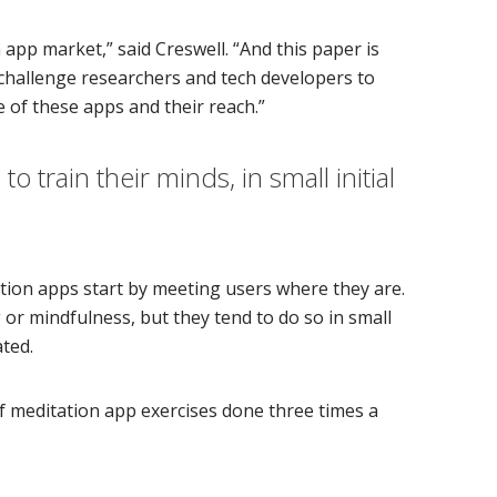
app market,” said Creswell. “And this paper is
d challenge researchers and tech developers to
 of these apps and their reach.”
 train their minds, in small initial
ation apps start by meeting users where they are.
or mindfulness, but they tend to do so in small
ated.
of meditation app exercises done three times a