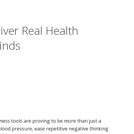
iver Real Health
Finds
ness tools are proving to be more than just a
lood pressure, ease repetitive negative thinking