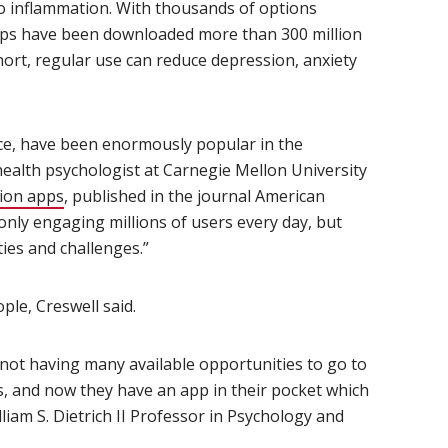
o inflammation. With thousands of options
apps have been downloaded more than 300 million
hort, regular use can reduce depression, anxiety
ce, have been enormously popular in the
ens in new window)
 health psychologist at Carnegie Mellon University
tion apps
(opens in new window)
, published in the journal American
only engaging millions of users every day, but
ties and challenges.”
ple, Creswell said.
not having many available opportunities to go to
, and now they have an app in their pocket which
illiam S. Dietrich II Professor in Psychology and