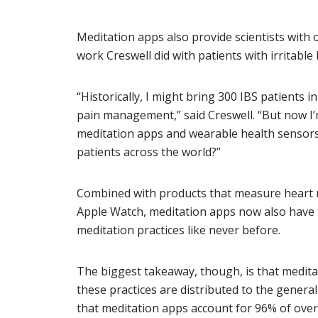
Meditation apps also provide scientists with 
work Creswell did with patients with irritabl
“Historically, I might bring 300 IBS patients 
pain management,” said Creswell. “But now I’
meditation apps and wearable health sensors
patients across the world?”
Combined with products that measure heart ra
Apple Watch, meditation apps now also have t
meditation practices like never before.
The biggest takeaway, though, is that medit
these practices are distributed to the general
that meditation apps account for 96% of over