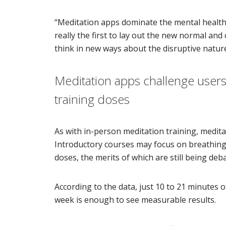
“Meditation apps dominate the mental health 
really the first to lay out the new normal an
think in new ways about the disruptive nature
Meditation apps challenge users to
training doses
As with in-person meditation training, medit
Introductory courses may focus on breathing 
doses, the merits of which are still being deb
According to the data, just 10 to 21 minutes 
week is enough to see measurable results.