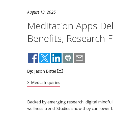
August 13, 2025
Meditation Apps Del
Benefits, Research 
Email
By:
Jason Bittel
Media Inquiries
Backed by emerging research, digital mindful
wellness trend. Studies show they can lower b