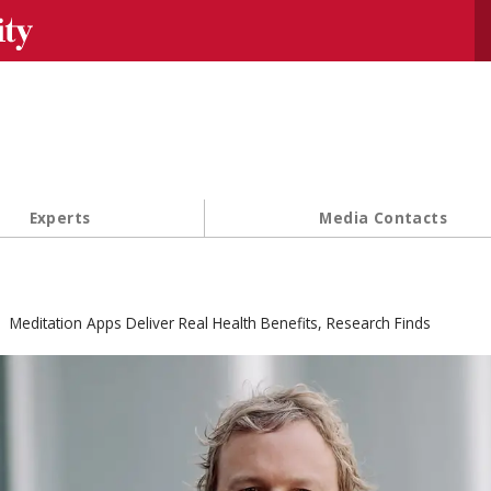
Se
Experts
Media Contacts
Meditation Apps Deliver Real Health Benefits, Research Finds