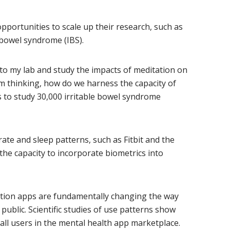
opportunities to scale up their research, such as
e bowel syndrome (IBS).
into my lab and study the impacts of meditation on
m thinking, how do we harness the capacity of
 to study 30,000 irritable bowel syndrome
te and sleep patterns, such as Fitbit and the
he capacity to incorporate biometrics into
ation apps are fundamentally changing the way
 public. Scientific studies of use patterns show
all users in the mental health app marketplace.