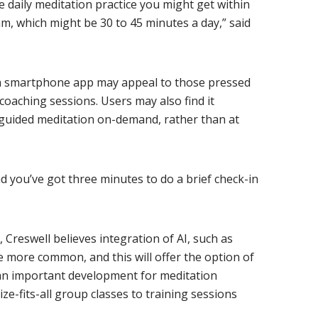
he daily meditation practice you might get within
, which might be 30 to 45 minutes a day,” said
 a smartphone app may appeal to those pressed
coaching sessions. Users may also find it
 guided meditation on-demand, rather than at
nd you’ve got three minutes to do a brief check-in
, Creswell believes integration of AI, such as
e more common, and this will offer the option of
an important development for meditation
ze-fits-all group classes to training sessions