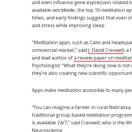
and even influence gene expression related t
available worldwide, the top 10 meditation 
times, and early findings suggest that even s
and stress while improving sleep.
“Meditation apps, such as Calm and Headspa
commercial market,” said
J. David Creswell
(op
, a
and lead author of
a review paper on medita
Psychologist. “What they’re doing now is not 
they’re also creating new scientific opportuni
Apps make meditation accessible to many peo
“You can imagine a farmer in rural Nebraska 
traditional group-based meditation programs
is available 24/7,” said Creswell, who is the W
Neuroscience.