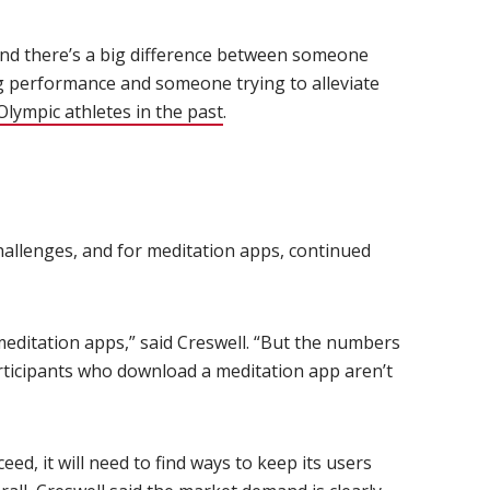
 and there’s a big difference between someone
g performance and someone trying to alleviate
lympic athletes in the past
(opens in new window)
.
allenges, and for meditation apps, continued
editation apps,” said Creswell. “But the numbers
articipants who download a meditation app aren’t
eed, it will need to find ways to keep its users