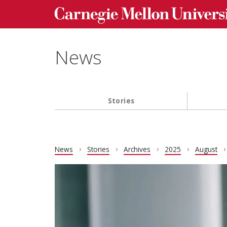
Carnegie Mellon University homepage
Skip to main content
News
Stories
Main navigation
News
Stories
Archives
2025
August