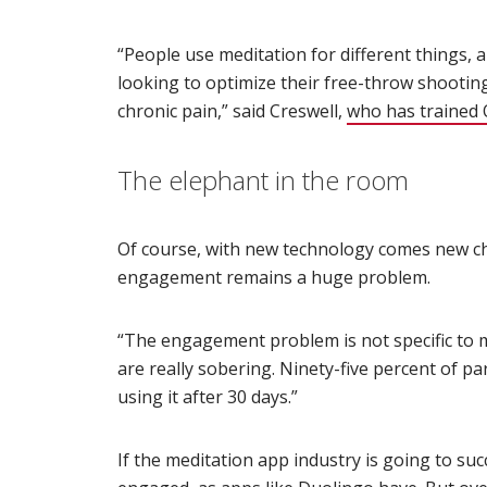
“People use meditation for different things,
looking to optimize their free-throw shootin
chronic pain,” said Creswell,
who has trained O
The elephant in the room
Of course, with new technology comes new ch
engagement remains a huge problem.
“The engagement problem is not specific to m
are really sobering. Ninety-five percent of p
using it after 30 days.”
If the meditation app industry is going to succ