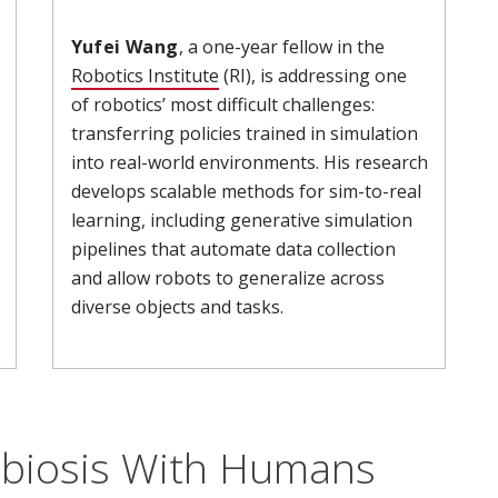
Yufei Wang
, a one-year fellow in the
 new window)
Robotics Institute
(opens in new window)
(RI), is addressing one
of robotics’ most difficult challenges:
transferring policies trained in simulation
into real-world environments. His research
develops scalable methods for sim-to-real
learning, including generative simulation
pipelines that automate data collection
and allow robots to generalize across
diverse objects and tasks.
biosis With Humans