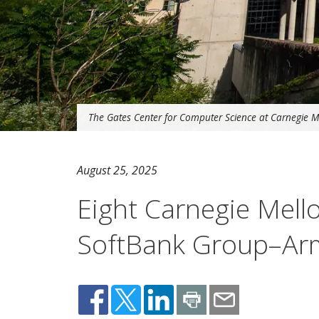
The Gates Center for Computer Science at Carnegie Me
August 25, 2025
Eight Carnegie Mel
SoftBank Group–Arm