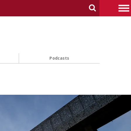
arch Carnegie Mellon University
Search
Me
Podcasts
s