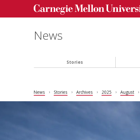
Carnegie Mellon University homepage
Skip to main content
News
Stories
Main navigation
News
Stories
Archives
2025
August