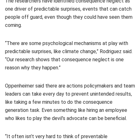
The researchers have identified consequence neglect as
one driver of predictable surprises, events that can catch
people off guard, even though they could have seen them
coming.
“There are some psychological mechanisms at play with
predictable surprises, like climate change,” Rodriguez said.
“Our research shows that consequence neglect is one
reason why they happen.”
Oppenheimer said there are actions policymakers and team
leaders can take every day to prevent unintended results,
like taking a few minutes to do the consequence
generation task. Even something like hiring an employee
who likes to play the devil’s advocate can be beneficial.
“It often isn’t very hard to think of preventable