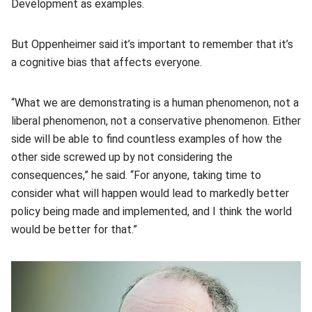
Development as examples.
But Oppenheimer said it’s important to remember that it’s
a cognitive bias that affects everyone.
“What we are demonstrating is a human phenomenon, not a
liberal phenomenon, not a conservative phenomenon. Either
side will be able to find countless examples of how the
other side screwed up by not considering the
consequences,” he said. “For anyone, taking time to
consider what will happen would lead to markedly better
policy being made and implemented, and I think the world
would be better for that.”