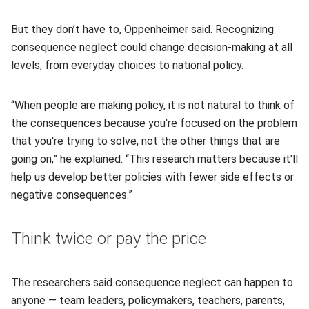
But they don’t have to, Oppenheimer said. Recognizing
consequence neglect could change decision-making at all
levels, from everyday choices to national policy.
“When people are making policy, it is not natural to think of
the consequences because you're focused on the problem
that you're trying to solve, not the other things that are
going on,” he explained. “This research matters because it'll
help us develop better policies with fewer side effects or
negative consequences.”
Think twice or pay the price
The researchers said consequence neglect can happen to
anyone — team leaders, policymakers, teachers, parents,