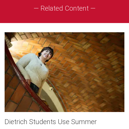
— Related Content —
Dietrich Students Use Summer