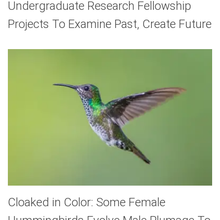
Undergraduate Research Fellowship
Projects To Examine Past, Create Future
Cloaked in Color: Some Female