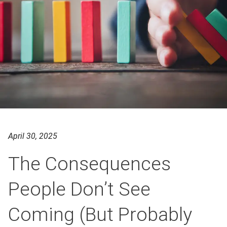
April 30, 2025
The Consequences
People Don’t See
Coming (But Probably