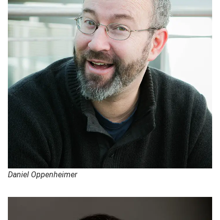
Daniel Oppenheimer