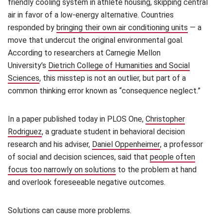
friendly cooling system in athlete housing, skipping central
air in favor of a low-energy alternative. Countries
responded by
bringing their own air conditioning units
(opens i
— a
move that undercut the original environmental goal.
According to researchers at Carnegie Mellon
University’s
Dietrich College of Humanities and Social
Sciences
(opens in new window)
, this misstep is not an outlier, but part of a
common thinking error known as “consequence neglect.”
In a paper published today in PLOS One,
Christopher
Rodriguez
(opens in new window)
, a graduate student in behavioral decision
research and his adviser,
Daniel Oppenheimer
(opens in new w
, a professor
of social and decision sciences, said that
people often
focus too narrowly on solutions
(opens in new window)
to the problem at hand
and overlook foreseeable negative outcomes.
Solutions can cause more problems.