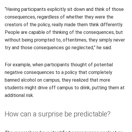
“Having participants explicitly sit down and think of those
consequences, regardless of whether they were the
creators of the policy, really made them think differently.
People are capable of thinking of the consequences, but
without being prompted to, oftentimes, they simply never
try and those consequences go neglected,” he said.
For example, when participants thought of potential
negative consequences to a policy that completely
banned alcohol on campus, they realized that more
students might drive off campus to drink, putting them at
additional risk.
How can a surprise be predictable?