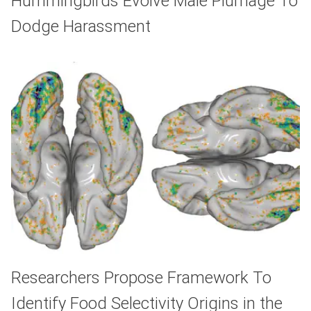
Hummingbirds Evolve Male Plumage To
Dodge Harassment
Researchers Propose Framework To
Identify Food Selectivity Origins in the