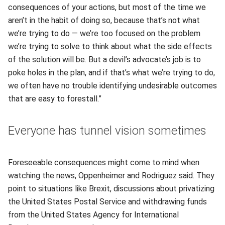
consequences of your actions, but most of the time we
aren’t in the habit of doing so, because that’s not what
we’re trying to do — we’re too focused on the problem
we’re trying to solve to think about what the side effects
of the solution will be. But a devil’s advocate’s job is to
poke holes in the plan, and if that’s what we’re trying to do,
we often have no trouble identifying undesirable outcomes
that are easy to forestall.”
Everyone has tunnel vision sometimes
Foreseeable consequences might come to mind when
watching the news, Oppenheimer and Rodriguez said. They
point to situations like Brexit, discussions about privatizing
the United States Postal Service and withdrawing funds
from the United States Agency for International