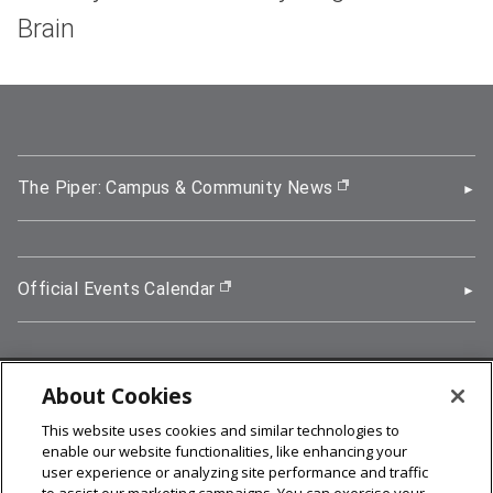
Brain
The Piper: Campus & Community News
(opens in new wi
Official Events Calendar
(opens in new window)
About Cookies
5000 Forbes Avenue, Pittsburgh, PA 15213
This website uses cookies and similar technologies to
412-268-2900
enable our website functionalities, like enhancing your
user experience or analyzing site performance and traffic
© 2026
Carnegie Mellon University