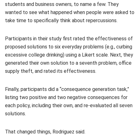
students and business owners, to name a few. They
wanted to see what happened when people were asked to
take time to specifically think about repercussions.
Participants in their study first rated the effectiveness of
proposed solutions to six everyday problems (e.g., curbing
excessive college drinking) using a Likert scale. Next, they
generated their own solution to a seventh problem, office
supply theft, and rated its effectiveness.
Finally, participants did a “consequence generation task,”
listing two positive and two negative consequences for
each policy, including their own, and re-evaluated all seven
solutions.
That changed things, Rodriguez said.