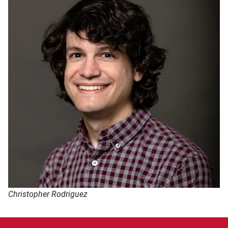
Christopher Rodriguez