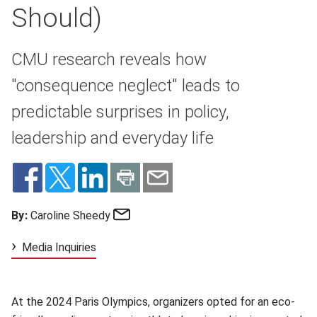
Should)
CMU research reveals how
"consequence neglect" leads to
predictable surprises in policy,
leadership and everyday life
Email
By:
Caroline Sheedy
Media Inquiries
At the 2024 Paris Olympics, organizers opted for an eco-