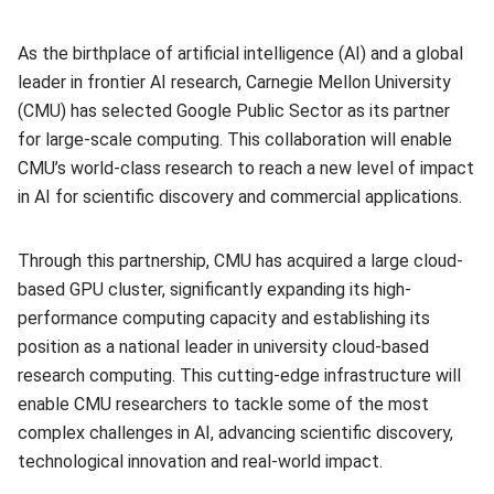
As the birthplace of artificial intelligence (AI) and a global
leader in frontier AI research, Carnegie Mellon University
(CMU) has selected Google Public Sector as its partner
for large-scale computing. This collaboration will enable
CMU’s world-class research to reach a new level of impact
in AI for scientific discovery and commercial applications.
Through this partnership, CMU has acquired a large cloud-
based GPU cluster, significantly expanding its high-
performance computing capacity and establishing its
position as a national leader in university cloud-based
research computing. This cutting-edge infrastructure will
enable CMU researchers to tackle some of the most
complex challenges in AI, advancing scientific discovery,
technological innovation and real-world impact.