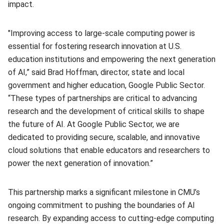
impact.
"Improving access to large-scale computing power is
essential for fostering research innovation at U.S.
education institutions and empowering the next generation
of AI,” said Brad Hoffman, director, state and local
government and higher education, Google Public Sector.
“These types of partnerships are critical to advancing
research and the development of critical skills to shape
the future of AI. At Google Public Sector, we are
dedicated to providing secure, scalable, and innovative
cloud solutions that enable educators and researchers to
power the next generation of innovation.”
This partnership marks a significant milestone in CMU’s
ongoing commitment to pushing the boundaries of AI
research. By expanding access to cutting-edge computing