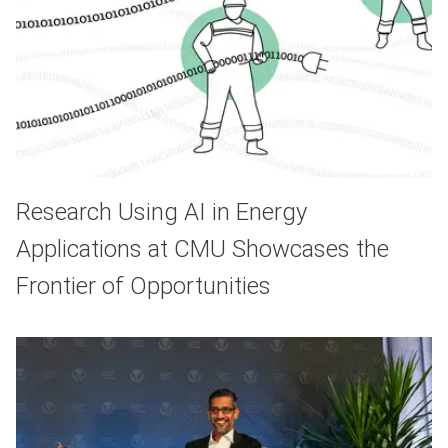
Research Using AI in Energy
Applications at CMU Showcases the
Frontier of Opportunities