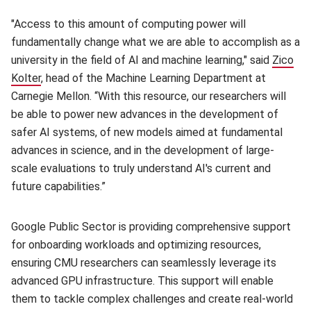
"Access to this amount of computing power will
fundamentally change what we are able to accomplish as a
university in the field of AI and machine learning," said
Zico
Kolter
, head of the Machine Learning Department at
Carnegie Mellon. “With this resource, our researchers will
be able to power new advances in the development of
safer AI systems, of new models aimed at fundamental
advances in science, and in the development of large-
scale evaluations to truly understand AI's current and
future capabilities.”
Google Public Sector is providing comprehensive support
for onboarding workloads and optimizing resources,
ensuring CMU researchers can seamlessly leverage its
advanced GPU infrastructure. This support will enable
them to tackle complex challenges and create real-world