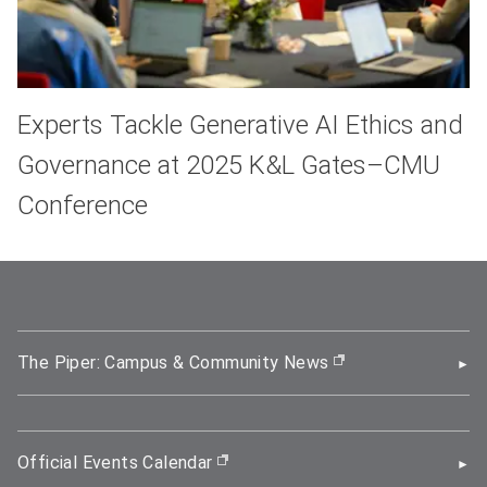
Experts Tackle Generative AI Ethics and
Governance at 2025 K&L Gates–CMU
Conference
The Piper: Campus & Community News
(opens in new wi
Official Events Calendar
(opens in new window)