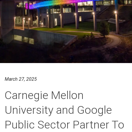
March 27, 2025
Carnegie Mellon
University and Google
Public Sector Partner To