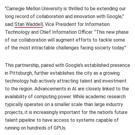
"Carnegie Mellon University is thrilled to be extending our
long record of collaboration and innovation with Google,"
said
Stan Waddell
(opens in new window)
, Vice President for Information
Technology and Chief Information Officer. "This new phase
of our collaboration will augment efforts to tackle some
of the most intractable challenges facing society today."
This partnership, paired with Google’s established presence
in Pittsburgh, further establishes the city as a growing
technology hub actively attracting talent and investment
to the region. Advancements in AI are closely linked to the
availability of computing power. While academic research
typically operates on a smaller scale than large industry
projects, it is increasingly important for the nation’s future
talent pipeline to have access to systems capable of
running on hundreds of GPUs.