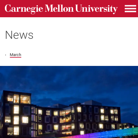
Carnegie Mellon University homepage
Skip to main content
Me
News
March