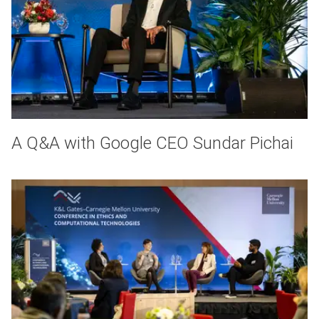
A Q&A with Google CEO Sundar Pichai