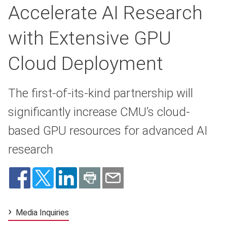
Accelerate AI Research
with Extensive GPU
Cloud Deployment
The first-of-its-kind partnership will
significantly increase CMU’s cloud-
based GPU resources for advanced AI
research
Media Inquiries