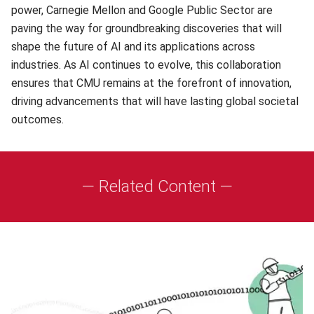
power, Carnegie Mellon and Google Public Sector are
paving the way for groundbreaking discoveries that will
shape the future of AI and its applications across
industries. As AI continues to evolve, this collaboration
ensures that CMU remains at the forefront of innovation,
driving advancements that will have lasting global societal
outcomes.
— Related Content —