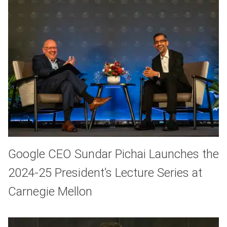
Google CEO Sundar Pichai Launches the
2024-25 President’s Lecture Series at
Carnegie Mellon