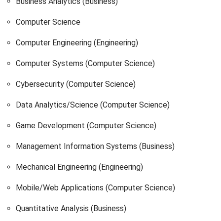
Business Analytics (Business)
Computer Science
Computer Engineering (Engineering)
Computer Systems (Computer Science)
Cybersecurity (Computer Science)
Data Analytics/Science (Computer Science)
Game Development (Computer Science)
Management Information Systems (Business)
Mechanical Engineering (Engineering)
Mobile/Web Applications (Computer Science)
Quantitative Analysis (Business)