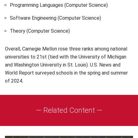
Programming Languages (Computer Science)
Software Engineering (Computer Science)
Theory (Computer Science)
Overall, Carnegie Mellon rose three ranks among national
universities to 21st (tied with the University of Michigan
and Washington University in St. Louis). U.S. News and
World Report surveyed schools in the spring and summer
of 2024.
— Related Content —