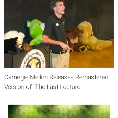
Carnegie Mellon Releases Remastered
Version of 'The Last Lecture'