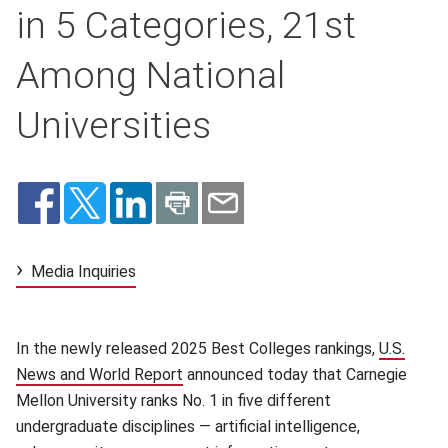
in 5 Categories, 21st
Among National
Universities
Media Inquiries
In the newly released 2025 Best Colleges rankings,
U.S.
News and World Report
(opens in new window)
announced today that
Carnegie
Mellon University ranks No. 1 in five different
undergraduate disciplines — artificial intelligence,