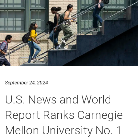
September 24, 2024
U.S. News and World
Report Ranks Carnegie
Mellon University No. 1