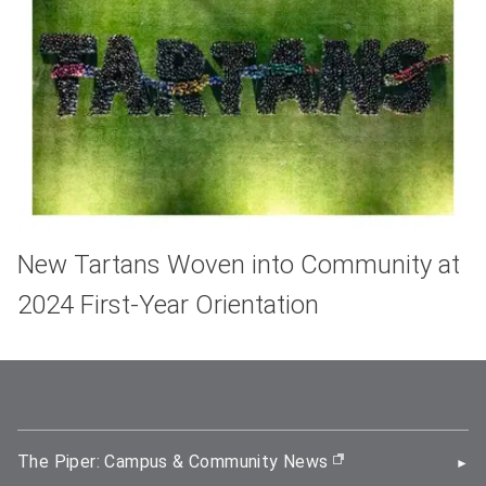
New Tartans Woven into Community at
2024 First-Year Orientation
The Piper: Campus & Community News
(opens in new wi