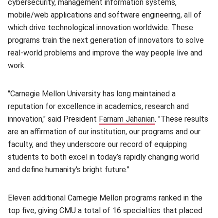
cybersecurity, management information systems,
mobile/web applications and software engineering, all of
which drive technological innovation worldwide. These
programs train the next generation of innovators to solve
real-world problems and improve the way people live and
work.
"Carnegie Mellon University has long maintained a
reputation for excellence in academics, research and
innovation," said President
Farnam Jahanian
(opens in new win
. "These results
are an affirmation of our institution, our programs and our
faculty, and they underscore our record of equipping
students to both excel in today’s rapidly changing world
and define humanity's bright future."
Eleven additional Carnegie Mellon programs ranked in the
top five, giving CMU a total of 16 specialties that placed