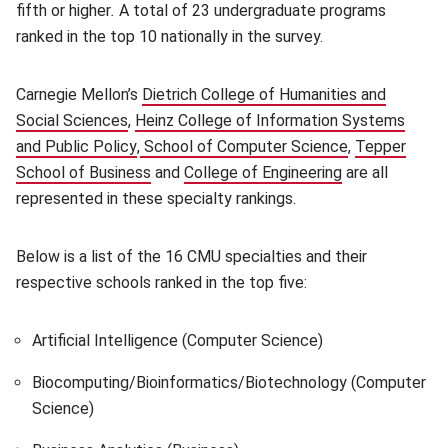
fifth or higher
.
A total of 23 undergraduate programs
ranked in the top 10 nationally in the survey.
Carnegie Mellon’s
Dietrich College of Humanities and
Social Sciences
(opens in new window)
,
Heinz College of Information Systems
and Public Policy
(opens in new window)
,
School of Computer Science
(opens in new
,
Tepper
School of Business
(opens in new window)
and
College of Engineering
(opens in new 
are all
represented in these specialty rankings.
Below is a list of the 16 CMU specialties and their
respective schools ranked in the top five:
Artificial Intelligence (Computer Science)
Biocomputing/Bioinformatics/Biotechnology (Computer
Science)