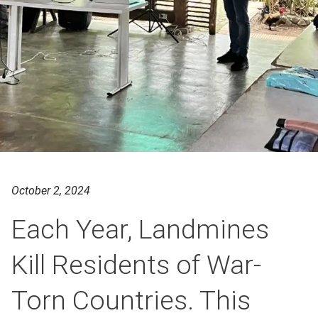
October 2, 2024
Each Year, Landmines
Kill Residents of War-
Torn Countries. This