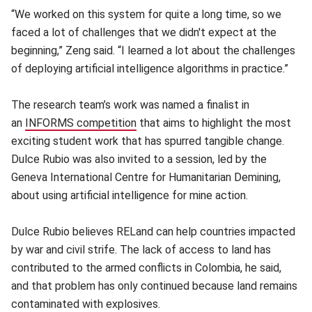
“We worked on this system for quite a long time, so we
faced a lot of challenges that we didn't expect at the
beginning,” Zeng said. “I learned a lot about the challenges
of deploying artificial intelligence algorithms in practice.”
The research team’s work was named a finalist in
an
INFORMS competition
(opens in new window)
that aims to highlight the most
exciting student work that has spurred tangible change.
Dulce Rubio was also invited to a session, led by the
Geneva International Centre for Humanitarian Demining,
about using artificial intelligence for mine action.
Dulce Rubio believes RELand can help countries impacted
by war and civil strife. The lack of access to land has
contributed to the armed conflicts in Colombia, he said,
and that problem has only continued because land remains
contaminated with explosives.