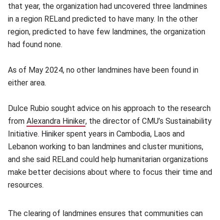
that year, the organization had uncovered three landmines
in a region RELand predicted to have many. In the other
region, predicted to have few landmines, the organization
had found none.
As of May 2024, no other landmines have been found in
either area.
Dulce Rubio sought advice on his approach to the research
from
Alexandra Hiniker
(opens in new window)
, the director of CMU’s Sustainability
Initiative. Hiniker spent years in Cambodia, Laos and
Lebanon working to ban landmines and cluster munitions,
and she said RELand could help humanitarian organizations
make better decisions about where to focus their time and
resources.
The clearing of landmines ensures that communities can