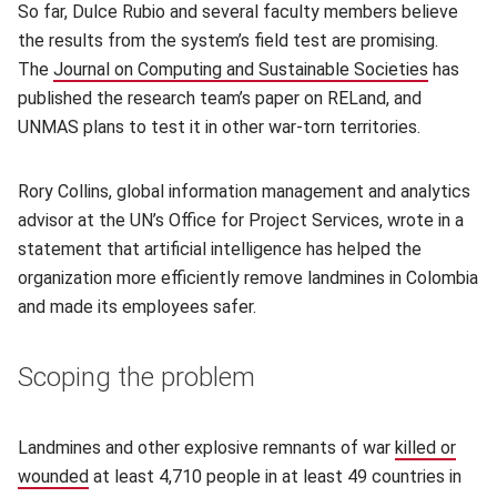
So far, Dulce Rubio and several faculty members believe
the results from the system’s field test are promising.
The
Journal on Computing and Sustainable Societies
(opens i
has
published the research team’s paper on RELand, and
UNMAS plans to test it in other war-torn territories.
Rory Collins, global information management and analytics
advisor at the UN’s Office for Project Services, wrote in a
statement that artificial intelligence has helped the
organization more efficiently remove landmines in Colombia
and made its employees safer.
Scoping the problem
Landmines and other explosive remnants of war
killed or
wounded
(opens in new window)
at least 4,710 people in at least 49 countries in