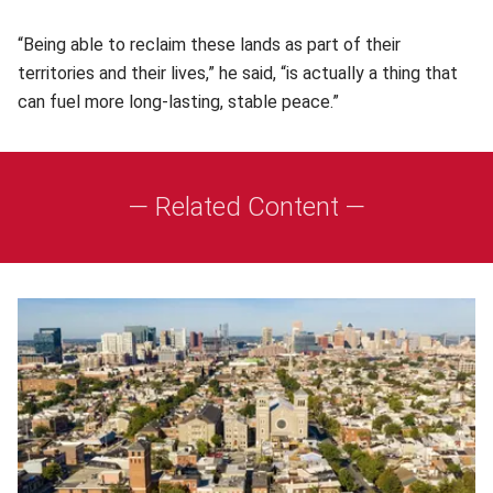
“Being able to reclaim these lands as part of their
territories and their lives,” he said, “is actually a thing that
can fuel more long-lasting, stable peace.”
— Related Content —