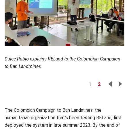
Dulce Rubio explains RELand to the Colombian Campaign
to Ban Landmines.
1
2
The Colombian Campaign to Ban Landmines, the
humanitarian organization that’s been testing RELand, first
deployed the system in late summer 2023. By the end of