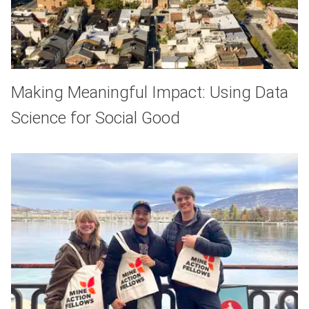
Making Meaningful Impact: Using Data
Science for Social Good