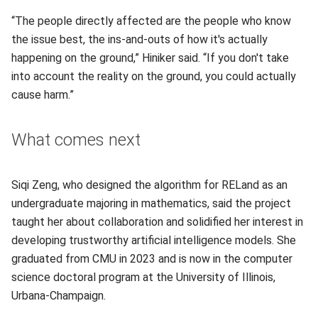
“The people directly affected are the people who know
the issue best, the ins-and-outs of how it's actually
happening on the ground,” Hiniker said. “If you don't take
into account the reality on the ground, you could actually
cause harm.”
What comes next
Siqi Zeng, who designed the algorithm for RELand as an
undergraduate majoring in mathematics, said the project
taught her about collaboration and solidified her interest in
developing trustworthy artificial intelligence models. She
graduated from CMU in 2023 and is now in the computer
science doctoral program at the University of Illinois,
Urbana-Champaign.