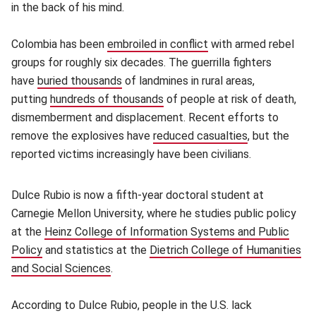
in the back of his mind.
Colombia has been
embroiled in conflict
(opens in new window
with armed rebel
groups for roughly six decades. The guerrilla fighters
have
buried thousands
(opens in new window)
of landmines in rural areas,
putting
hundreds of thousands
(opens in new window)
of people at risk of death,
dismemberment and displacement. Recent efforts to
remove the explosives have
reduced casualties
(opens in ne
, but the
reported victims increasingly have been civilians.
Dulce Rubio is now a fifth-year doctoral student at
Carnegie Mellon University, where he studies public policy
at the
Heinz College of Information Systems and Public
Policy
(opens in new window)
and statistics at the
Dietrich College of Humanities
and Social Sciences
(opens in new window)
.
According to Dulce Rubio, people in the U.S. lack