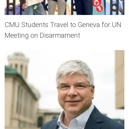
CMU Students Travel to Geneva for UN
Meeting on Disarmament