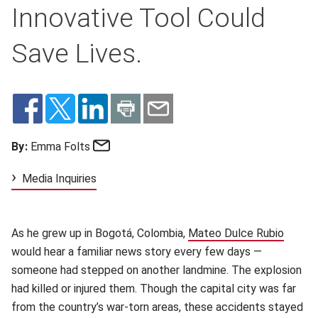
Innovative Tool Could
Save Lives.
Email
By:
Emma Folts
Media Inquiries
As he grew up in Bogotá, Colombia,
Mateo Dulce Rubio
(opens
would hear a familiar news story every few days —
someone had stepped on another landmine. The explosion
had killed or injured them. Though the capital city was far
from the country’s war-torn areas, these accidents stayed