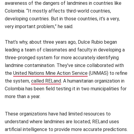
awareness of the dangers of landmines in countries like
Colombia. “It mostly affects third-world countries,
developing countries. But in those countries, it’s a very,
very important problem,” he said.
That’s why, about three years ago, Dulce Rubio began
leading a team of classmates and faculty in developing a
three-pronged system for more accurately identifying
landmine contamination. They’ve since collaborated with
the
United Nations Mine Action Service
(opens in new window
(UNMAS) to refine
the system,
called RELand
(opens in new window)
. A humanitarian organization in
Colombia has been field testing it in two municipalities for
more than a year.
These organizations have had limited resources to
understand where landmines are located; RELand uses
artificial intelligence to provide more accurate predictions.