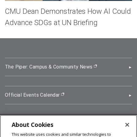
CMU Dean Demonstrates How AI Could
Advance SDGs at UN Briefing
The Piper: Campus & Community News
(opens in new wi
Official Events Calendar
(opens in new window)
About Cookies
5000 Forbes Avenue, Pittsburgh, PA 15213
This website uses cookies and similar technologies to
412-268-2900