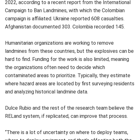
2022, according to a recent report from the International
Campaign to Ban Landmines, with which the Colombian
campaign is affiliated. Ukraine reported 608 casualties.
Afghanistan documented 303. Colombia recorded 145.
Humanitarian organizations are working to remove
landmines from these countries, but the explosives can be
hard to find. Funding for the work is also limited, meaning
the organizations often need to decide which
contaminated areas to prioritize. Typically, they estimate
where hazard areas are located by first surveying residents
and analyzing historical landmine data.
Dulce Rubio and the rest of the research team believe the
RELand system, if replicated, can improve that process.
“There is a lot of uncertainty on where to deploy teams,