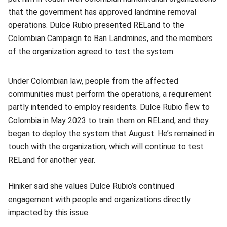
that the government has approved landmine removal
operations. Dulce Rubio presented RELand to the
Colombian Campaign to Ban Landmines, and the members
of the organization agreed to test the system.
Under Colombian law, people from the affected
communities must perform the operations, a requirement
partly intended to employ residents. Dulce Rubio flew to
Colombia in May 2023 to train them on RELand, and they
began to deploy the system that August. He’s remained in
touch with the organization, which will continue to test
RELand for another year.
Hiniker said she values Dulce Rubio’s continued
engagement with people and organizations directly
impacted by this issue.