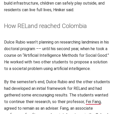
build infrastructure, children can safely play outside, and
residents can live full lives, Hiniker said.
How RELand reached Colombia
Dulce Rubio wasn’t planning on researching landmines in his
doctoral program –– until his second year, when he took a
course on “Artificial Intelligence Methods for Social Good.”
He worked with two other students to propose a solution
to a societal problem using artificial intelligence.
By the semester’s end, Dulce Rubio and the other students
had developed an initial framework for RELand and had
gathered some encouraging results. The students wanted
to continue their research, so their professor,
Fei Fang
(opens
,
agreed to remain as an adviser. Fang, an associate