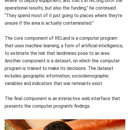
where to deploy equipment, and that's affecting both the
operational results, but also the funding,” he continued.
“They spend most of it just going to places where they're
unsure if the area is actually contaminated.”
The core component of RELand is a computer program
that uses machine learning, a form of artificial intelligence,
to estimate the risk that landmines pose to an area.
Another component is a dataset, on which the computer
program is trained to make its decisions. The dataset
includes geographic information, sociodemographic
variables and indicators that war remnants exist.
The final component is an interactive web interface that
presents the computer program’s findings.