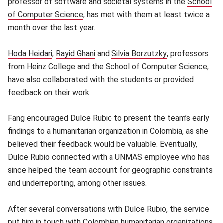
professor of software and societal systems in the
School
of Computer Science
(opens in new window)
, has met with them at least twice a
month over the last year.
Hoda Heidari
(opens in new window)
,
Rayid Ghani
(opens in new window)
and
Silvia Borzutzky
(opens in new w
, professors
from Heinz College and the School of Computer Science,
have also collaborated with the students or provided
feedback on their work.
Fang encouraged Dulce Rubio to present the team’s early
findings to a humanitarian organization in Colombia, as she
believed their feedback would be valuable. Eventually,
Dulce Rubio connected with a UNMAS employee who has
since helped the team account for geographic constraints
and underreporting, among other issues.
After several conversations with Dulce Rubio, the service
put him in touch with Colombian humanitarian organizations