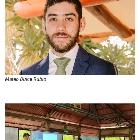
Mateo Dulce Rubio