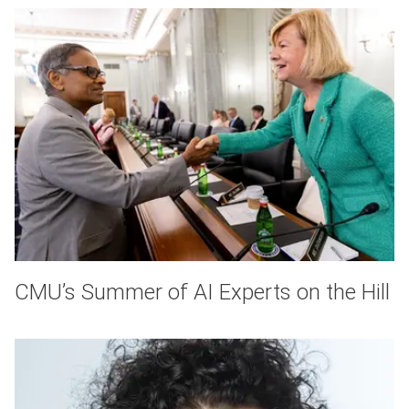
CMU’s Summer of AI Experts on the Hill