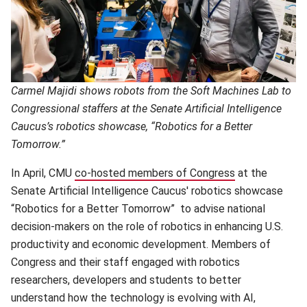
Carmel Majidi shows robots from the Soft Machines Lab to
Congressional staffers at the Senate Artificial Intelligence
Caucus’s robotics showcase, “Robotics for a Better
Tomorrow.”
In April, CMU
co-hosted members of Congress
(opens in new
at the
Senate Artificial Intelligence Caucus' robotics showcase
“Robotics for a Better Tomorrow” to advise national
decision-makers on the role of robotics in enhancing U.S.
productivity and economic development. Members of
Congress and their staff engaged with robotics
researchers, developers and students to better
understand how the technology is evolving with AI,