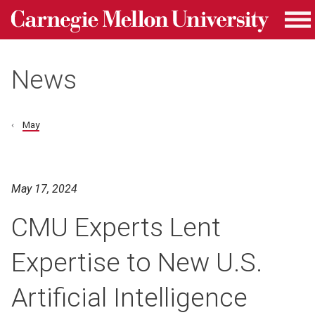
Carnegie Mellon University homepage
Skip to main content
Me
News
May
May 17, 2024
CMU Experts Lent
Expertise to New U.S.
Artificial Intelligence