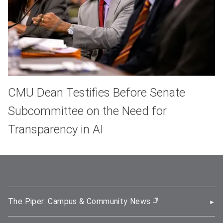
CMU Dean Testifies Before Senate
Subcommittee on the Need for
Transparency in AI
The Piper: Campus & Community News
(opens in new wi