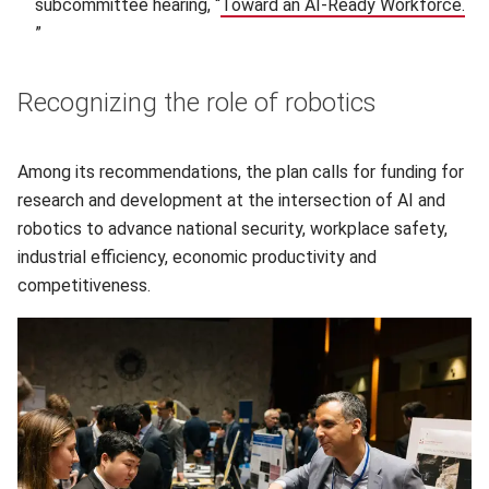
subcommittee hearing, “
Toward an AI-Ready Workforce.
(opens in new window)
”
Recognizing the role of robotics
Among its recommendations, the plan calls for funding for
research and development at the intersection of AI and
robotics to advance national security, workplace safety,
industrial efficiency, economic productivity and
competitiveness.