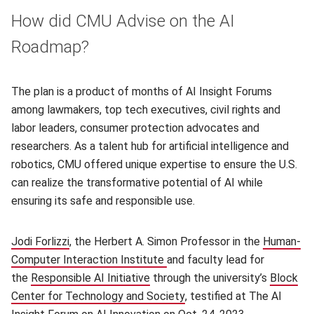
How did CMU Advise on the AI
Roadmap?
The plan is a product of months of AI Insight Forums
among lawmakers, top tech executives, civil rights and
labor leaders, consumer protection advocates and
researchers. As a talent hub for artificial intelligence and
robotics, CMU offered unique expertise to ensure the U.S.
can realize the transformative potential of AI while
ensuring its safe and responsible use.
Jodi Forlizzi
(opens in new window)
, the Herbert A. Simon Professor in the
Human-
Computer Interaction Institute
(opens in new window)
and faculty lead for
the
Responsible AI Initiative
(opens in new window)
through the university’s
Block
Center for Technology and Society
(opens in new window)
, testified at The AI