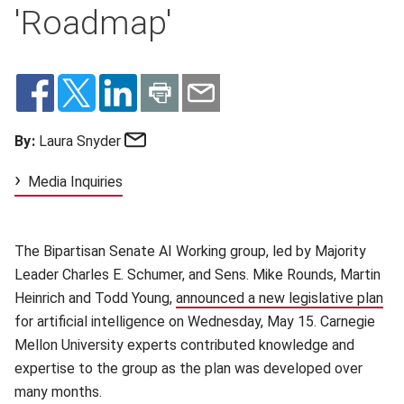
'Roadmap'
Email
By:
Laura Snyder
Media Inquiries
The Bipartisan Senate AI Working group, led by Majority
Leader Charles E. Schumer, and Sens. Mike Rounds, Martin
Heinrich and Todd Young,
announced a new legislative plan
(op
for artificial intelligence on Wednesday, May 15. Carnegie
Mellon University experts contributed knowledge and
expertise to the group as the plan was developed over
many months.