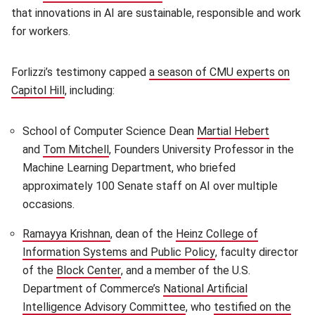
that innovations in AI are sustainable, responsible and work
for workers.
Forlizzi’s testimony capped
a season of CMU experts on
Capitol Hill
(opens in new window)
, including:
School of Computer Science Dean
Martial Hebert
(opens i
and
Tom Mitchell
(opens in new window)
, Founders University Professor in the
Machine Learning Department, who briefed
approximately 100 Senate staff on AI over multiple
occasions.
Ramayya Krishnan
(opens in new window)
, dean of the
Heinz College of
Information Systems and Public Policy
(opens in new wind
, faculty director
of the
Block Center
(opens in new window)
, and a member of the U.S.
Department of Commerce’s
National Artificial
Intelligence Advisory Committee
(opens in new window)
, who
testified on the