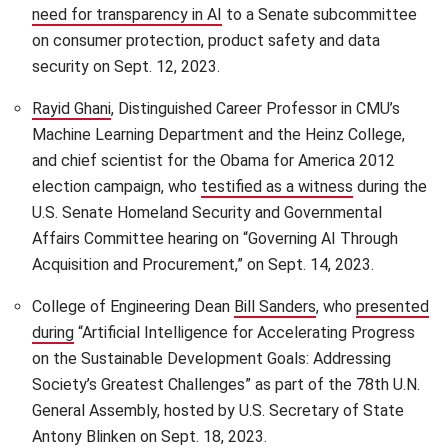
need for transparency in AI
(opens in new window)
to a Senate subcommittee
on consumer protection, product safety and data
security on Sept. 12, 2023.
Rayid Ghani
(opens in new window)
, Distinguished Career Professor in CMU’s
Machine Learning Department and the Heinz College,
and chief scientist for the Obama for America 2012
election campaign, who ​​
testified as a witness
(opens in ne
during the
U.S. Senate Homeland Security and Governmental
Affairs Committee hearing on “Governing AI Through
Acquisition and Procurement,” on Sept. 14, 2023.
College of Engineering Dean
Bill Sanders
(opens in new win
, who
presented
during
(opens in new window)
“Artificial Intelligence for Accelerating Progress
on the Sustainable Development Goals: Addressing
Society’s Greatest Challenges” as part of the 78th U.N.
General Assembly, hosted by U.S. Secretary of State
Antony Blinken on Sept. 18, 2023.