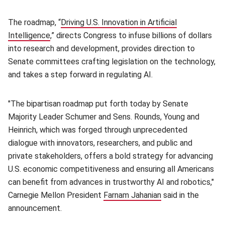
The roadmap, “
Driving U.S. Innovation in Artificial
Intelligence
(opens in new window)
,” directs Congress to infuse billions of dollars
into research and development, provides direction to
Senate committees crafting legislation on the technology,
and takes a step forward in regulating AI.
"The bipartisan roadmap put forth today by Senate
Majority Leader Schumer and Sens. Rounds, Young and
Heinrich, which was forged through unprecedented
dialogue with innovators, researchers, and public and
private stakeholders, offers a bold strategy for advancing
U.S. economic competitiveness and ensuring all Americans
can benefit from advances in trustworthy AI and robotics,"
Carnegie Mellon President
Farnam Jahanian
(opens in new wi
said in the
announcement.