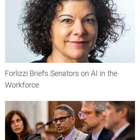
Forlizzi Briefs Senators on AI in the
Workforce