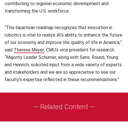
contributing to regional economic development and
transforming the U.S. workforce.
“This bipartisan roadmap recognizes that innovation in
robotics is vital to realize AI’s ability to enhance the future
of our economy and improve the quality of life in America,”
said
Theresa Mayer
(opens in new window)
, CMU’s vice president for research.
“Majority Leader Schumer, along with Sens. Round, Young
and Heinrich, solicited input from a wide variety of experts
and stakeholders and we are so appreciative to see our
faculty’s expertise reflected in these recommendations.”
— Related Content —