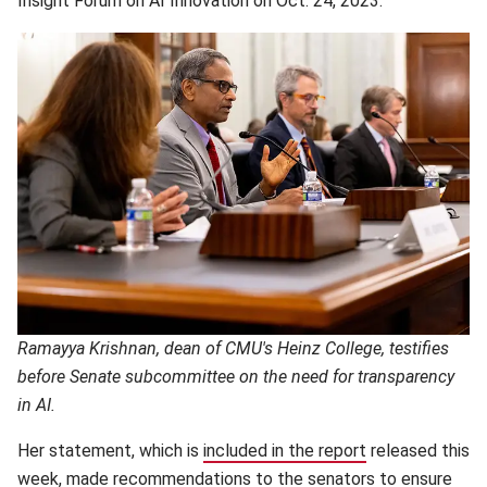
Insight Forum on AI Innovation on Oct. 24, 2023.
Ramayya Krishnan, dean of CMU's Heinz College, testifies
before Senate subcommittee on the need for transparency
in AI.
Her statement, which is
included in the report
(opens in new 
released this
week,
made recommendations
(opens in new window)
to the senators to ensure