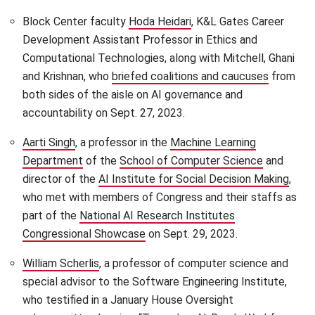
Block Center faculty
Hoda Heidari
(opens in new window)
, K&L Gates Career
Development Assistant Professor in Ethics and
Computational Technologies, along with Mitchell, Ghani
and Krishnan, who
briefed coalitions and caucuses
(opens i
from
both sides of the aisle on AI governance and
accountability on Sept. 27, 2023.
Aarti Singh
(opens in new window)
, a professor in the
Machine Learning
Department
(opens in new window)
of the
School of Computer Science
(opens in
and
director of the
AI Institute for Social Decision Making
(ope
,
who met with members of Congress and their staffs as
part of the
National AI Research Institutes
Congressional Showcase
(opens in new window)
on Sept. 29, 2023.
William Scherlis
(opens in new window)
, a professor of computer science and
special advisor to the Software Engineering Institute,
who testified in a January House Oversight