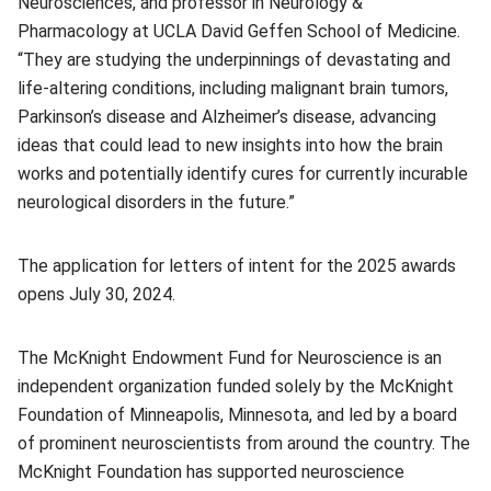
Neurosciences, and professor in Neurology &
Pharmacology at UCLA David Geffen School of Medicine.
“They are studying the underpinnings of devastating and
life-altering conditions, including malignant brain tumors,
Parkinson’s disease and Alzheimer’s disease, advancing
ideas that could lead to new insights into how the brain
works and potentially identify cures for currently incurable
neurological disorders in the future.”
The application for letters of intent for the 2025 awards
opens July 30, 2024.
The McKnight Endowment Fund for Neuroscience is an
independent organization funded solely by the McKnight
Foundation of Minneapolis, Minnesota, and led by a board
of prominent neuroscientists from around the country. The
McKnight Foundation has supported neuroscience