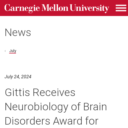
Carnegie Mellon University homepage
Skip to main content
Me
News
July
July 24, 2024
Gittis Receives
Neurobiology of Brain
Disorders Award for