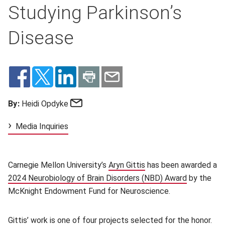
Studying Parkinson’s
Disease
Email
By:
Heidi Opdyke
Media Inquiries
Carnegie Mellon University’s
Aryn Gittis
(opens in new window)
has been awarded a
2024 Neurobiology of Brain Disorders (NBD) Award
(opens in 
by the
McKnight Endowment Fund for Neuroscience.
Gittis’ work is one of four projects selected for the honor.