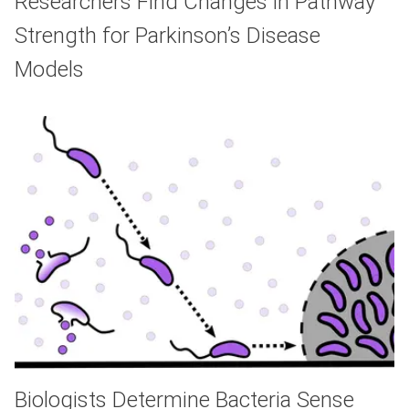
Researchers Find Changes in Pathway
Strength for Parkinson’s Disease
Models
Biologists Determine Bacteria Sense