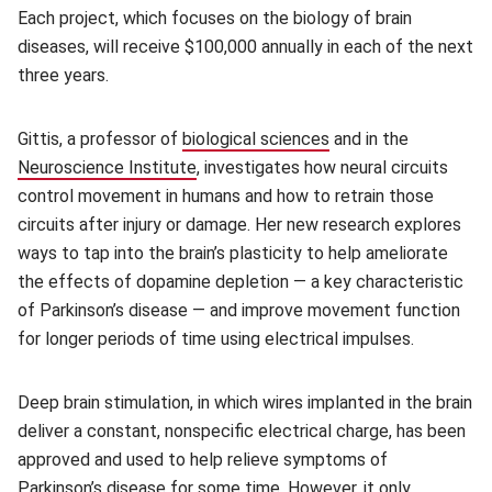
Each project, which focuses on the biology of brain
diseases, will receive $100,000 annually in each of the next
three years.
Gittis, a professor of
biological sciences
(opens in new windo
and in the
Neuroscience Institute
(opens in new window)
, investigates how neural circuits
control movement in humans and how to retrain those
circuits after injury or damage. Her new research explores
ways to tap into the brain’s plasticity to help ameliorate
the effects of dopamine depletion — a key characteristic
of Parkinson’s disease — and improve movement function
for longer periods of time using electrical impulses.
Deep brain stimulation, in which wires implanted in the brain
deliver a constant, nonspecific electrical charge, has been
approved and used to help relieve symptoms of
Parkinson’s disease for some time. However, it only