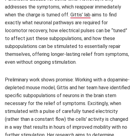
addresses the symptoms, which reappear immediately
when the charge is turned off.
Gittis’ lab
(opens in new windo
aims to find
exactly what neuronal pathways are required for
locomotor recovery, how electrical pulses can be “tuned”
to affect just these subpopulations, and how these
subpopulations can be stimulated to essentially repair
themselves, offering longer-lasting relief from symptoms,
even without ongoing stimulation.
Preliminary work shows promise: Working with a dopamine-
depleted mouse model, Gittis and her team have identified
specific subpopulations of neurons in the brain stem
necessary for the relief of symptoms. Excitingly, when
stimulated with a pulse of carefully tuned electricity
(rather than a constant flow) the cells' activity is changed
in a way that results in hours of improved mobility with no
further stimulation. Her research aims to determine