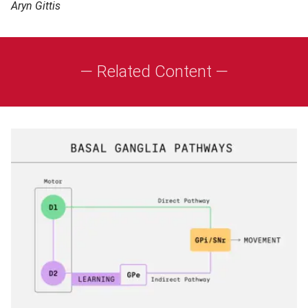
Aryn Gittis
— Related Content —