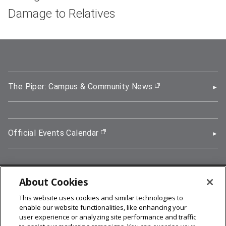
Damage to Relatives
The Piper: Campus & Community News
(opens in new wi
Official Events Calendar
(opens in new window)
About Cookies
5000 Forbes Avenue, Pittsburgh, PA 15213
This website uses cookies and similar technologies to
412-268-2900
enable our website functionalities, like enhancing your
user experience or analyzing site performance and traffic
© 2026
Carnegie Mellon University