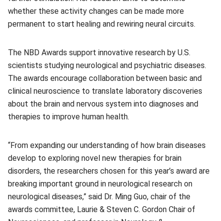
whether these activity changes can be made more
permanent to start healing and rewiring neural circuits.
The NBD Awards support innovative research by U.S.
scientists studying neurological and psychiatric diseases.
The awards encourage collaboration between basic and
clinical neuroscience to translate laboratory discoveries
about the brain and nervous system into diagnoses and
therapies to improve human health.
“From expanding our understanding of how brain diseases
develop to exploring novel new therapies for brain
disorders, the researchers chosen for this year’s award are
breaking important ground in neurological research on
neurological diseases,” said Dr. Ming Guo, chair of the
awards committee, Laurie & Steven C. Gordon Chair of