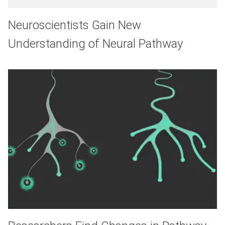
Neuroscientists Gain New
Understanding of Neural Pathway