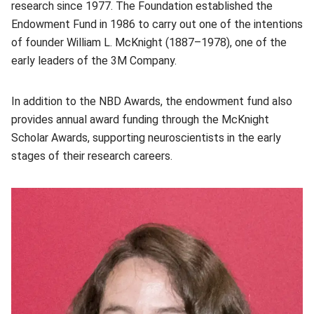
research since 1977. The Foundation established the
Endowment Fund in 1986 to carry out one of the intentions
of founder William L. McKnight (1887–1978), one of the
early leaders of the 3M Company.
In addition to the NBD Awards, the endowment fund also
provides annual award funding through the McKnight
Scholar Awards, supporting neuroscientists in the early
stages of their research careers.