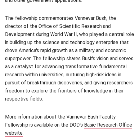
and other government applications.
The fellowship commemorates Vannevar Bush, the
director of the Office of Scientific Research and
Development during World War II, who played a central role
in building up the science and technology enterprise that
drove America's rapid growth as a military and economic
superpower. The fellowship shares Bush's vision and serves
as a catalyst for advancing transformative fundamental
research within universities, nurturing high-risk ideas in
pursuit of breakthrough discoveries, and giving researchers
freedom to explore the frontiers of knowledge in their
respective fields.
More information about the Vannevar Bush Faculty
Fellowship is available on the DOD's
Basic Research Office
website
(opens in new window)
.