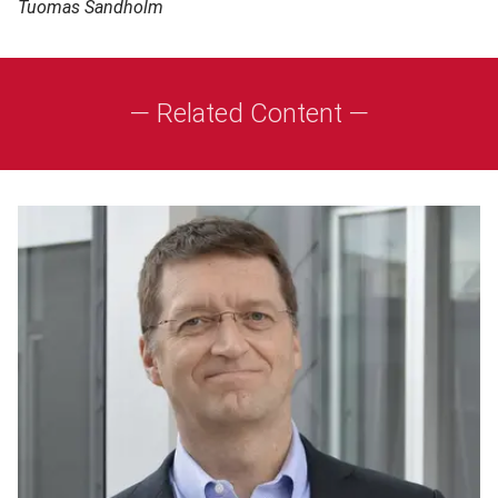
Tuomas Sandholm
— Related Content —