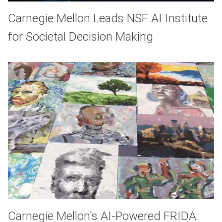
Carnegie Mellon Leads NSF AI Institute
for Societal Decision Making
Carnegie Mellon's AI-Powered FRIDA