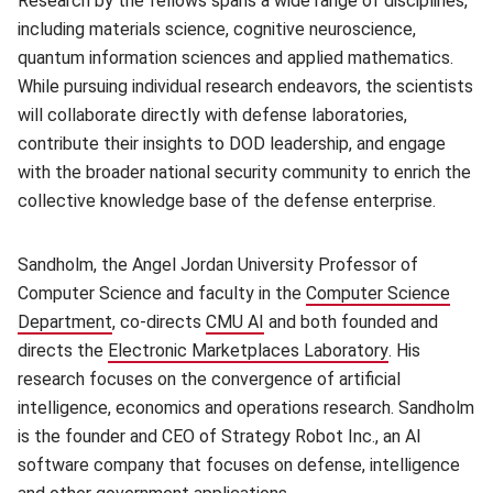
Research by the fellows spans a wide range of disciplines,
including materials science, cognitive neuroscience,
quantum information sciences and applied mathematics.
While pursuing individual research endeavors, the scientists
will collaborate directly with defense laboratories,
contribute their insights to DOD leadership, and engage
with the broader national security community to enrich the
collective knowledge base of the defense enterprise.
Sandholm, the Angel Jordan University Professor of
Computer Science and faculty in the
Computer Science
Department
(opens in new window)
, co-directs
CMU AI
(opens in new window)
and both founded and
directs the
Electronic Marketplaces Laboratory
(opens in ne
. His
research focuses on the convergence of artificial
intelligence, economics and operations research. Sandholm
is the founder and CEO of Strategy Robot Inc., an AI
software company that focuses on defense, intelligence