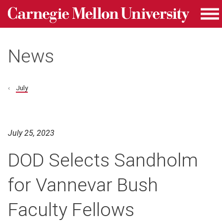
Carnegie Mellon University homepage
Skip to main content
Me
News
July
July 25, 2023
DOD Selects Sandholm
for Vannevar Bush
Faculty Fellows