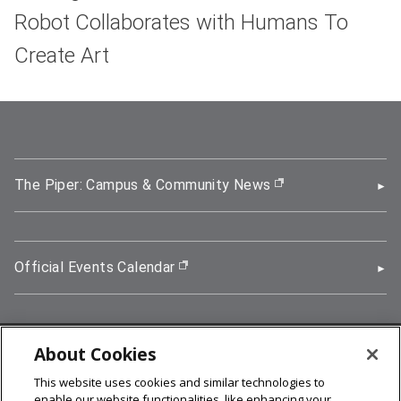
Robot Collaborates with Humans To
Create Art
The Piper: Campus & Community News
(opens in new wi
Official Events Calendar
(opens in new window)
About Cookies
5000 Forbes Avenue, Pittsburgh, PA 15213
This website uses cookies and similar technologies to
412-268-2900
enable our website functionalities, like enhancing your