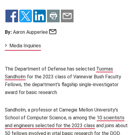
Email
By:
Aaron Aupperlee
Media Inquiries
The Department of Defense has selected
Tuomas
Sandholm
(opens in new window)
for the 2023 class of Vannevar Bush Faculty
Fellows, the department's flagship single-investigator
award for basic research.
Sandholm, a professor at Carnegie Mellon University's
School of Computer Science, is among the
10 scientists
and engineers selected for the 2023 class
(opens in new win
and joins about
50 fellows involved in vital basic research for the DOD.