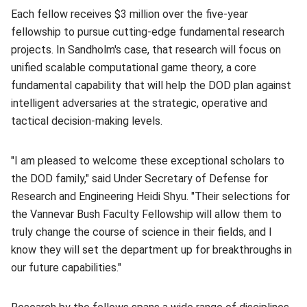
Each fellow receives $3 million over the five-year
fellowship to pursue cutting-edge fundamental research
projects. In Sandholm's case, that research will focus on
unified scalable computational game theory, a core
fundamental capability that will help the DOD plan against
intelligent adversaries at the strategic, operative and
tactical decision-making levels.
"I am pleased to welcome these exceptional scholars to
the DOD family," said Under Secretary of Defense for
Research and Engineering Heidi Shyu. "Their selections for
the Vannevar Bush Faculty Fellowship will allow them to
truly change the course of science in their fields, and I
know they will set the department up for breakthroughs in
our future capabilities."