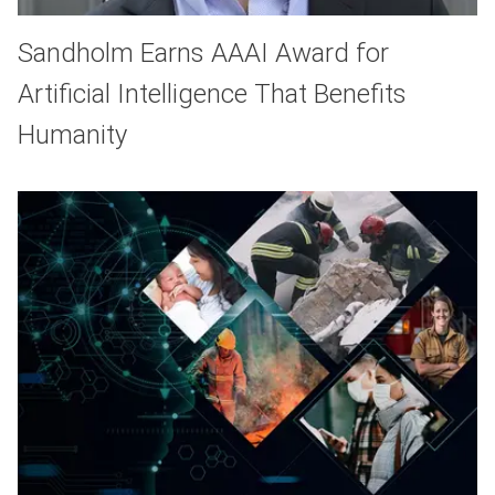
Sandholm Earns AAAI Award for
Artificial Intelligence That Benefits
Humanity