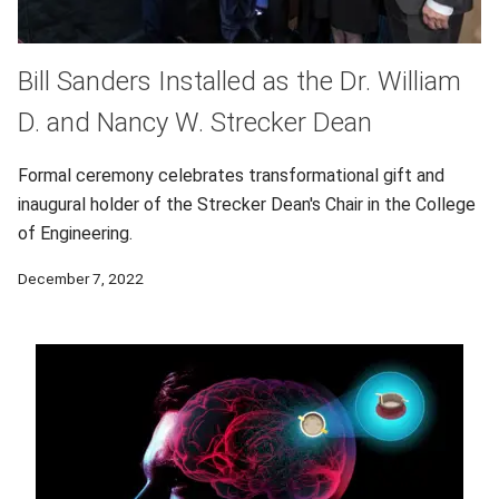
Bill Sanders Installed as the Dr. William
D. and Nancy W. Strecker Dean
Formal ceremony celebrates transformational gift and
inaugural holder of the Strecker Dean's Chair in the College
of Engineering.
December 7, 2022