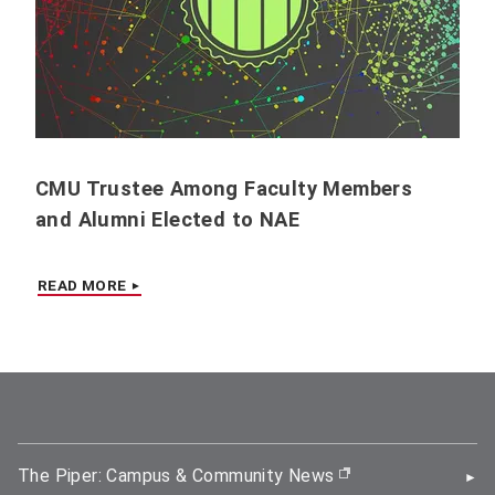
CMU Trustee Among Faculty Members
and Alumni Elected to NAE
READ MORE
The Piper: Campus & Community News
(opens in new wi