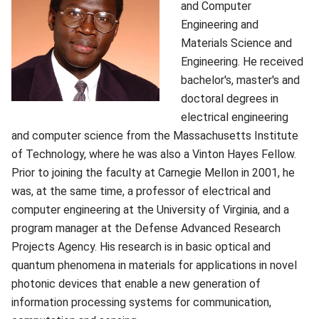
and Computer
Engineering and
Materials Science and
Engineering. He received
bachelor's, master's and
doctoral degrees in
electrical engineering
and computer science from the Massachusetts Institute
of Technology, where he was also a Vinton Hayes Fellow.
Prior to joining the faculty at Carnegie Mellon in 2001, he
was, at the same time, a professor of electrical and
computer engineering at the University of Virginia, and a
program manager at the Defense Advanced Research
Projects Agency. His research is in basic optical and
quantum phenomena in materials for applications in novel
photonic devices that enable a new generation of
information processing systems for communication,