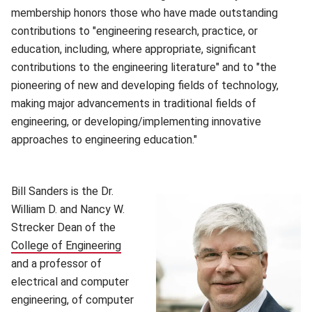
membership honors those who have made outstanding
contributions to "engineering research, practice, or
education, including, where appropriate, significant
contributions to the engineering literature" and to "the
pioneering of new and developing fields of technology,
making major advancements in traditional fields of
engineering, or developing/implementing innovative
approaches to engineering education."
(opens in new window)
Bill Sanders is the Dr.
William D. and Nancy W.
Strecker Dean of the
College of Engineering
(opens in new window)
and a professor of
electrical and computer
engineering, of computer