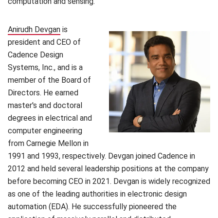
computation and sensing.
Anirudh Devgan
(opens in new window)
is
president and CEO of
Cadence Design
Systems, Inc., and is a
member of the Board of
Directors. He earned
master's and doctoral
degrees in electrical and
computer engineering
from Carnegie Mellon in
1991 and 1993, respectively. Devgan joined Cadence in
2012 and held several leadership positions at the company
before becoming CEO in 2021. Devgan is widely recognized
as one of the leading authorities in electronic design
automation (EDA). He successfully pioneered the