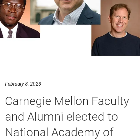
February 8, 2023
Carnegie Mellon Faculty
and Alumni elected to
National Academy of