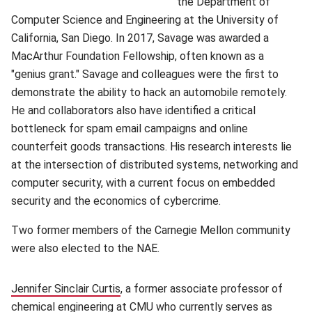
the Department of
Computer Science and Engineering at the University of
California, San Diego. In 2017, Savage was awarded a
MacArthur Foundation Fellowship, often known as a
"genius grant." Savage and colleagues were the first to
demonstrate the ability to hack an automobile remotely.
He and collaborators also have identified a critical
bottleneck for spam email campaigns and online
counterfeit goods transactions. His research interests lie
at the intersection of distributed systems, networking and
computer security, with a current focus on embedded
security and the economics of cybercrime.
Two former members of the Carnegie Mellon community
were also elected to the NAE.
Jennifer Sinclair Curtis
(opens in new window)
, a former associate professor of
chemical engineering at CMU who currently serves as