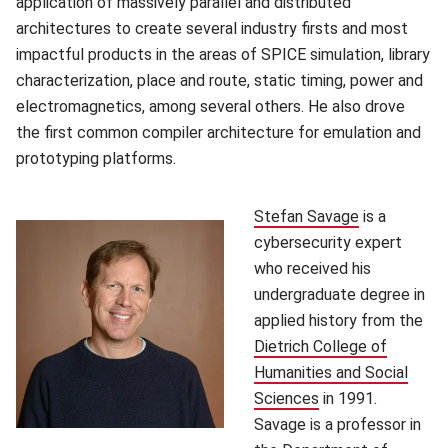
application of massively parallel and distributed
architectures to create several industry firsts and most
impactful products in the areas of SPICE simulation, library
characterization, place and route, static timing, power and
electromagnetics, among several others. He also drove
the first common compiler architecture for emulation and
prototyping platforms.
Stefan Savage
(opens in n
is a
cybersecurity expert
who received his
undergraduate degree in
applied history from the
Dietrich College of
Humanities and Social
Sciences
(opens in new win
in 1991.
Savage is a professor in