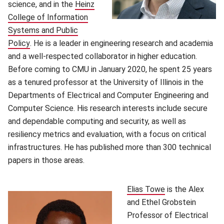
science, and in the
Heinz
College of Information
Systems and Public
Policy
(opens in new window)
. He is a leader in engineering research and academia
and a well-respected collaborator in higher education.
Before coming to CMU in January 2020, he spent 25 years
as a tenured professor at the University of Illinois in the
Departments of Electrical and Computer Engineering and
Computer Science. His research interests include secure
and dependable computing and security, as well as
resiliency metrics and evaluation, with a focus on critical
infrastructures. He has published more than 300 technical
papers in those areas.
Elias Towe
(opens in new w
is the Alex
and Ethel Grobstein
Professor of Electrical