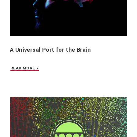
A Universal Port for the Brain
READ MORE