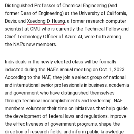
Distinguished Professor of Chemical Engineering (and
former Dean of Engineering) at the University of California,
Davis; and
Xuedong D. Huang
(opens in new window)
, a former research computer
scientist at CMU who is currently the Technical Fellow and
Chief Technology Officer of Azure AI, were both among
the NAE's new members.
Individuals in the newly elected class will be formally
inducted during the NAE's annual meeting on Oct. 1, 2023.
According to the NAE, they join a select group of national
and international senior professionals in business, academia
and government who have distinguished themselves
through technical accomplishments and leadership. NAE
members volunteer their time on initiatives that help guide
the development of federal laws and regulations, improve
the effectiveness of government programs, shape the
direction of research fields, and inform public knowledge