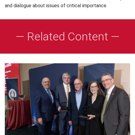
and dialogue about issues of critical importance.
— Related Content —