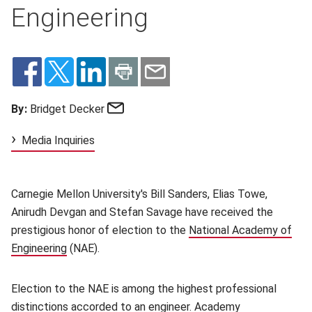
Engineering
Email
By:
Bridget Decker
Media Inquiries
Carnegie Mellon University's Bill Sanders, Elias Towe,
Anirudh Devgan and Stefan Savage have received the
prestigious honor of election to the
National Academy of
Engineering
(opens in new window)
(NAE).
Election to the NAE is among the highest professional
distinctions accorded to an engineer. Academy