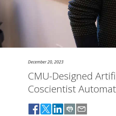
December 20, 2023
CMU-Designed Artifici
Coscientist Automate