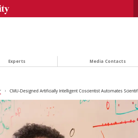
Se
Experts
Media Contacts
r
CMU-Designed Artificially Intelligent Coscientist Automates Scientif