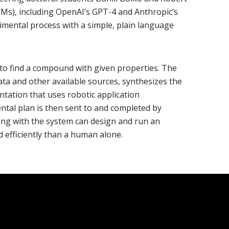
Ms), including OpenAI’s GPT-4 and Anthropic’s
rimental process with a simple, plain language
t to find a compound with given properties. The
ta and other available sources, synthesizes the
ntation that uses robotic application
tal plan is then sent to and completed by
ing with the system can design and run an
 efficiently than a human alone.