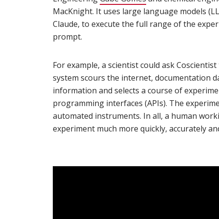
MacKnight. It uses large language models (LL
Claude, to execute the full range of the expe
prompt.
For example, a scientist could ask Coscientis
system scours the internet, documentation da
information and selects a course of experime
programming interfaces (APIs). The experimen
automated instruments. In all, a human work
experiment much more quickly, accurately and