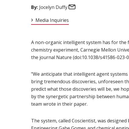
Email
By:
Jocelyn Duffy
Media Inquiries
A non-organic intelligent system has for the 
chemistry experiment, Carnegie Mellon Univer
the journal Nature (doi:10.1038/s41586-023-0
"We anticipate that intelligent agent systems
bring tremendous discoveries, unforeseen th
predict what those discoveries will be, we ho
by the synergetic partnership between huma
team wrote in their paper.
The system, called Coscientist, was designed
Engineering
Gabe Gomes
(opens in new wind
and chemical engine