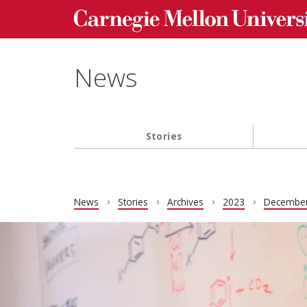
Carnegie Mellon University homepage
Skip to main content
News
Stories
Main navigation
News
Stories
Archives
2023
Decembe