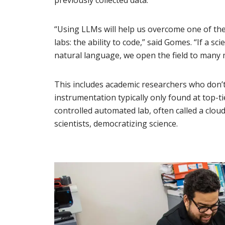
previously collected data.
“Using LLMs will help us overcome one of the
labs: the ability to code,” said Gomes. “If a s
natural language, we open the field to many 
This includes academic researchers who don’t 
instrumentation typically only found at top-ti
controlled automated lab, often called a cloud 
scientists, democratizing science.