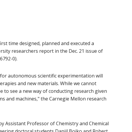
first time designed, planned and executed a
sity researchers report in the Dec. 21 issue of
6792-0).
 for autonomous scientific experimentation will
erapies and new materials. While we cannot
pe to see a new way of conducting research given
ns and machines," the Carnegie Mellon research
 by Assistant Professor of Chemistry and Chemical
ow)
ering doctoral students Daniil Boiko and Robert