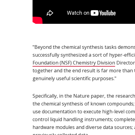
"Beyond the chemical synthesis tasks demons
successfully synthesized a sort of hyper-effic
Foundation (NSF) Chemistry Division
(opens i
Director
together and the end result is far more than 
genuinely useful scientific purposes."
Specifically, in the Nature paper, the resear
the chemical synthesis of known compounds;
use documentation to execute high-level comm
control liquid handling instruments; complete 
hardware modules and diverse data sources; 