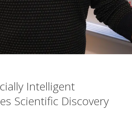
ally Intelligent
s Scientific Discovery