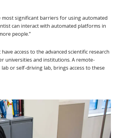
 most significant barriers for using automated
cientist can interact with automated platforms in
more people.”
have access to the advanced scientific research
er universities and institutions. A remote-
lab or self-driving lab, brings access to these