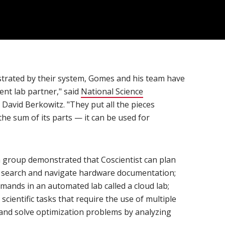
trated by their system, Gomes and his team have
ient lab partner," said
National Science
n new window)
 David Berkowitz. "They put all the pieces
the sum of its parts — it can be used for
ch group demonstrated that Coscientist can plan
 search and navigate hardware documentation;
ands in an automated lab called a cloud lab;
scientific tasks that require the use of multiple
and solve optimization problems by analyzing