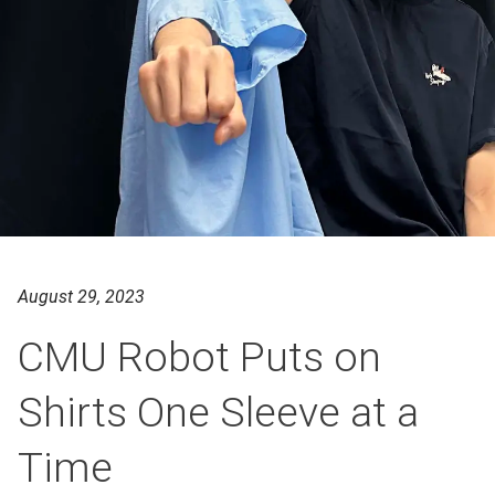
August 29, 2023
CMU Robot Puts on
Shirts One Sleeve at a
Time