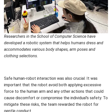
Researchers in the School of Computer Science have
developed a robotic system that helps humans dress and
accommodates various body shapes, arm poses and
clothing selections.
Safe human-robot interaction was also crucial. It was
important that the robot avoid both applying excessive
force to the human arm and any other actions that could
cause discomfort or compromise the individual's safety. To
mitigate these risks, the team rewarded the robot for
gentle conduct.