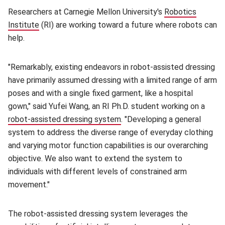
Researchers at Carnegie Mellon University's
Robotics
Institute
(opens in new window)
(RI) are working toward a future where robots can
help.
"Remarkably, existing endeavors in robot-assisted dressing
have primarily assumed dressing with a limited range of arm
poses and with a single fixed garment, like a hospital
gown," said Yufei Wang, an RI Ph.D. student working on a
robot-assisted dressing system
(opens in new window)
. "Developing a general
system to address the diverse range of everyday clothing
and varying motor function capabilities is our overarching
objective. We also want to extend the system to
individuals with different levels of constrained arm
movement."
The robot-assisted dressing system leverages the