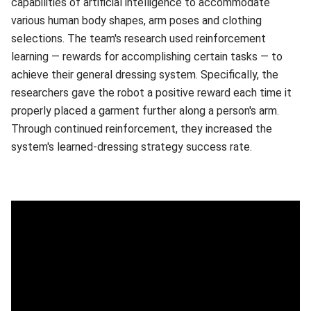
capabilities of artificial intelligence to accommodate
various human body shapes, arm poses and clothing
selections. The team's research used reinforcement
learning — rewards for accomplishing certain tasks — to
achieve their general dressing system. Specifically, the
researchers gave the robot a positive reward each time it
properly placed a garment further along a person's arm.
Through continued reinforcement, they increased the
system's learned-dressing strategy success rate.