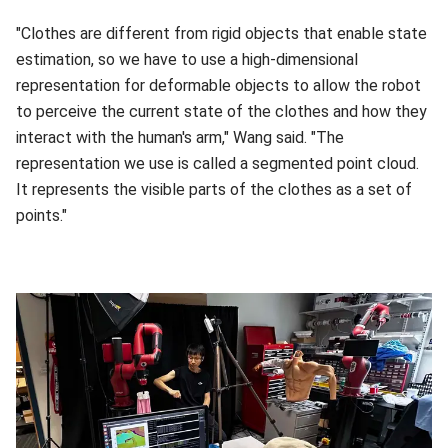
"Clothes are different from rigid objects that enable state
estimation, so we have to use a high-dimensional
representation for deformable objects to allow the robot
to perceive the current state of the clothes and how they
interact with the human's arm," Wang said. "The
representation we use is called a segmented point cloud.
It represents the visible parts of the clothes as a set of
points."