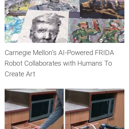
Carnegie Mellon's AI-Powered FRIDA
Robot Collaborates with Humans To
Create Art