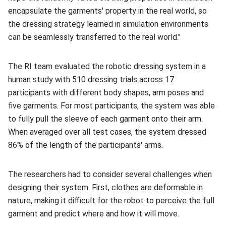
encapsulate the garments' property in the real world, so
the dressing strategy learned in simulation environments
can be seamlessly transferred to the real world."
The RI team evaluated the robotic dressing system in a
human study with 510 dressing trials across 17
participants with different body shapes, arm poses and
five garments. For most participants, the system was able
to fully pull the sleeve of each garment onto their arm.
When averaged over all test cases, the system dressed
86% of the length of the participants' arms.
The researchers had to consider several challenges when
designing their system. First, clothes are deformable in
nature, making it difficult for the robot to perceive the full
garment and predict where and how it will move.