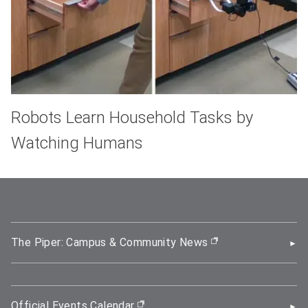
Robots Learn Household Tasks by
Watching Humans
The Piper: Campus & Community News
(opens in new wi
Official Events Calendar
(opens in new window)