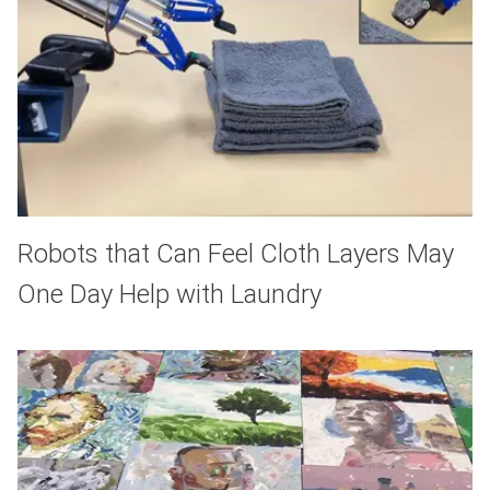
Robots that Can Feel Cloth Layers May
One Day Help with Laundry