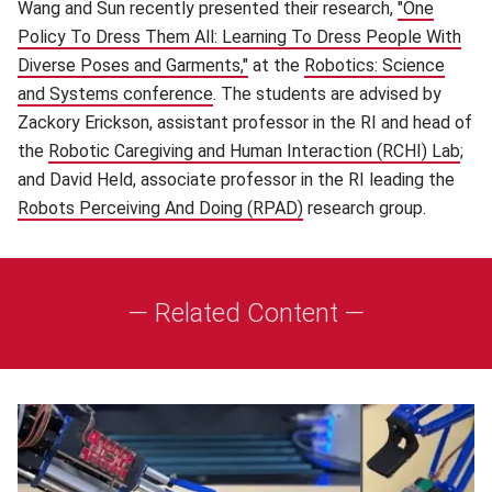
Wang and Sun recently presented their research,
"One
Policy To Dress Them All: Learning To Dress People With
Diverse Poses and Garments,"
(opens in new window)
at the
Robotics: Science
and Systems conference
(opens in new window)
. The students are advised by
Zackory Erickson, assistant professor in the RI and head of
the
Robotic Caregiving and Human Interaction (RCHI) Lab
(op
;
and David Held, associate professor in the RI leading the
Robots Perceiving And Doing (RPAD)
(opens in new window)
research group.
— Related Content —