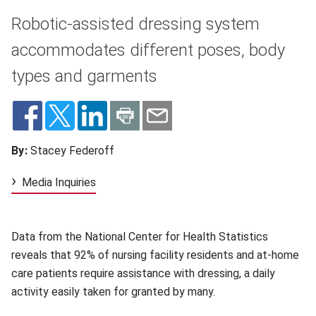
Robotic-assisted dressing system
accommodates different poses, body
types and garments
By:
Stacey Federoff
Media Inquiries
Data from the National Center for Health Statistics
reveals that 92% of nursing facility residents and at-home
care patients require assistance with dressing, a daily
activity easily taken for granted by many.