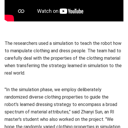
The researchers used a simulation to teach the robot how
to manipulate clothing and dress people. The team had to
carefully deal with the properties of the clothing material
when transferring the strategy learned in simulation to the
real world.
"In the simulation phase, we employ deliberately
randomized diverse clothing properties to guide the
robot's learned dressing strategy to encompass a broad
spectrum of material attributes," said Zhanyi Sun, an RI
master's student who also worked on the project. "We
hope the randomly varied clothing properties in simulation