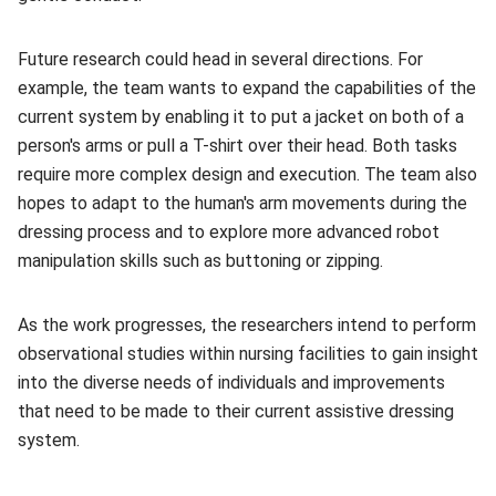
Future research could head in several directions. For
example, the team wants to expand the capabilities of the
current system by enabling it to put a jacket on both of a
person's arms or pull a T-shirt over their head. Both tasks
require more complex design and execution. The team also
hopes to adapt to the human's arm movements during the
dressing process and to explore more advanced robot
manipulation skills such as buttoning or zipping.
As the work progresses, the researchers intend to perform
observational studies within nursing facilities to gain insight
into the diverse needs of individuals and improvements
that need to be made to their current assistive dressing
system.