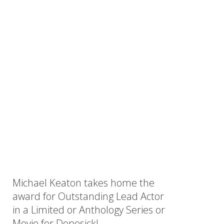
Michael Keaton takes home the
ow)
award for Outstanding Lead Actor
in a Limited or Anthology Series or
Movie for Dopesick!