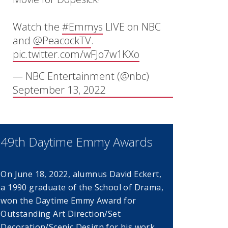
Watch the
#Emmys
LIVE on NBC
and
@PeacockTV
.
pic.twitter.com/wFJo7w1KXo
window)
— NBC Entertainment (@nbc)
September 13, 2022
49th Daytime Emmy Awards
On June 18, 2022, alumnus David Eckert,
a 1990 graduate of the School of Drama,
dow)
won the Daytime Emmy Award for
Outstanding Art Direction/Set
Decoration/Scenic Design for his work