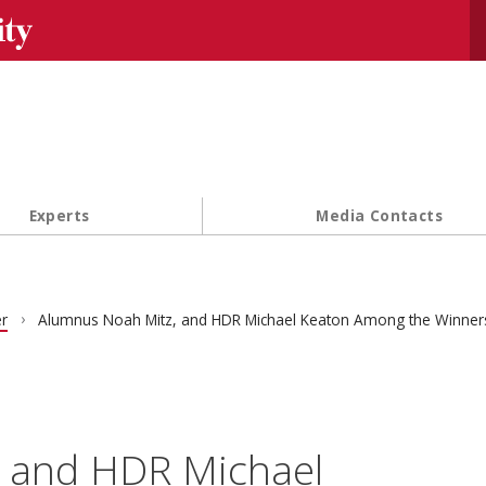
Se
Experts
Media Contacts
r
Alumnus Noah Mitz, and HDR Michael Keaton Among the Winner
 and HDR Michael