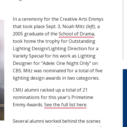
In a ceremony for the Creative Arts Emmys
that took place Sept. 3, Noah Mitz
(left)
, a
2005 graduate of the
School of Drama
(opens in new 
,
took home the trophy for Outstanding
Lighting Design/Lighting Direction for a
Variety Special for his work as Lighting
Designer for "Adele: One Night Only" on
CBS. Mitz was nominated for a total of five
lighting design awards in two categories.
CMU alumni racked up a total of 21
nominations for this year's Primetime
Emmy Awards.
See the full list here
(opens in new win
.
Several alumni worked behind the scenes