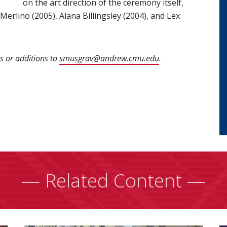
on the art direction of the ceremony itself,
erlino (2005), Alana Billingsley (2004), and Lex
s or additions to
smusgrav@andrew.cmu.edu
(opens in new win
.
— Related Content —