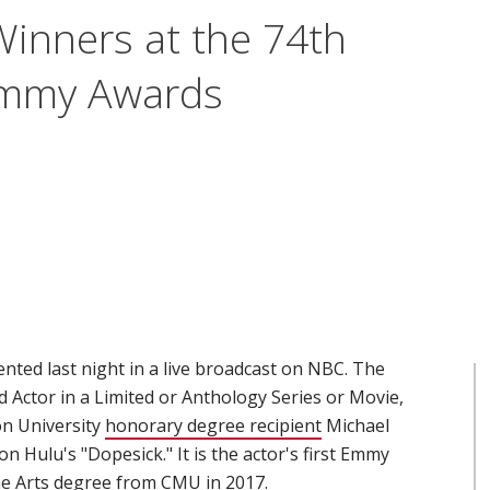
inners at the 74th
Emmy Awards
ed last night in a live broadcast on NBC. The
d Actor in a Limited or Anthology Series or Movie,
on University
honorary degree recipient
(opens in new wind
Michael
on Hulu's "Dopesick." It is the actor's first Emmy
ne Arts degree from CMU in 2017.