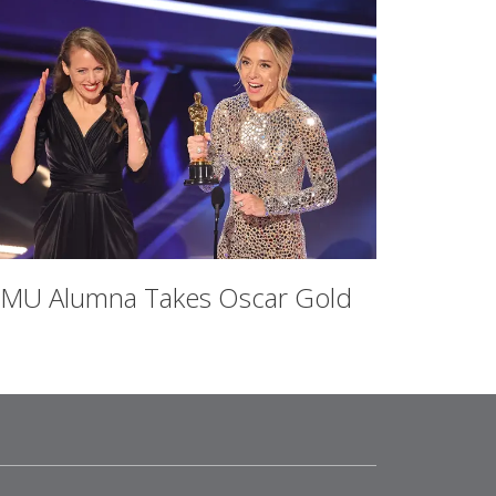
MU Alumna Takes Oscar Gold