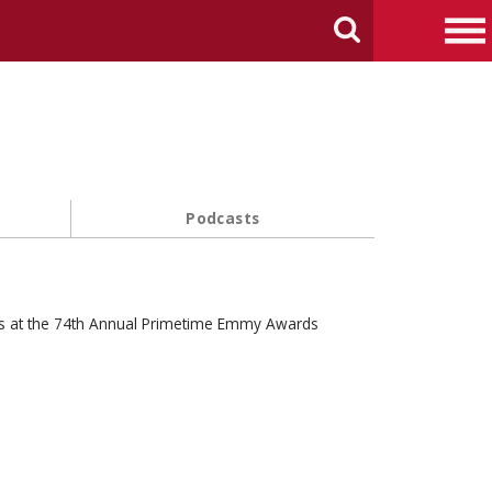
arch Carnegie Mellon University
Search
Me
Podcasts
s at the 74th Annual Primetime Emmy Awards