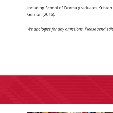
including School of Drama graduates Kristen M
Gernon (2016).
We apologize for any omissions. Please send edit