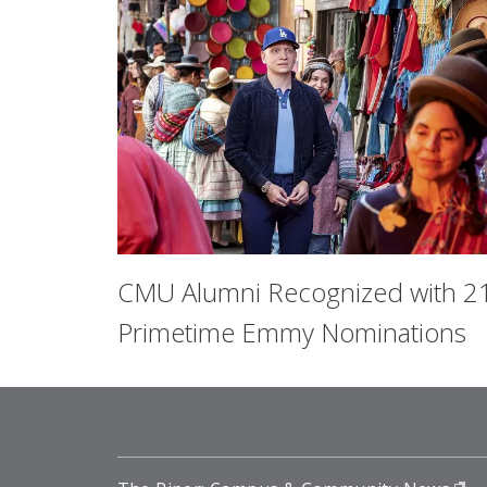
CMU Alumni Recognized with 2
Primetime Emmy Nominations