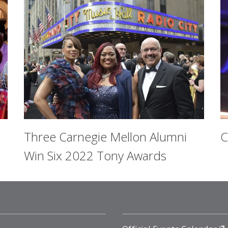
1
Three Carnegie Mellon Alumni
C
Win Six 2022 Tony Awards