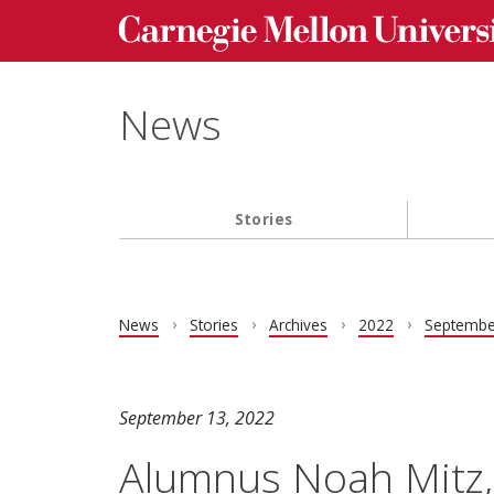
Carnegie Mellon University homepage
Skip to main content
News
Stories
Main navigation
News
Stories
Archives
2022
Septembe
September 13, 2022
Alumnus Noah Mitz,