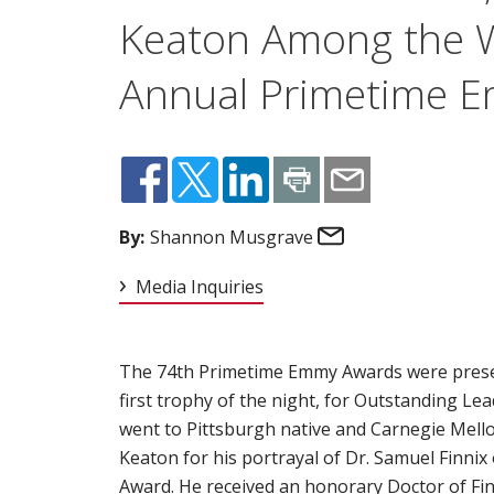
Keaton Among the W
Annual Primetime 
Email
By:
Shannon Musgrave
Media Inquiries
The 74th Primetime Emmy Awards were present
first trophy of the night, for Outstanding Lea
went to Pittsburgh native and Carnegie Mell
Keaton for his portrayal of Dr. Samuel Finnix 
Award. He received an honorary Doctor of Fi