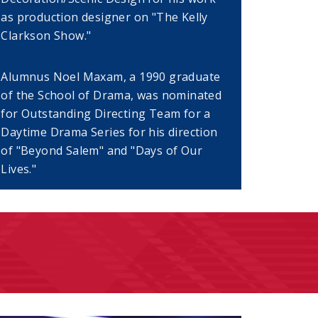
as production designer on "The Kelly
Clarkson Show."
Alumnus Noel Maxam, a 1990 graduate
dow)
of the School of Drama, was nominated
for Outstanding Directing Team for a
Daytime Drama Series for his direction
of "Beyond Salem" and "Days of Our
Lives."