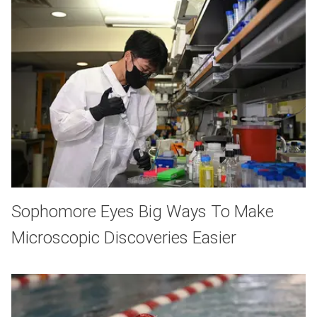
Sophomore Eyes Big Ways To Make
Microscopic Discoveries Easier