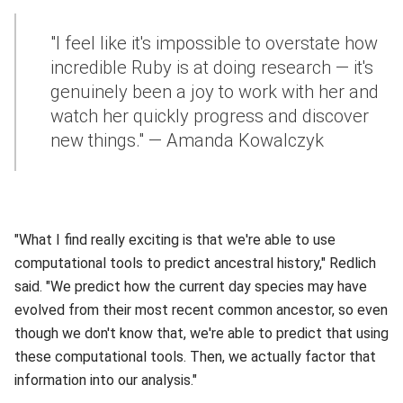
"I feel like it's impossible to overstate how
incredible Ruby is at doing research — it's
genuinely been a joy to work with her and
watch her quickly progress and discover
new things." — Amanda Kowalczyk
"What I find really exciting is that we're able to use
computational tools to predict ancestral history," Redlich
said. "We predict how the current day species may have
evolved from their most recent common ancestor, so even
though we don't know that, we're able to predict that using
these computational tools. Then, we actually factor that
information into our analysis."