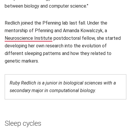
between biology and computer science."
Redlich joined the Pfenning lab last fall. Under the
mentorship of Pfenning and Amanda Kowalczyk, a
Neuroscience Institute
(opens in new window)
postdoctoral fellow, she started
developing her own research into the evolution of
different sleeping patterns and how they related to
genetic markers.
Ruby Redlich is a junior in biological sciences with a
secondary major in computational biology.
Sleep cycles