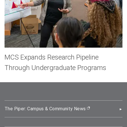
MCS Expands Research Pipeline
Through Undergraduate Programs
The Piper: Campus & Community News
(opens in new wi