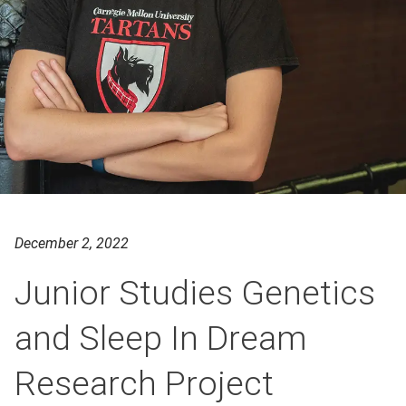
December 2, 2022
Junior Studies Genetics
and Sleep In Dream
Research Project