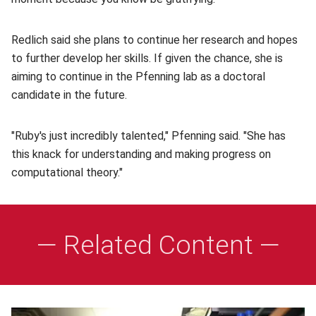
Redlich said she plans to continue her research and hopes
to further develop her skills. If given the chance, she is
aiming to continue in the Pfenning lab as a doctoral
candidate in the future.
"Ruby's just incredibly talented," Pfenning said. "She has
this knack for understanding and making progress on
computational theory."
— Related Content —