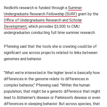
Redlich's research is funded through a
Summer
Undergraduate Research Fellowship (SURF)
(opens in new wi
grant by the
Office of Undergraduate Research and Scholar
Development,
(opens in new window)
which provides $3,500 to CMU
undergraduates conducting full time summer research.
Pfenning said that the tools she is creating could be of
significant use across projects related to links between
genomes and behavior.
"What we're interested in the higher level is basically how
differences in the genome relate to differences in
complex behavior," Pfenning said. "Within the human
population, that might be a genetic difference that might
lead to Alzheimer's disease or Parkinson's disease or even
differences in sleeping behavior. But across species, that