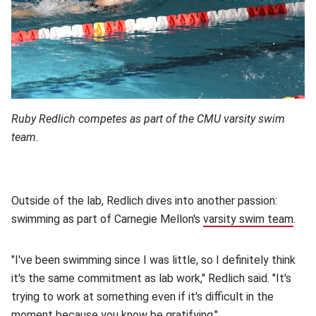
Ruby Redlich competes as part of the CMU varsity swim
team.
Outside of the lab, Redlich dives into another passion:
swimming as part of Carnegie Mellon's
varsity swim team
(ope
.
"I've been swimming since I was little, so I definitely think
it's the same commitment as lab work," Redlich said. "It's
trying to work at something even if it's difficult in the
moment because you know be gratifying."