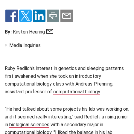
Email
By:
Kirsten Heuring
Media Inquiries
Ruby Redlich's interest in genetics and sleeping patterns
first awakened when she took an introductory
computational biology class with
Andreas Pfenning
(opens in
,
assistant professor of
computational biology
(opens in new w
.
"He had talked about some projects his lab was working on,
and it seemed really interesting," said Redlich, a rising junior
in
biological sciences
(opens in new window)
with a secondary major in
computational biology. "I liked the balance in his lab