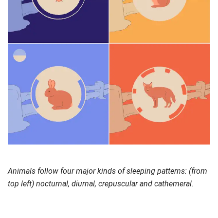
Animals follow four major kinds of sleeping patterns: (from
top left) nocturnal, diurnal, crepuscular and cathemeral.