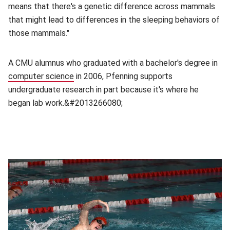
means that there's a genetic difference across mammals
that might lead to differences in the sleeping behaviors of
those mammals."
A CMU alumnus who graduated with a bachelor's degree in
computer science
(opens in new window)
in 2006, Pfenning supports
undergraduate research in part because it's where he
began lab work.&#2013266080;