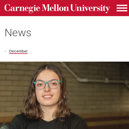
Carnegie Mellon University homepage
Skip to main content
Me
News
December