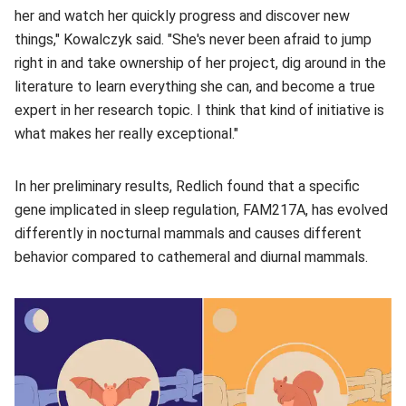
her and watch her quickly progress and discover new
things," Kowalczyk said. "She's never been afraid to jump
right in and take ownership of her project, dig around in the
literature to learn everything she can, and become a true
expert in her research topic. I think that kind of initiative is
what makes her really exceptional."
In her preliminary results, Redlich found that a specific
gene implicated in sleep regulation, FAM217A, has evolved
differently in nocturnal mammals and causes different
behavior compared to cathemeral and diurnal mammals.