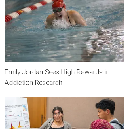
Emily Jordan Sees High Rewards in
Addiction Research