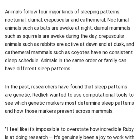
Animals follow four major kinds of sleeping patterns:
nocturnal, diurnal, crepuscular and cathemeral. Nocturnal
animals such as bats are awake at night, diurnal mammals
such as squirrels are awake during the day, crepuscular
animals such as rabbits are active at dawn and at dusk, and
cathemeral mammals such as coyotes have no consistent
sleep schedule. Animals in the same order or family can
have different sleep patterns.
In the past, researchers have found that sleep patterns
are genetic. Redlich wanted to use computational tools to
see which genetic markers most determine sleep patterns
and how those markers present across mammals.
"I feel like it's impossible to overstate how incredible Ruby
is at doing research — it's genuinely been a joy to work with