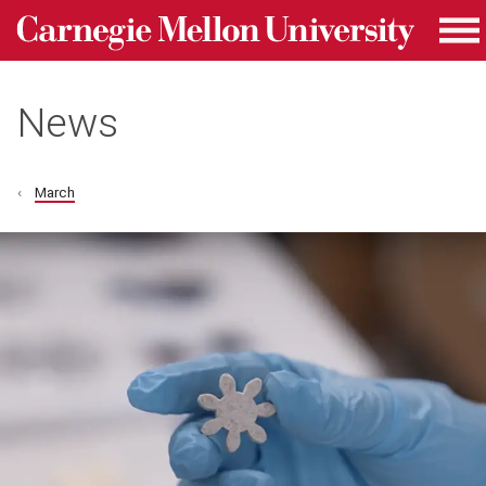
Carnegie Mellon University homepage
Skip to main content
Me
News
March