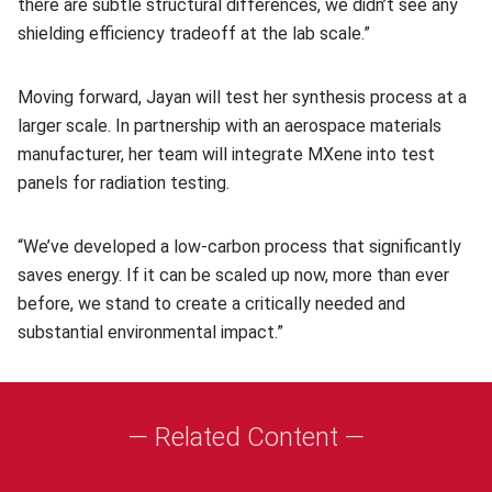
there are subtle structural differences, we didn’t see any
shielding efficiency tradeoff at the lab scale.”
Moving forward, Jayan will test her synthesis process at a
larger scale. In partnership with an aerospace materials
manufacturer, her team will integrate MXene into test
panels for radiation testing.
“We’ve developed a low-carbon process that significantly
saves energy. If it can be scaled up now, more than ever
before, we stand to create a critically needed and
substantial environmental impact.”
— Related Content —