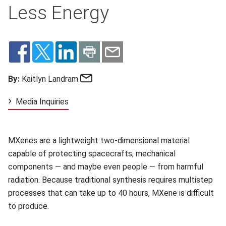
Less Energy
Email
By:
Kaitlyn Landram
Media Inquiries
MXenes are a lightweight two-dimensional material
capable of protecting spacecrafts, mechanical
components — and maybe even people — from harmful
radiation. Because traditional synthesis requires multistep
processes that can take up to 40 hours, MXene is difficult
to produce.