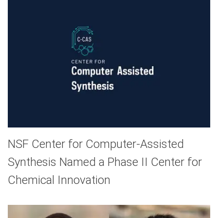
NSF Center for Computer-Assisted
Synthesis Named a Phase II Center for
Chemical Innovation