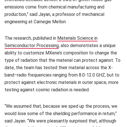
emissions come from chemical manufacturing and
production,” said Jayan, a professor of mechanical
engineering at Carnegie Mellon.
The research, published in
Materials Science in
Semiconductor Processing
(opens in new window)
,
also demonstrates a unique
ability to customize MXene’s composition to change the
type of radiation that the material can protect against. To
date, the team has tested their material across the X-
band–radio frequencies ranging from 8.0-12.0 GHZ, but to
protect against electronic materials in outer space, more
testing against cosmic radiation is needed.
“We assumed that, because we sped up the process, we
would lose some of the shielding performance in return,”
said Jayan. “We were pleasantly surprised that, although