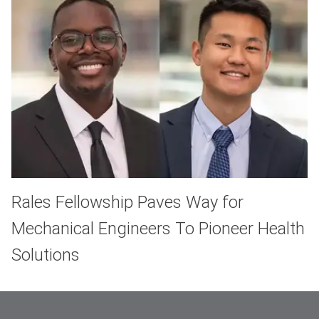
Rales Fellowship Paves Way for
Mechanical Engineers To Pioneer Health
Solutions