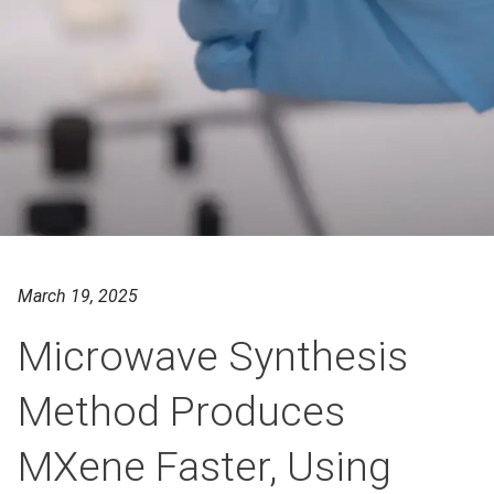
March 19, 2025
Microwave Synthesis
Method Produces
MXene Faster, Using