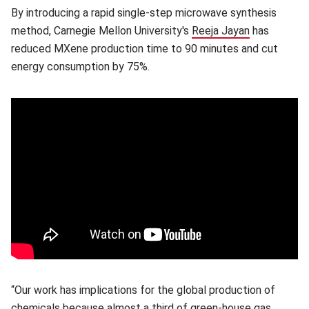
By introducing a rapid single-step microwave synthesis
method, Carnegie Mellon University's
Reeja Jayan
(opens in n
has
reduced MXene production time to 90 minutes and cut
energy consumption by 75%.
“Our work has implications for the global production of
chemicals because almost a third of green-house gas