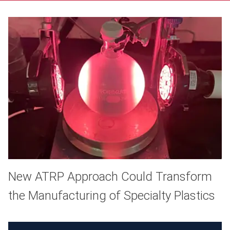
New ATRP Approach Could Transform
the Manufacturing of Specialty Plastics