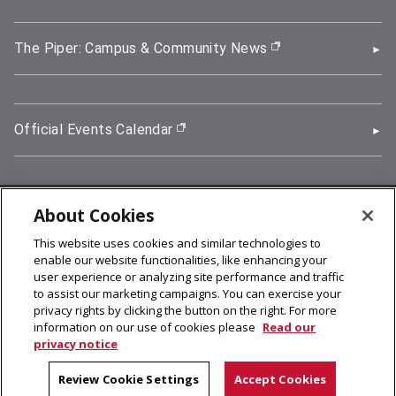
The Piper: Campus & Community News
(opens in new wi
Official Events Calendar
(opens in new window)
About Cookies
5000 Forbes Avenue, Pittsburgh, PA 15213
This website uses cookies and similar technologies to
412-268-2900
enable our website functionalities, like enhancing your
user experience or analyzing site performance and traffic
© 2026
Carnegie Mellon University
to assist our marketing campaigns. You can exercise your
Legal Info
privacy rights by clicking the button on the right. For more
information on our use of cookies please
Read our
privacy notice
facebook (opens in a new window)
twitter (opens in a new window)
linkedin (opens in a new window)
youtube (opens in a new window)
rss (opens in a new window)
instagram (opens in a new win
more (opens in a new win
Review Cookie Settings
Accept Cookies