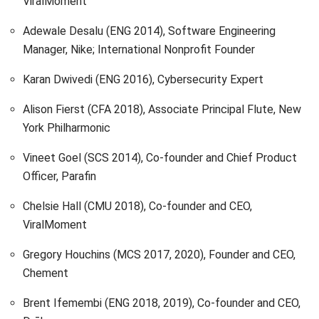
ViralMoment
Adewale Desalu (ENG 2014), Software Engineering
Manager, Nike; International Nonprofit Founder
Karan Dwivedi (ENG 2016), Cybersecurity Expert
Alison Fierst (CFA 2018), Associate Principal Flute, New
York Philharmonic
Vineet Goel (SCS 2014), Co-founder and Chief Product
Officer, Parafin
Chelsie Hall (CMU 2018), Co-founder and CEO,
ViralMoment
Gregory Houchins (MCS 2017, 2020), Founder and CEO,
Chement
Brent Ifemembi (ENG 2018, 2019), Co-founder and CEO,