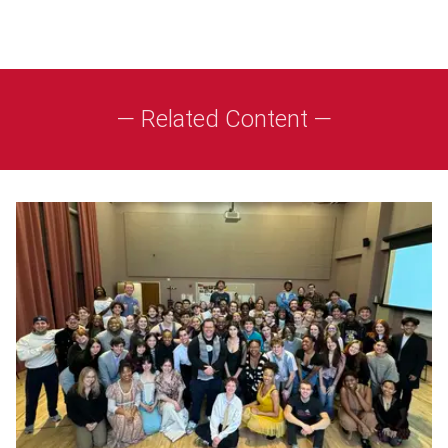
— Related Content —