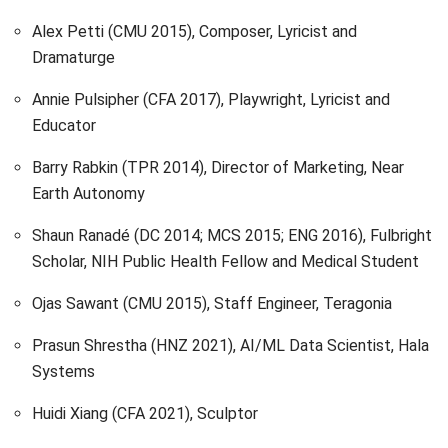
Alex Petti (CMU 2015), Composer, Lyricist and
Dramaturge
Annie Pulsipher (CFA 2017), Playwright, Lyricist and
Educator
Barry Rabkin (TPR 2014), Director of Marketing, Near
Earth Autonomy
Shaun Ranadé (DC 2014; MCS 2015; ENG 2016), Fulbright
Scholar, NIH Public Health Fellow and Medical Student
Ojas Sawant (CMU 2015), Staff Engineer, Teragonia
Prasun Shrestha (HNZ 2021), AI/ML Data Scientist, Hala
Systems
Huidi Xiang (CFA 2021), Sculptor