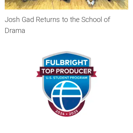
Josh Gad Returns to the School of
Drama