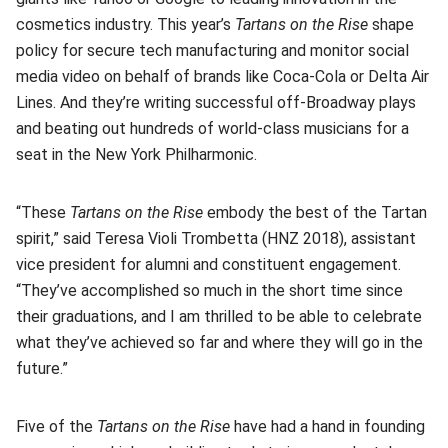
cosmetics industry. This year’s
Tartans on the Rise
shape
policy for secure tech manufacturing and monitor social
media video on behalf of brands like Coca-Cola or Delta Air
Lines. And they’re writing successful off-Broadway plays
and beating out hundreds of world-class musicians for a
seat in the New York Philharmonic.
“These
Tartans on the Rise
embody the best of the Tartan
spirit,” said Teresa Violi Trombetta (HNZ 2018), assistant
vice president for alumni and constituent engagement.
“They’ve accomplished so much in the short time since
their graduations, and I am thrilled to be able to celebrate
what they’ve achieved so far and where they will go in the
future.”
Five of the
Tartans on the Rise
have had a hand in founding