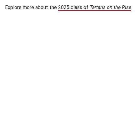
Explore more about the
2025 class of
Tartans on the Rise
(op
.