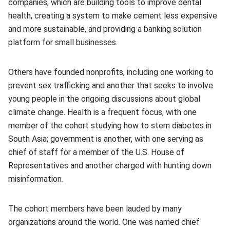
companies, which are building tools to improve dental
health, creating a system to make cement less expensive
and more sustainable, and providing a banking solution
platform for small businesses.
Others have founded nonprofits, including one working to
prevent sex trafficking and another that seeks to involve
young people in the ongoing discussions about global
climate change. Health is a frequent focus, with one
member of the cohort studying how to stem diabetes in
South Asia; government is another, with one serving as
chief of staff for a member of the U.S. House of
Representatives and another charged with hunting down
misinformation.
The cohort members have been lauded by many
organizations around the world. One was named chief