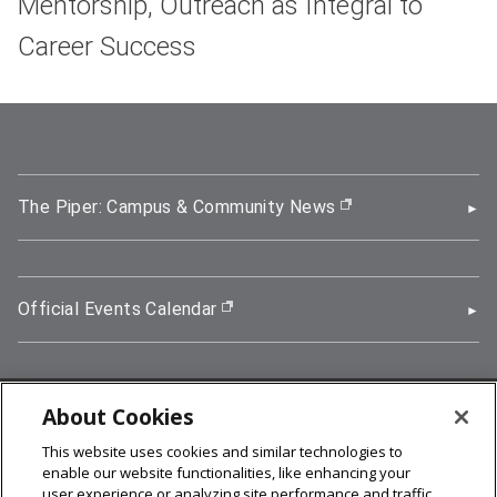
Mentorship, Outreach as Integral to
Career Success
The Piper: Campus & Community News
(opens in new wi
Official Events Calendar
(opens in new window)
About Cookies
5000 Forbes Avenue, Pittsburgh, PA 15213
This website uses cookies and similar technologies to
412-268-2900
enable our website functionalities, like enhancing your
user experience or analyzing site performance and traffic