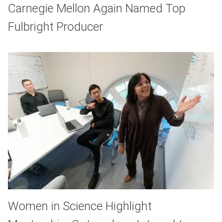
Carnegie Mellon Again Named Top
Fulbright Producer
Women in Science Highlight