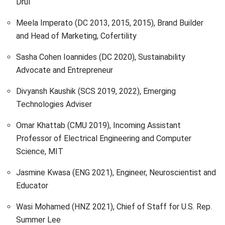
Drūl
Meela Imperato (DC 2013, 2015, 2015), Brand Builder
and Head of Marketing, Cofertility
Sasha Cohen Ioannides (DC 2020), Sustainability
Advocate and Entrepreneur
Divyansh Kaushik (SCS 2019, 2022), Emerging
Technologies Adviser
Omar Khattab (CMU 2019), Incoming Assistant
Professor of Electrical Engineering and Computer
Science, MIT
Jasmine Kwasa (ENG 2021), Engineer, Neuroscientist and
Educator
Wasi Mohamed (HNZ 2021), Chief of Staff for U.S. Rep.
Summer Lee