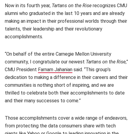
Now in its fourth year,
Tartans on the Rise
recognizes CMU
alumni who graduated in the last 10 years and are already
making an impact in their professional worlds through their
talents, their leadership and their revolutionary
accomplishments.
“On behalf of the entire Carnegie Mellon University
community, I congratulate our newest
Tartans on the Rise
,”
CMU President
Farnam Jahanian
(opens in new window)
said. “This group’s
dedication to making a difference in their careers and their
communities is nothing short of inspiring, and we are
thrilled to celebrate both their accomplishments to date
and their many successes to come.”
Those accomplishments cover a wide range of endeavors,
from protecting the data consumers share with tech
giants like Yahoo or Google to leading innovation in the