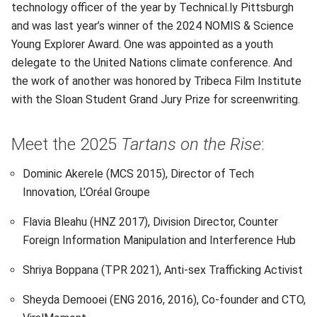
technology officer of the year by Technical.ly Pittsburgh
and was last year’s winner of the 2024 NOMIS & Science
Young Explorer Award. One was appointed as a youth
delegate to the United Nations climate conference. And
the work of another was honored by Tribeca Film Institute
with the Sloan Student Grand Jury Prize for screenwriting.
Meet the 2025
Tartans on the Rise
:
Dominic Akerele (MCS 2015), Director of Tech
Innovation, L’Oréal Groupe
Flavia Bleahu (HNZ 2017), Division Director, Counter
Foreign Information Manipulation and Interference Hub
Shriya Boppana (TPR 2021), Anti-sex Trafficking Activist
Sheyda Demooei (ENG 2016, 2016), Co-founder and CTO,