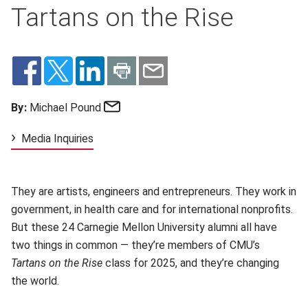
Tartans on the Rise
Email
By:
Michael Pound
Media Inquiries
They are artists, engineers and entrepreneurs. They work in
government, in health care and for international nonprofits.
But these 24 Carnegie Mellon University alumni all have
two things in common — they’re members of CMU’s
Tartans on the Rise
class for 2025, and they’re changing
the world.