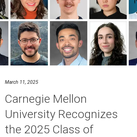
March 11, 2025
Carnegie Mellon
University Recognizes
the 2025 Class of