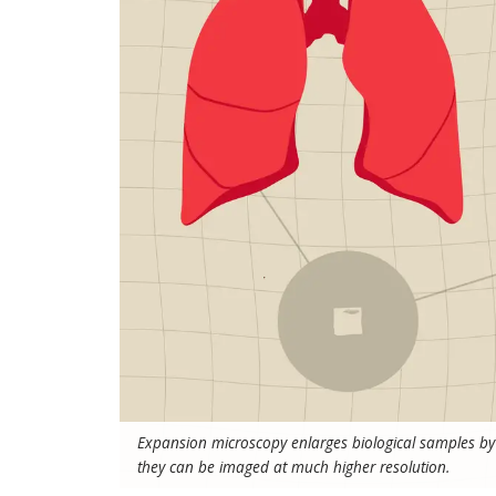
Expansion microscopy enlarges biological samples by 
they can be imaged at much higher resolution.