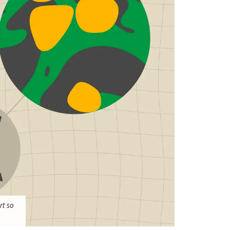
rt so