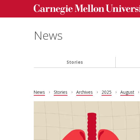
Carnegie Mellon University homepage
Skip to main content
News
Stories
Main navigation
News
Stories
Archives
2025
August