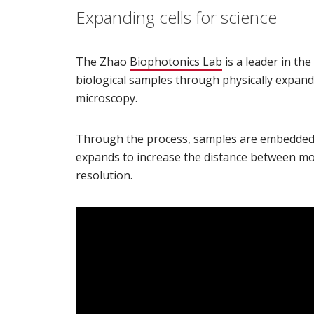
Expanding cells for science
The Zhao
Biophotonics Lab
(opens in new wi
is a leader in th
biological samples through physically expan
microscopy.
Through the process, samples are embedded 
expands to increase the distance between mol
resolution.