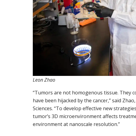
Leon Zhao
“Tumors are not homogenous tissue. They cons
have been hijacked by the cancer,” said Zhao,
Sciences. “To develop effective new strategie
tumor’s 3D microenvironment affects treatmen
environment at nanoscale resolution.”