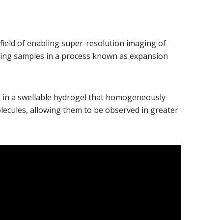
ndow)
e field of enabling super-resolution imaging of
ding samples in a process known as expansion
in a swellable hydrogel that homogeneously
ecules, allowing them to be observed in greater