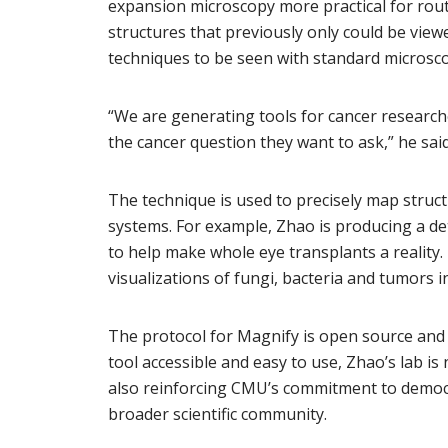
expansion microscopy more practical for rout
structures that previously only could be vie
techniques to be seen with standard microsco
“We are generating tools for cancer research
the cancer question they want to ask,” he said
The technique is used to precisely map struc
systems. For example, Zhao is producing a det
to help make whole eye transplants a reality
visualizations of fungi, bacteria and tumors 
The protocol for Magnify is open source an
tool accessible and easy to use, Zhao’s lab is
also reinforcing CMU’s commitment to democr
broader scientific community.