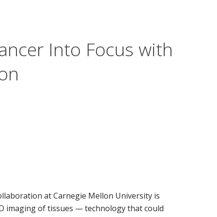
ncer Into Focus with
ion
llaboration at Carnegie Mellon University is
D imaging of tissues — technology that could