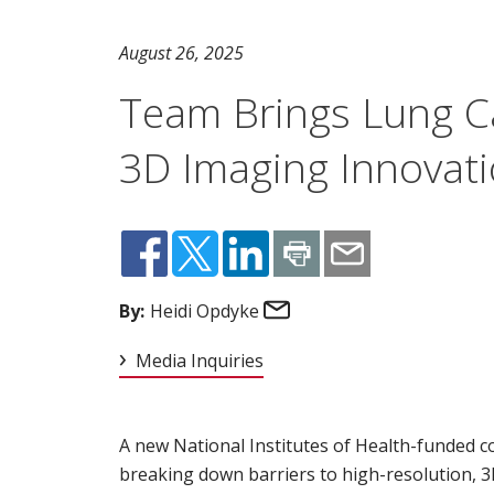
August 26, 2025
Team Brings Lung Ca
3D Imaging Innovat
Email
By:
Heidi Opdyke
Media Inquiries
A new National Institutes of Health-funded co
breaking down barriers to high-resolution, 3