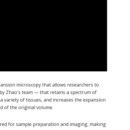
pansion microscopy that allows researchers to
by Zhao's team — that retains a spectrum of
 a variety of tissues, and increases the expansion
ld of the original volume.
ired for sample preparation and imaging, making