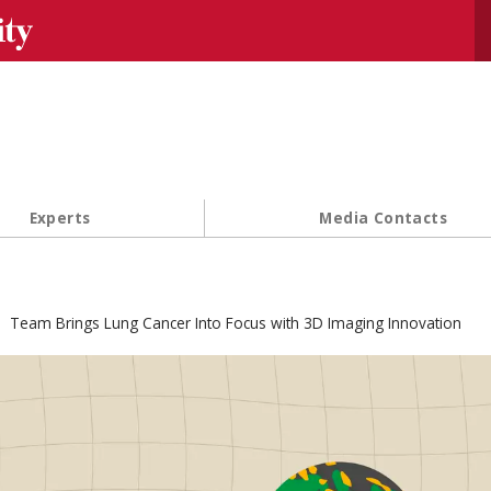
Se
Experts
Media Contacts
Team Brings Lung Cancer Into Focus with 3D Imaging Innovation