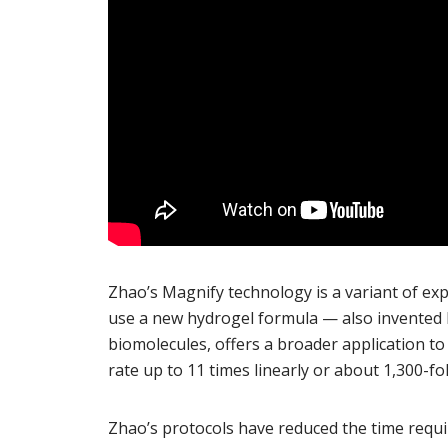
Zhao’s Magnify technology is a variant of ex
use a new hydrogel formula — also invented 
biomolecules, offers a broader application to
rate up to 11 times linearly or about 1,300-fo
Zhao’s protocols have reduced the time requ