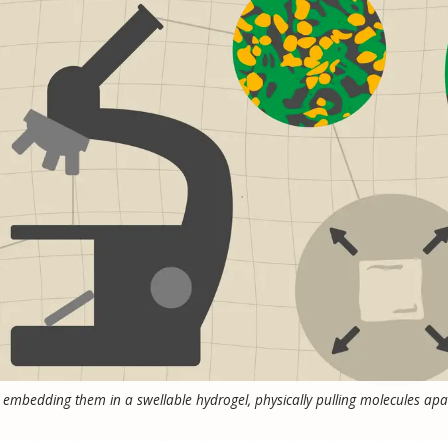
embedding them in a swellable hydrogel, physically pulling molecules apa