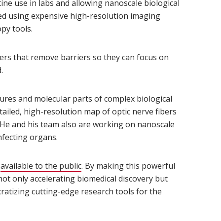
ine use in labs and allowing nanoscale biological
wed using expensive high-resolution imaging
py tools.
ers that remove barriers so they can focus on
.
tures and molecular parts of complex biological
ailed, high-resolution map of optic nerve fibers
. He and his team also are working on nanoscale
infecting organs.
d
available to the public
(opens in new window)
. By making this powerful
 not only accelerating biomedical discovery but
atizing cutting-edge research tools for the