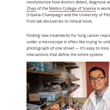
revolutionize how doctors detect, diagnose a
Zhao
(opens in new window)
of the
Mellon College of Science
is work
Urbana-Champaign and the University of Pitt
from lab discoveries to clinical tools.
Finding new treatments for lung cancer requir
under a microscope is often like trying to unde
photograph of one street — It’s easy to miss 
interactions that define the entire system.