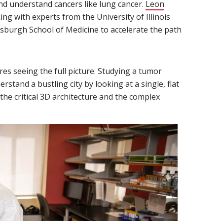
nd understand cancers like lung cancer.
Leon
ing with experts from the University of Illinois
sburgh School of Medicine to accelerate the path
es seeing the full picture. Studying a tumor
rstand a bustling city by looking at a single, flat
the critical 3D architecture and the complex