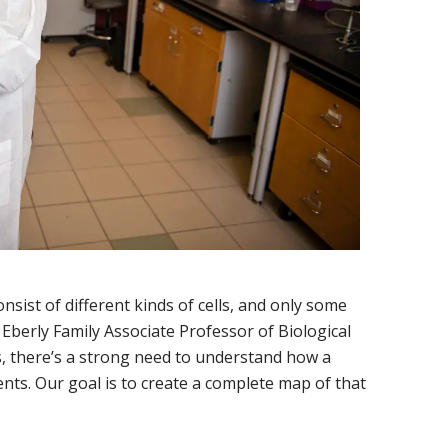
ist of different kinds of cells, and only some
 Eberly Family Associate Professor of Biological
s, there’s a strong need to understand how a
ts. Our goal is to create a complete map of that