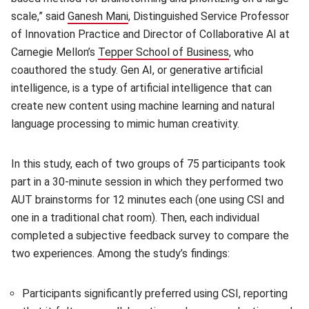
scale,” said
Ganesh Mani
(opens in new window)
, Distinguished Service Professor
of Innovation Practice and Director of Collaborative AI at
Carnegie Mellon’s
Tepper School of Business
(opens in new w
, who
coauthored the study. Gen AI, or generative artificial
intelligence, is a type of artificial intelligence that can
create new content using machine learning and natural
language processing to mimic human creativity.
In this study, each of two groups of 75 participants took
part in a 30-minute session in which they performed two
AUT brainstorms for 12 minutes each (one using CSI and
one in a traditional chat room). Then, each individual
completed a subjective feedback survey to compare the
two experiences. Among the study’s findings:
Participants significantly preferred using CSI, reporting