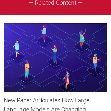
— Related Content —
New Paper Articulates How Large
Language Models Are Changing