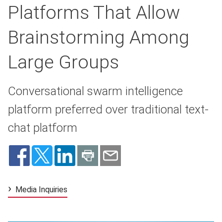
Platforms That Allow
Brainstorming Among
Large Groups
Conversational swarm intelligence
platform preferred over traditional text-
chat platform
Media Inquiries