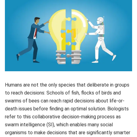
Humans are not the only species that deliberate in groups
to reach decisions: Schools of fish, flocks of birds and
swarms of bees can reach rapid decisions about life-or-
death issues before finding an optimal solution. Biologists
refer to this collaborative decision-making process as
swarm intelligence (SI), which enables many social
organisms to make decisions that are significantly smarter