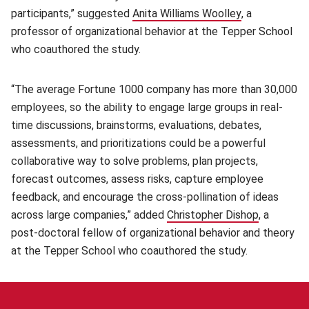
participants,” suggested
Anita Williams Woolley
(opens in new
, a
professor of organizational behavior at the Tepper School
who coauthored the study.
“The average Fortune 1000 company has more than 30,000
employees, so the ability to engage large groups in real-
time discussions, brainstorms, evaluations, debates,
assessments, and prioritizations could be a powerful
collaborative way to solve problems, plan projects,
forecast outcomes, assess risks, capture employee
feedback, and encourage the cross-pollination of ideas
across large companies,” added
Christopher Dishop
(opens in
, a
post-doctoral fellow of organizational behavior and theory
at the Tepper School who coauthored the study.