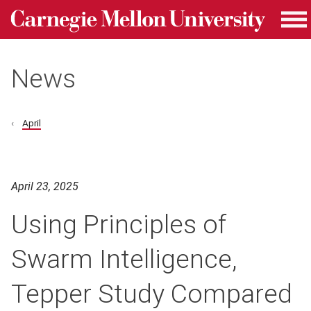
Carnegie Mellon University homepage
Skip to main content
Me
News
April
April 23, 2025
Using Principles of
Swarm Intelligence,
Tepper Study Compared