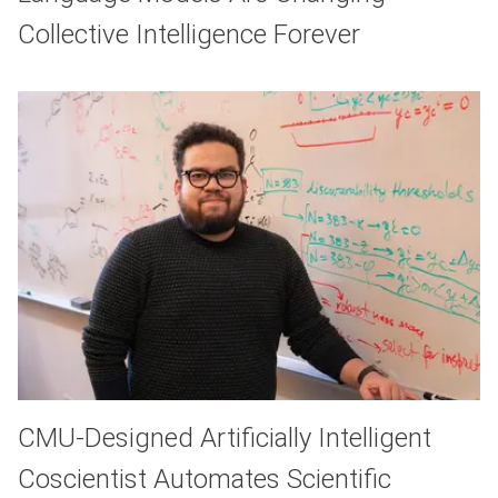
Collective Intelligence Forever
CMU-Designed Artificially Intelligent
Coscientist Automates Scientific