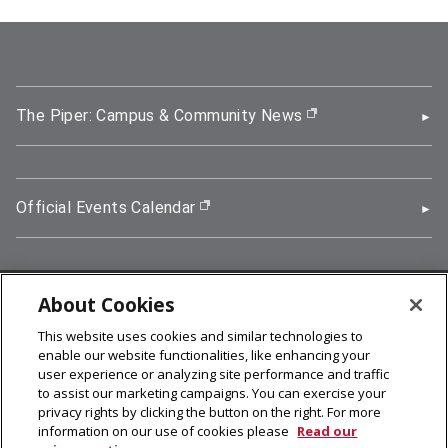
The Piper: Campus & Community News
(opens in new wi
Official Events Calendar
(opens in new window)
About Cookies
5000 Forbes Avenue, Pittsburgh, PA 15213
This website uses cookies and similar technologies to
412-268-2900
enable our website functionalities, like enhancing your
user experience or analyzing site performance and traffic
© 2026
Carnegie Mellon University
to assist our marketing campaigns. You can exercise your
Legal Info
privacy rights by clicking the button on the right. For more
information on our use of cookies please
Read our