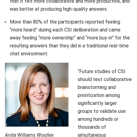
that it felt more collaborative and more productive, and
was better at producing high-quality answers.
More than 80% of the participants reported feeling
“more heard” during each CSI deliberation and came
away feeling “more ownership” and “more buy-in” for the
resulting answers than they did in a traditional real-time
chat environment.
“Future studies of CSI
should test collaborative
brainstorming and
prioritization among
significantly larger
groups to validate use
among hundreds or
thousands of
Anita Williams Woolley
simultaneous