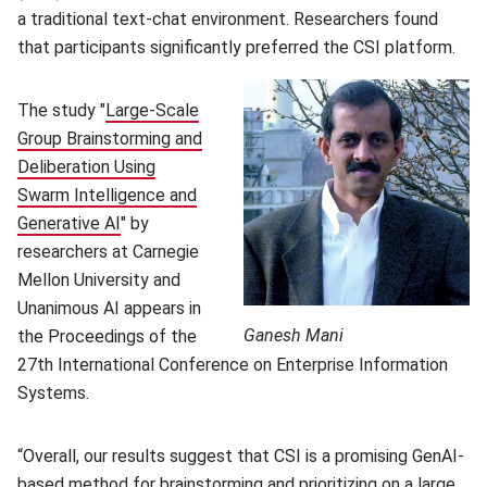
a traditional text-chat environment. Researchers found
that participants significantly preferred the CSI platform.
The study "
Large-Scale
Group Brainstorming and
Deliberation Using
Swarm Intelligence and
Generative AI
(opens in new window)
" by
researchers at Carnegie
Mellon University and
Unanimous AI appears in
Ganesh Mani
the Proceedings of the
27th International Conference on Enterprise Information
Systems.
“Overall, our results suggest that CSI is a promising GenAI-
based method for brainstorming and prioritizing on a large