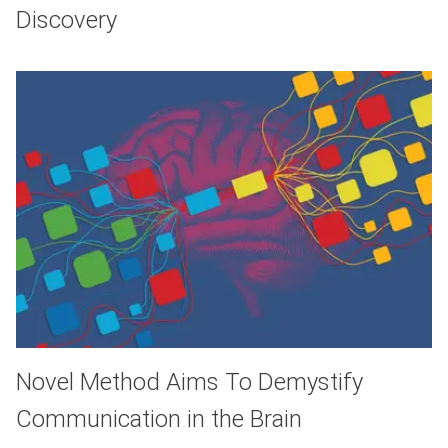
Discovery
Novel Method Aims To Demystify
Communication in the Brain