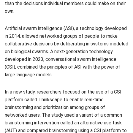
than the decisions individual members could make on their
own.
Artificial swarm intelligence (ASI), a technology developed
in 2014, allowed networked groups of people to make
collaborative decisions by deliberating in systems modeled
on biological swarms. A next-generation technology
developed in 2023, conversational swarm intelligence
(CSI), combined the principles of ASI with the power of
large language models.
In a new study, researchers focused on the use of a CSI
platform called Thinkscape to enable real-time
brainstorming and prioritization among groups of
networked users. The study used a variant of a common
brainstorming intervention called an alternative use task
(AUT) and compared brainstorming using a CSI platform to