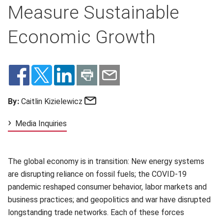
Measure Sustainable
Economic Growth
Email
By:
Caitlin Kizielewicz
Media Inquiries
The global economy is in transition: New energy systems
are disrupting reliance on fossil fuels; the COVID-19
pandemic reshaped consumer behavior, labor markets and
business practices; and geopolitics and war have disrupted
longstanding trade networks. Each of these forces