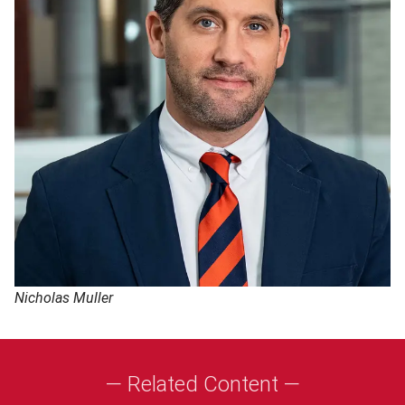
Nicholas Muller
— Related Content —