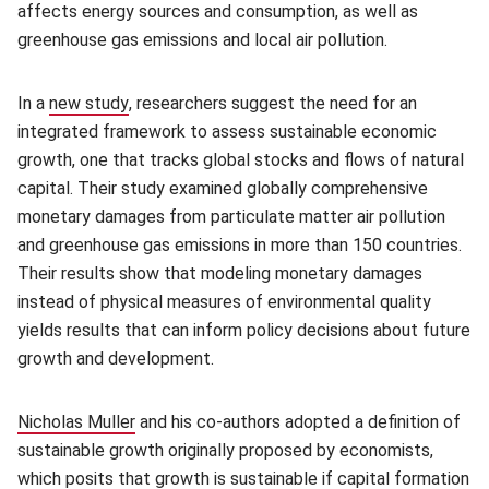
affects energy sources and consumption, as well as
greenhouse gas emissions and local air pollution.
In a
new study
(opens in new window)
, researchers suggest the need for an
integrated framework to assess sustainable economic
growth, one that tracks global stocks and flows of natural
capital. Their study examined globally comprehensive
monetary damages from particulate matter air pollution
and greenhouse gas emissions in more than 150 countries.
Their results show that modeling monetary damages
instead of physical measures of environmental quality
yields results that can inform policy decisions about future
growth and development.
Nicholas Muller
(opens in new window)
and his co-authors adopted a definition of
sustainable growth originally proposed by economists,
which posits that growth is sustainable if capital formation