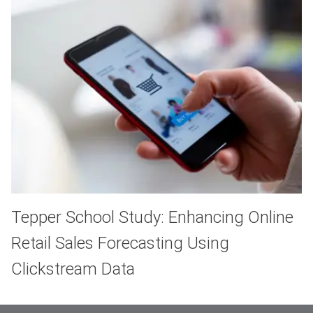
Tepper School Study: Enhancing Online
Retail Sales Forecasting Using
Clickstream Data