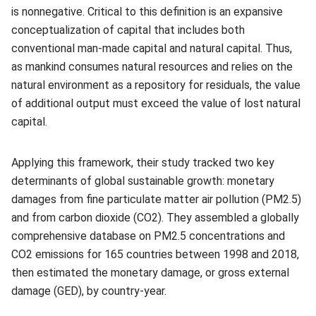
is nonnegative. Critical to this definition is an expansive
conceptualization of capital that includes both
conventional man-made capital and natural capital. Thus,
as mankind consumes natural resources and relies on the
natural environment as a repository for residuals, the value
of additional output must exceed the value of lost natural
capital.
Applying this framework, their study tracked two key
determinants of global sustainable growth: monetary
damages from fine particulate matter air pollution (PM2.5)
and from carbon dioxide (CO2). They assembled a globally
comprehensive database on PM2.5 concentrations and
CO2 emissions for 165 countries between 1998 and 2018,
then estimated the monetary damage, or gross external
damage (GED), by country-year.