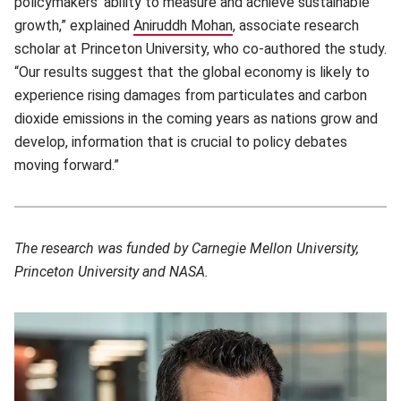
policymakers’ ability to measure and achieve sustainable
growth,” explained
Aniruddh Mohan
(opens in new window)
, associate research
scholar at Princeton University, who co-authored the study.
“Our results suggest that the global economy is likely to
experience rising damages from particulates and carbon
dioxide emissions in the coming years as nations grow and
develop, information that is crucial to policy debates
moving forward.”
The research was funded by Carnegie Mellon University,
Princeton University and NASA.