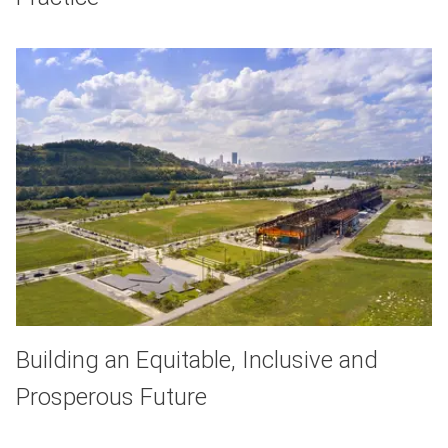
Building an Equitable, Inclusive and
Prosperous Future