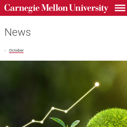
Carnegie Mellon University homepage
Skip to main content
Me
News
October