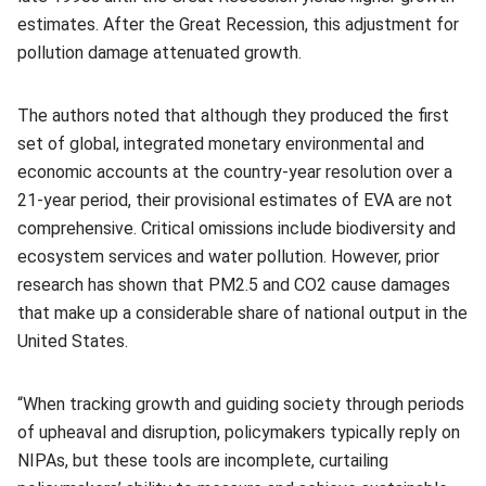
estimates. After the Great Recession, this adjustment for
pollution damage attenuated growth.
The authors noted that although they produced the first
set of global, integrated monetary environmental and
economic accounts at the country-year resolution over a
21-year period, their provisional estimates of EVA are not
comprehensive. Critical omissions include biodiversity and
ecosystem services and water pollution. However, prior
research has shown that PM2.5 and CO2 cause damages
that make up a considerable share of national output in the
United States.
“When tracking growth and guiding society through periods
of upheaval and disruption, policymakers typically reply on
NIPAs, but these tools are incomplete, curtailing