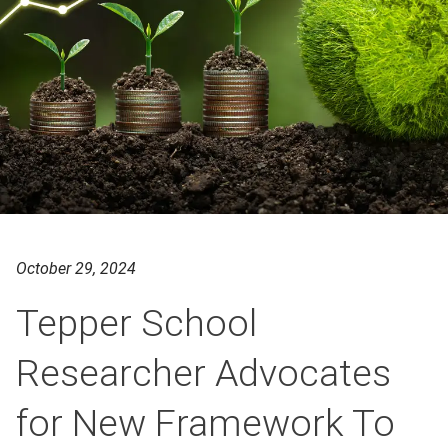
October 29, 2024
Tepper School
Researcher Advocates
for New Framework To