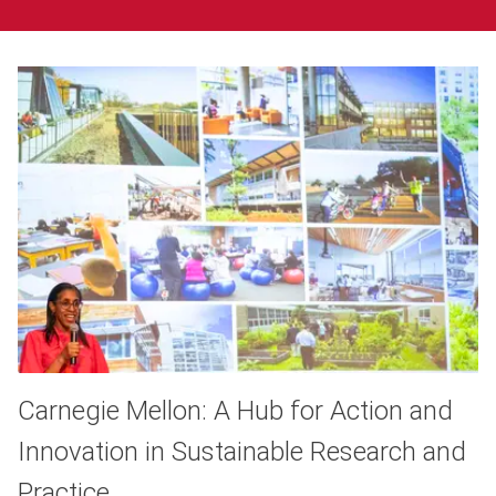
Carnegie Mellon: A Hub for Action and
Innovation in Sustainable Research and
Practice