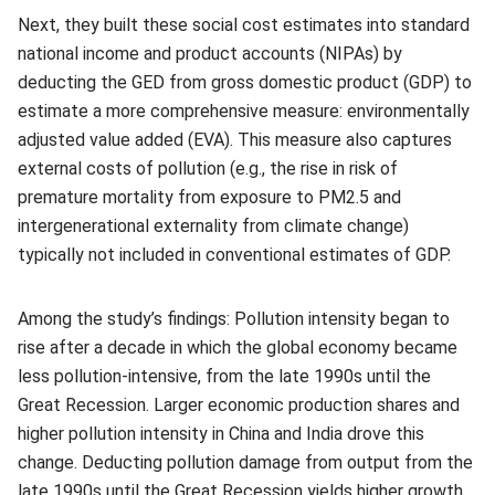
Next, they built these social cost estimates into standard
national income and product accounts (NIPAs) by
deducting the GED from gross domestic product (GDP) to
estimate a more comprehensive measure: environmentally
adjusted value added (EVA). This measure also captures
external costs of pollution (e.g., the rise in risk of
premature mortality from exposure to PM2.5 and
intergenerational externality from climate change)
typically not included in conventional estimates of GDP.
Among the study’s findings: Pollution intensity began to
rise after a decade in which the global economy became
less pollution-intensive, from the late 1990s until the
Great Recession. Larger economic production shares and
higher pollution intensity in China and India drove this
change. Deducting pollution damage from output from the
late 1990s until the Great Recession yields higher growth