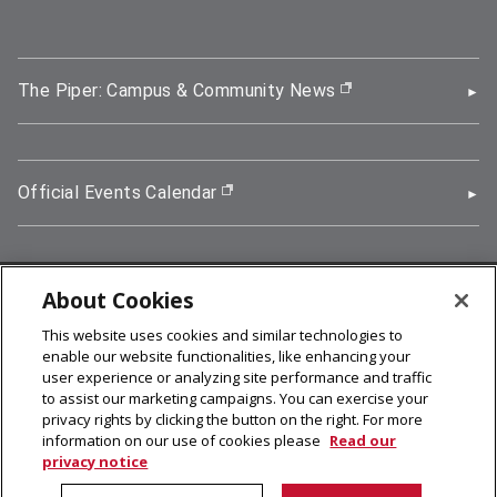
The Piper: Campus & Community News
(opens in new wi
Official Events Calendar
(opens in new window)
About Cookies
5000 Forbes Avenue, Pittsburgh, PA 15213
This website uses cookies and similar technologies to
412-268-2900
enable our website functionalities, like enhancing your
user experience or analyzing site performance and traffic
© 2026
Carnegie Mellon University
to assist our marketing campaigns. You can exercise your
Legal Info
privacy rights by clicking the button on the right. For more
information on our use of cookies please
Read our
privacy notice
facebook (opens in a new window)
twitter (opens in a new window)
linkedin (opens in a new window)
youtube (opens in a new window)
rss (opens in a new window)
instagram (opens in a new win
more (opens in a new win