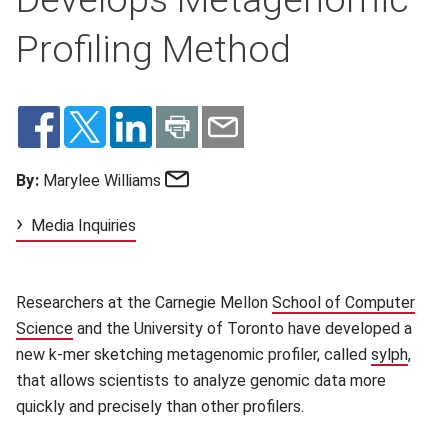
Profiling Method
Email
By:
Marylee Williams
Media Inquiries
Researchers at the Carnegie Mellon
School of Computer
Science
(opens in new window)
and the University of Toronto have developed a
new k-mer sketching metagenomic profiler, called
sylph
(open
,
that allows scientists to analyze genomic data more
quickly and precisely than other profilers.