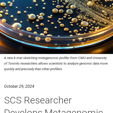
A new k-mer sketching metagenomic profiler from CMU and University
of Toronto researchers allows scientists to analyze genomic data more
quickly and precisely than other profilers.
October 29, 2024
SCS Researcher
Develops Metagenomic