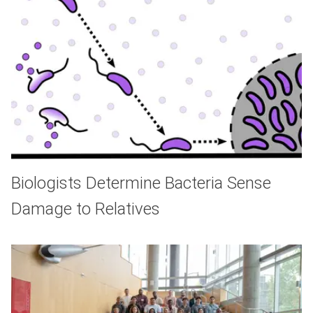
Biologists Determine Bacteria Sense
Damage to Relatives