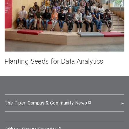
Planting Seeds for Data Analytics
The Piper: Campus & Community News
(opens in new wi