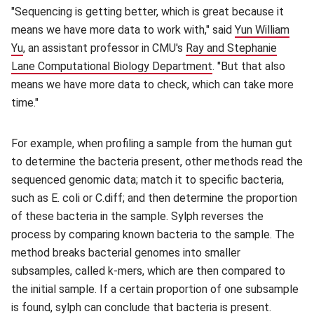
"Sequencing is getting better, which is great because it
means we have more data to work with," said
Yun William
Yu
(opens in new window)
, an assistant professor in CMU's
Ray and Stephanie
Lane Computational Biology Department
(opens in new windo
. "But that also
means we have more data to check, which can take more
time."
For example, when profiling a sample from the human gut
to determine the bacteria present, other methods read the
sequenced genomic data; match it to specific bacteria,
such as E. coli or C.diff; and then determine the proportion
of these bacteria in the sample. Sylph reverses the
process by comparing known bacteria to the sample. The
method breaks bacterial genomes into smaller
subsamples, called k-mers, which are then compared to
the initial sample. If a certain proportion of one subsample
is found, sylph can conclude that bacteria is present.