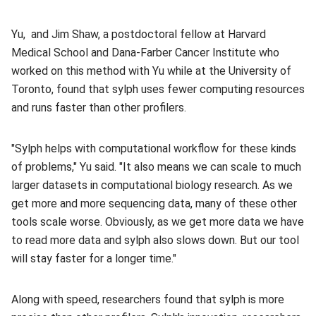
Yu, and Jim Shaw, a postdoctoral fellow at Harvard
Medical School and Dana-Farber Cancer Institute who
worked on this method with Yu while at the University of
Toronto, found that sylph uses fewer computing resources
and runs faster than other profilers.
"Sylph helps with computational workflow for these kinds
of problems," Yu said. "It also means we can scale to much
larger datasets in computational biology research. As we
get more and more sequencing data, many of these other
tools scale worse. Obviously, as we get more data we have
to read more data and sylph also slows down. But our tool
will stay faster for a longer time."
Along with speed, researchers found that sylph is more