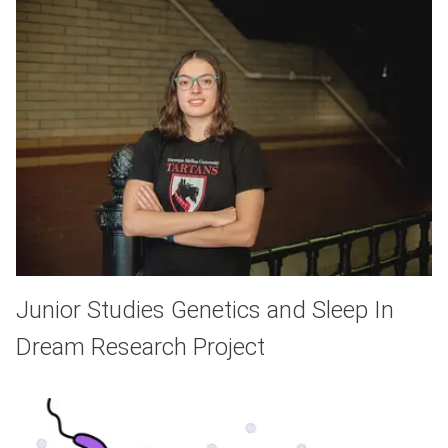
Junior Studies Genetics and Sleep In
Dream Research Project