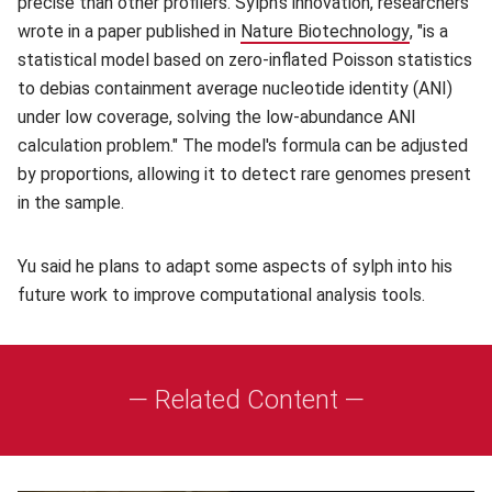
precise than other profilers. Sylph's innovation, researchers
wrote in a paper published in
Nature Biotechnology
(opens in
, "is a
statistical model based on zero-inflated Poisson statistics
to debias containment average nucleotide identity (ANI)
under low coverage, solving the low-abundance ANI
calculation problem." The model's formula can be adjusted
by proportions, allowing it to detect rare genomes present
in the sample.
Yu said he plans to adapt some aspects of sylph into his
future work to improve computational analysis tools.
— Related Content —