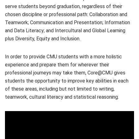
serve students beyond graduation, regardless of their
chosen discipline or professional path: Collaboration and
Teamwork; Communication and Presentation; Information
and Data Literacy; and Intercultural and Global Learning
plus Diversity, Equity and Inclusion.
In order to provide CMU students with a more holistic
experience and prepare them for wherever their
professional journeys may take them, Core@CMU gives
students the opportunity to improve key abilities in each
of these areas, including but not limited to writing,
teamwork, cultural literacy and statistical reasoning.