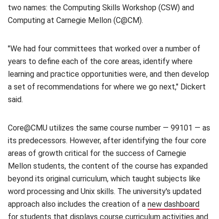
two names: the Computing Skills Workshop (CSW) and
Computing at Carnegie Mellon (C@CM).
"We had four committees that worked over a number of
years to define each of the core areas, identify where
learning and practice opportunities were, and then develop
a set of recommendations for where we go next," Dickert
said.
Core@CMU utilizes the same course number — 99101 — as
its predecessors. However, after identifying the four core
areas of growth critical for the success of Carnegie
Mellon students, the content of the course has expanded
beyond its original curriculum, which taught subjects like
word processing and Unix skills. The university's updated
approach also includes the creation of a
new dashboard
(open
for students that displays course curriculum activities and