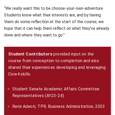
“We really want this to be choose-your-own-adventure.
Students know what their interests are, and by having
them do some reflection at the start of the course, we
hope that it can help them reflect on what they’ve already
done and where they want to go.”
Student Contributors
provided input on the
course from conception to completion and also
shared their experiences developing and leveraging
Core4 skills.
Student Senate Academic Affairs Committee
Representatives (AY23-24)
Remi Adeoti, TPR, Business Administration, 2023