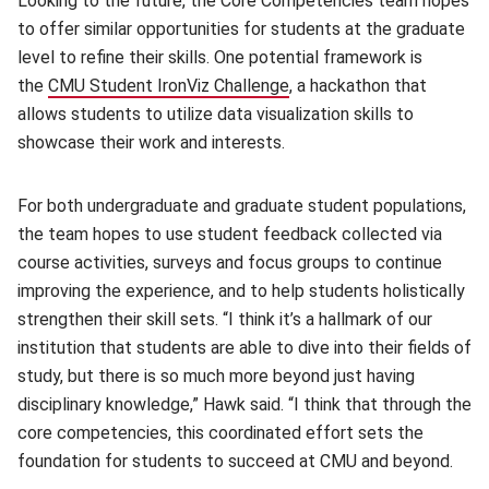
Looking to the future, the Core Competencies team hopes
to offer similar opportunities for students at the graduate
level to refine their skills. One potential framework is
the
CMU Student IronViz Challenge
(opens in new window)
, a hackathon that
allows students to utilize data visualization skills to
showcase their work and interests.
For both undergraduate and graduate student populations,
the team hopes to use student feedback collected via
course activities, surveys and focus groups to continue
improving the experience, and to help students holistically
strengthen their skill sets. “I think it’s a hallmark of our
institution that students are able to dive into their fields of
study, but there is so much more beyond just having
disciplinary knowledge,” Hawk said. “I think that through the
core competencies, this coordinated effort sets the
foundation for students to succeed at CMU and beyond.