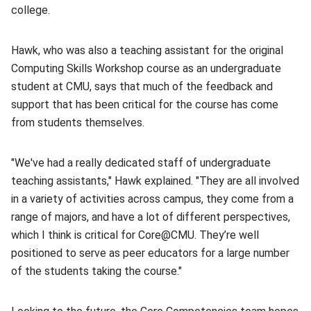
college.
Hawk, who was also a teaching assistant for the original
Computing Skills Workshop course as an undergraduate
student at CMU, says that much of the feedback and
support that has been critical for the course has come
from students themselves.
"We've had a really dedicated staff of undergraduate
teaching assistants," Hawk explained. "They are all involved
in a variety of activities across campus, they come from a
range of majors, and have a lot of different perspectives,
which I think is critical for Core@CMU. They’re well
positioned to serve as peer educators for a large number
of the students taking the course."