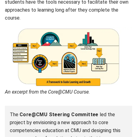
students have the tools necessary to facilitate their own
approaches to learning long after they complete the
course.
An excerpt from the Core@CMU Course.
The
Core@CMU Steering Committee
led the
project by envisioning a new approach to core
competencies education at CMU and designing this