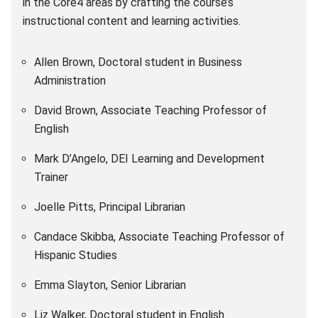
in the Core4 areas by crafting the course’s
instructional content and learning activities.
Allen Brown, Doctoral student in Business
Administration
David Brown, Associate Teaching Professor of
English
Mark D’Angelo, DEI Learning and Development
Trainer
Joelle Pitts, Principal Librarian
Candace Skibba, Associate Teaching Professor of
Hispanic Studies
Emma Slayton, Senior Librarian
Liz Walker, Doctoral student in English