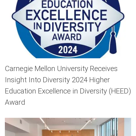
Carnegie Mellon University Receives
Insight Into Diversity 2024 Higher
Education Excellence in Diversity (HEED)
Award