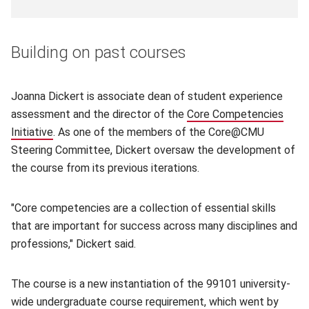
Building on past courses
Joanna Dickert is associate dean of student experience
assessment and the director of the
Core Competencies
Initiative
(opens in new window)
. As one of the members of the Core@CMU
Steering Committee, Dickert oversaw the development of
the course from its previous iterations.
"Core competencies are a collection of essential skills
that are important for success across many disciplines and
professions," Dickert said.
The course is a new instantiation of the 99101 university-
wide undergraduate course requirement, which went by