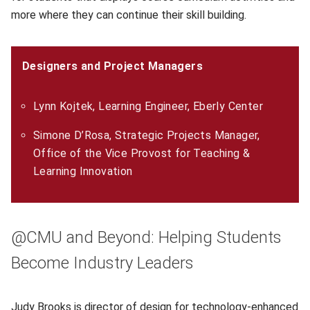
more where they can continue their skill building.
Designers and Project Managers
Lynn Kojtek, Learning Engineer, Eberly Center
Simone D’Rosa, Strategic Projects Manager,
Office of the Vice Provost for Teaching &
Learning Innovation
@CMU and Beyond: Helping Students
Become Industry Leaders
Judy Brooks
(opens in new window)
is director of design for technology-enhanced