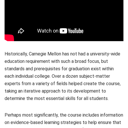
Historically, Carnegie Mellon has not had a university-wide
education requirement with such a broad focus, but
standards and prerequisites for graduation exist within
each individual college. Over a dozen subject-matter
experts from a variety of fields helped create the course,
taking an iterative approach to its development to
determine the most essential skills for all students.
Perhaps most significantly, the course includes information
on evidence-based learning strategies to help ensure that