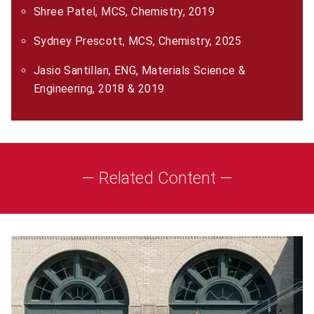
Shree Patel, MCS, Chemistry, 2019
Sydney Prescott, MCS, Chemistry, 2025
Jasio Santillan, ENG, Materials Science &
Engineering, 2018 & 2019
— Related Content —