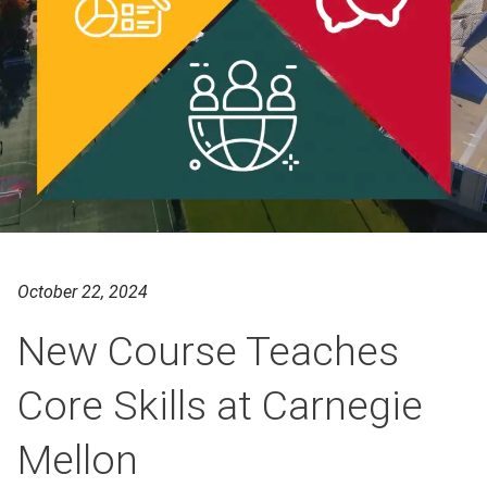
October 22, 2024
New Course Teaches
Core Skills at Carnegie
Mellon