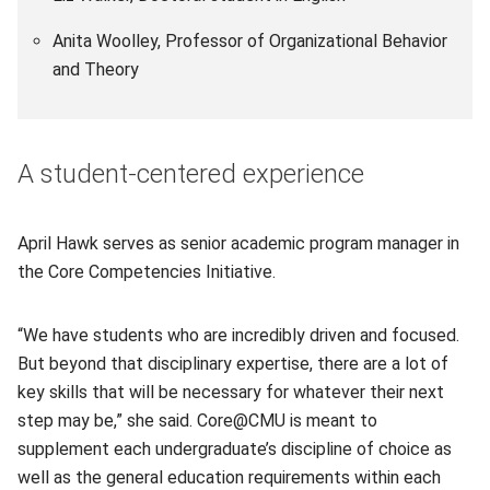
Anita Woolley, Professor of Organizational Behavior
and Theory
A student-centered experience
April Hawk serves as senior academic program manager in
the Core Competencies Initiative.
“We have students who are incredibly driven and focused.
But beyond that disciplinary expertise, there are a lot of
key skills that will be necessary for whatever their next
step may be,” she said. Core@CMU is meant to
supplement each undergraduate’s discipline of choice as
well as the general education requirements within each