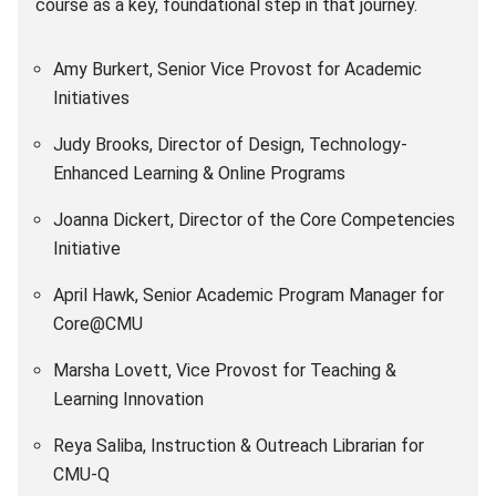
course as a key, foundational step in that journey.
Amy Burkert, Senior Vice Provost for Academic
Initiatives
Judy Brooks, Director of Design, Technology-
Enhanced Learning & Online Programs
Joanna Dickert, Director of the Core Competencies
Initiative
April Hawk, Senior Academic Program Manager for
Core@CMU
Marsha Lovett, Vice Provost for Teaching &
Learning Innovation
Reya Saliba, Instruction & Outreach Librarian for
CMU-Q