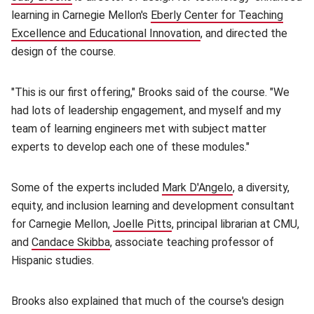
learning in Carnegie Mellon's
Eberly Center for Teaching
Excellence and Educational Innovation
(opens in new window)
, and directed the
design of the course.
"This is our first offering," Brooks said of the course. "We
had lots of leadership engagement, and myself and my
team of learning engineers met with subject matter
experts to develop each one of these modules."
Some of the experts included
Mark D'Angelo
(opens in new w
, a diversity,
equity, and inclusion learning and development consultant
for Carnegie Mellon,
Joelle Pitts
(opens in new window)
, principal librarian at CMU,
and
Candace Skibba
(opens in new window)
, associate teaching professor of
Hispanic studies.
Brooks also explained that much of the course's design