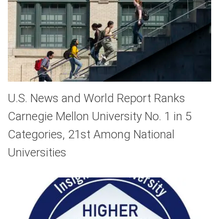
U.S. News and World Report Ranks
Carnegie Mellon University No. 1 in 5
Categories, 21st Among National
Universities