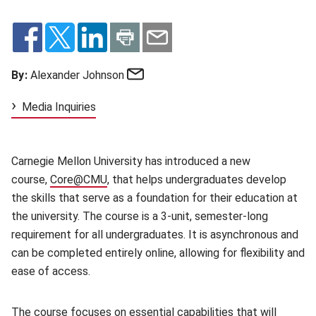
Email
By:
Alexander Johnson
Media Inquiries
Carnegie Mellon University has introduced a new
course,
Core@CMU
(opens in new window)
, that helps undergraduates develop
the skills that serve as a foundation for their education at
the university. The course is a 3-unit, semester-long
requirement for all undergraduates. It is asynchronous and
can be completed entirely online, allowing for flexibility and
ease of access.
The course focuses on essential capabilities that will