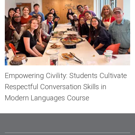
Empowering Civility: Students Cultivate
Respectful Conversation Skills in
Modern Languages Course