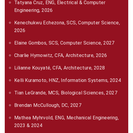
Tatyana Cruz, ENG, Electrical & Computer
Engineering, 2026
Kenechukwu Echezona, SCS, Computer Science,
2026
Elaine Gombos, SCS, Computer Science, 2027
Charlie Hymowitz, CFA, Architecture, 2026
Lilianne Kouyaté, CFA, Architecture, 2028
Kelli Kuramoto, HNZ, Information Systems, 2024
Tian LeGrande, MCS, Biological Sciences, 2027
Brendan McCullough, DC, 2027
Mathea Myhrvold, ENG, Mechanical Engineering,
2023 & 2024