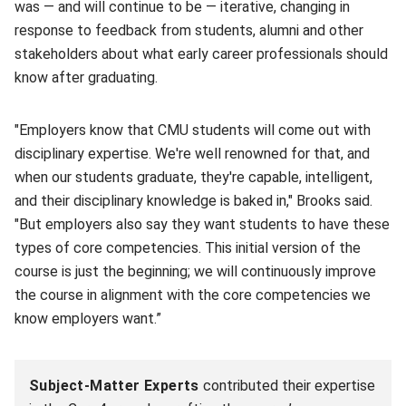
was — and will continue to be — iterative, changing in
response to feedback from students, alumni and other
stakeholders about what early career professionals should
know after graduating.
"Employers know that CMU students will come out with
disciplinary expertise. We're well renowned for that, and
when our students graduate, they're capable, intelligent,
and their disciplinary knowledge is baked in," Brooks said.
"But employers also say they want students to have these
types of core competencies. This initial version of the
course is just the beginning; we will continuously improve
the course in alignment with the core competencies we
know employers want.”
Subject-Matter Experts
contributed their expertise